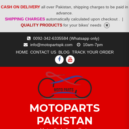
CASH ON DELIVERY
all over Pakistan, shipping charges to be paid in
advance.
SHIPPING CHARGES
automatically calculated upon checkout .
|
QUALITY PRODUCTS
for your bikes' needs
Skip
0092-342-6335584 (Whatsapp only)
to
info@motopartspk.com
10am-7pm
content
HOME
CONTACT US
BLOG
TRACK YOUR ORDER
FACEBOOK
YOUTUBE
MOTOPARTS
PAKISTAN