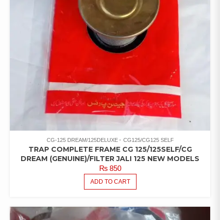
CG-125 DREAM/125DELUXE
CG125/CG125 SELF
TRAP COMPLETE FRAME CG 125/125SELF/CG
DREAM (GENUINE)/FILTER JALI 125 NEW MODELS
₨
850
ADD TO CART