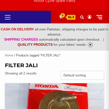
Motor Cycle Spare Parts
Primary
0
₨ 0
Menu
CASH ON DELIVERY
all over Pakistan, shipping charges to be paid in
advance.
SHIPPING CHARGES
automatically calculated upon checkout .
|
QUALITY PRODUCTS
for your bikes' needs
Home
/ Products tagged “FILTER JALI”
FILTER JALI
Showing all 2 results