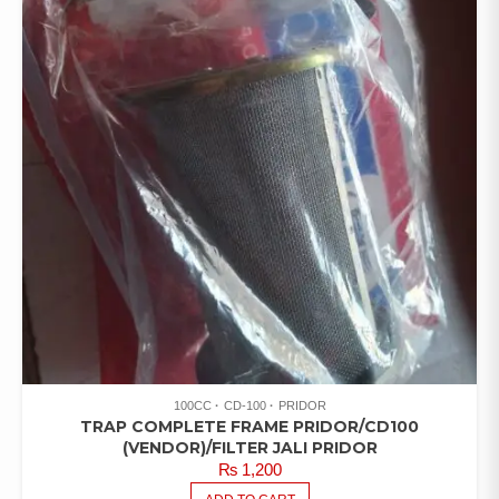
100CC
CD-100
PRIDOR
TRAP COMPLETE FRAME PRIDOR/CD100
(VENDOR)/FILTER JALI PRIDOR
₨
1,200