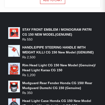
ADD TO CART
LATEST PRODUCTS
STAY FRONT EMBLEM / MONOGRAM PATRI
CG 150 NEW MODEL(GENUINE)
₨
550
HANDLE/PIPE STEERING HANDLE WITH
WEIGHT KILLI CG 150 New Model (GENUINE)
₨
2,500
Rim Head Light CG 150 New Model (Genuine)/
Head Light Karaa CG 150
₨
1,200
Mudguard Rear Fender Honda CG 150/ Rear
Mudguard Dumchi CG 150 (Genuine)
₨
350
Head Light Case Honda CG 150 New Model