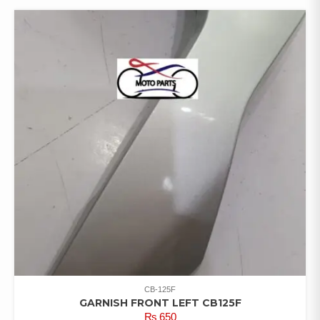
CB-125F
GARNISH FRONT LEFT CB125F
₨
650