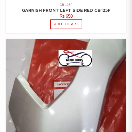
CB-125F
GARNISH FRONT LEFT SIDE RED CB125F
₨
650
ADD TO CART