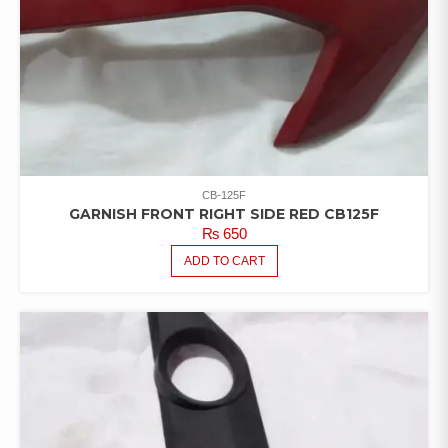
CB-125F
GARNISH FRONT RIGHT SIDE RED CB125F
₨
650
ADD TO CART