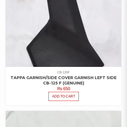
CB-125F
TAPPA GARNISH/SIDE COVER GARNISH LEFT SIDE
CB-125 F (GENUINE)
₨
650
ADD TO CART