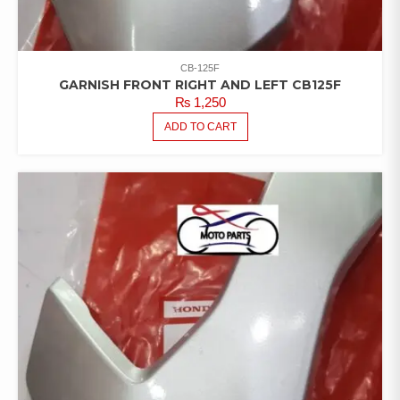
CB-125F
GARNISH FRONT RIGHT AND LEFT CB125F
₨
1,250
ADD TO CART