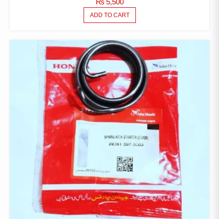
₨
5,500
ADD TO CART