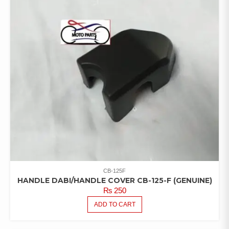
CB-125F
HANDLE DABI/HANDLE COVER CB-125-F (GENUINE)
₨
250
ADD TO CART