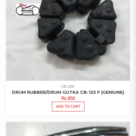
CB-125F
DRUM RUBBER/DRUM GUTKA CB-125 F (GENIUNE)
₨
850
ADD TO CART