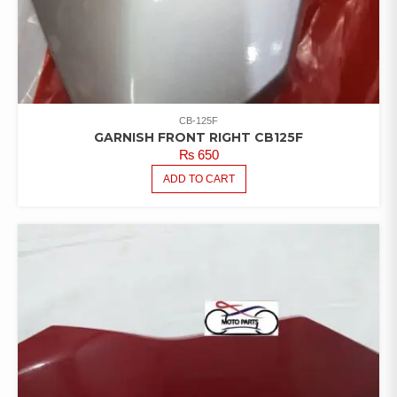
CB-125F
GARNISH FRONT RIGHT CB125F
₨
650
ADD TO CART