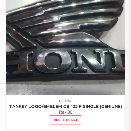
CB-125F
TANKEY LOGO/EMBLEM CB 125 F SINGLE (GENIUNE)
₨
400
ADD TO CART