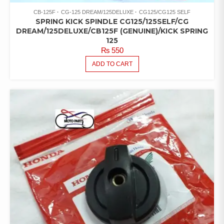
CB-125F
CG-125 DREAM/125DELUXE
CG125/CG125 SELF
SPRING KICK SPINDLE CG125/125SELF/CG
DREAM/125DELUXE/CB125F (GENUINE)/KICK SPRING
125
₨
550
ADD TO CART