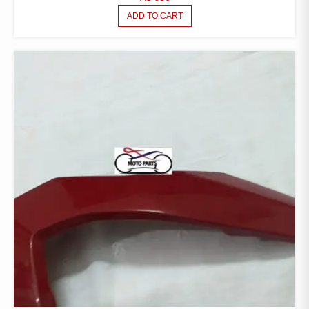
ADD TO CART