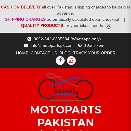
CASH ON DELIVERY
all over Pakistan, shipping charges to be paid in
advance.
SHIPPING CHARGES
automatically calculated upon checkout .
|
QUALITY PRODUCTS
for your bikes' needs
Skip
0092-342-6335584 (Whatsapp only)
to
info@motopartspk.com
10am-7pm
content
HOME
CONTACT US
BLOG
TRACK YOUR ORDER
FACEBOOK
YOUTUBE
MOTOPARTS
PAKISTAN