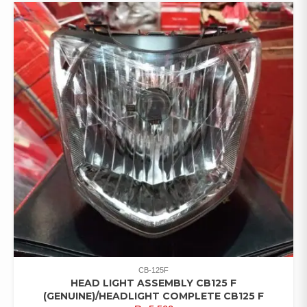
CB-125F
HEAD LIGHT ASSEMBLY CB125 F
(GENUINE)/HEADLIGHT COMPLETE CB125 F