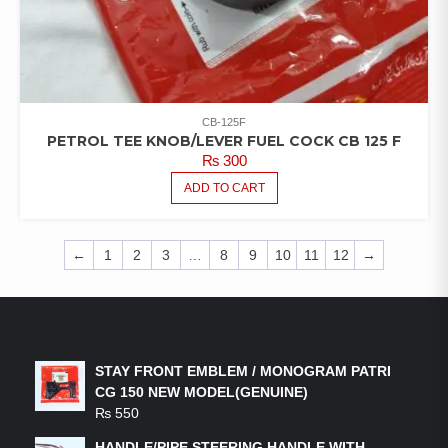
CB-125F
PETROL TEE KNOB/LEVER FUEL COCK CB 125 F
₨
300
ADD TO CART
←
1
2
3
…
8
9
10
11
12
→
LATEST PRODUCTS
STAY FRONT EMBLEM / MONOGRAM PATRI
CG 150 NEW MODEL(GENUINE)
₨
550
HANDLE/PIPE STEERING HANDLE WITH