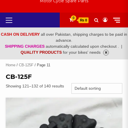
Motor Cycle Spare Parts
Primary
0
₨ 0
Menu
CASH ON DELIVERY
all over Pakistan, shipping charges to be paid in
advance.
SHIPPING CHARGES
automatically calculated upon checkout .
|
QUALITY PRODUCTS
for your bikes' needs
Home
/
CB-125F
/ Page 11
CB-125F
Showing 121–132 of 140 results