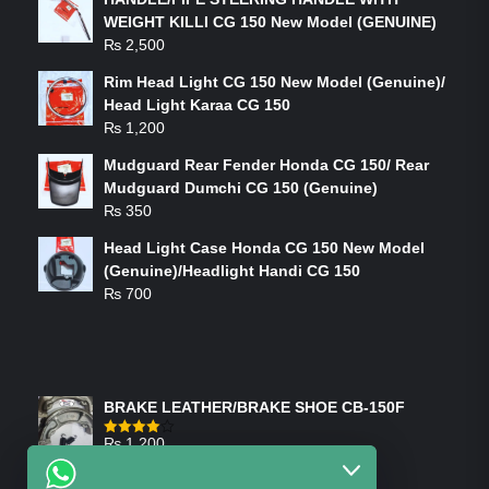
WEIGHT KILLI CG 150 New Model (GENUINE)
₨
2,500
Rim Head Light CG 150 New Model (Genuine)/
Head Light Karaa CG 150
₨
1,200
Mudguard Rear Fender Honda CG 150/ Rear
Mudguard Dumchi CG 150 (Genuine)
₨
350
Head Light Case Honda CG 150 New Model
(Genuine)/Headlight Handi CG 150
₨
700
FEATURED PRODUCTS
BRAKE LEATHER/BRAKE SHOE CB-150F
₨
1,200
Rated
4.00
out
of 5