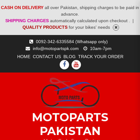
CASH ON DELIVERY
all over Pakistan, shipping charges to be paid in
advance.
SHIPPING CHARGES
automatically calculated upon checkout .
|
QUALITY PRODUCTS
for your bikes' needs
Skip
0092-342-6335584 (Whatsapp only)
to
info@motopartspk.com
10am-7pm
content
HOME
CONTACT US
BLOG
TRACK YOUR ORDER
FACEBOOK
YOUTUBE
MOTOPARTS
PAKISTAN