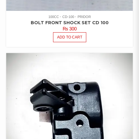
100CC
CD-100
PRIDOR
BOLT FRONT SHOCK SET CD 100
₨
300
ADD TO CART