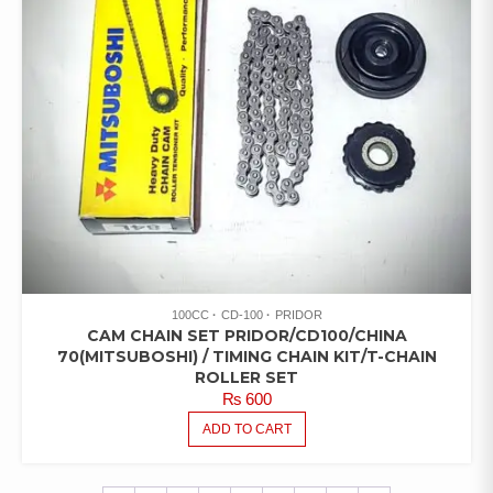
100CC
CD-100
PRIDOR
CAM CHAIN SET PRIDOR/CD100/CHINA
70(MITSUBOSHI) / TIMING CHAIN KIT/T-CHAIN
ROLLER SET
₨
600
ADD TO CART