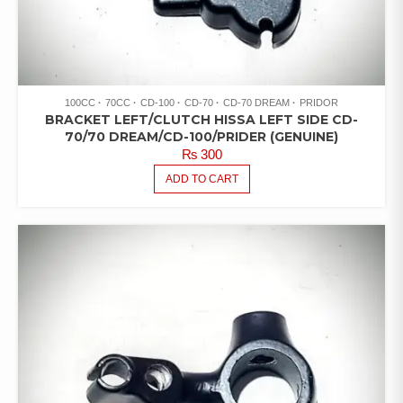
100CC
70CC
CD-100
CD-70
CD-70 DREAM
PRIDOR
BRACKET LEFT/CLUTCH HISSA LEFT SIDE CD-
70/70 DREAM/CD-100/PRIDER (GENUINE)
₨
300
ADD TO CART