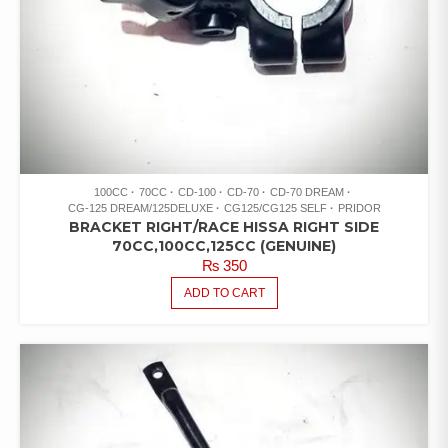
100CC
70CC
CD-100
CD-70
CD-70 DREAM
CG-125 DREAM/125DELUXE
CG125/CG125 SELF
PRIDOR
BRACKET RIGHT/RACE HISSA RIGHT SIDE
70CC,100CC,125CC (GENUINE)
₨
350
ADD TO CART