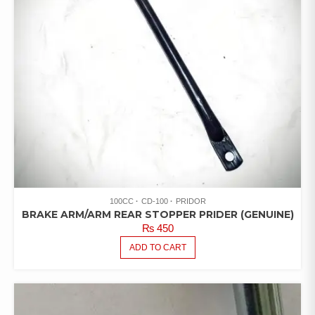
100CC
CD-100
PRIDOR
BRAKE ARM/ARM REAR STOPPER PRIDER (GENUINE)
₨
450
ADD TO CART