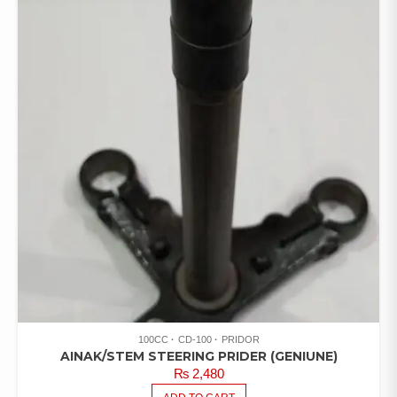
100CC
CD-100
PRIDOR
AINAK/STEM STEERING PRIDER (GENIUNE)
₨
2,480