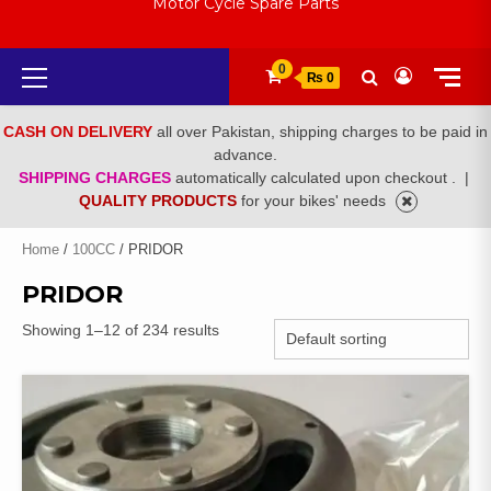
Motor Cycle Spare Parts
Primary
0
₨ 0
Menu
CASH ON DELIVERY
all over Pakistan, shipping charges to be paid in
advance.
SHIPPING CHARGES
automatically calculated upon checkout .
|
QUALITY PRODUCTS
for your bikes' needs
Home
/
100CC
/ PRIDOR
PRIDOR
Showing 1–12 of 234 results