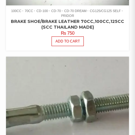
100CC
70CC
CD-100
CD-70
CD-70 DREAM
CG125/CG125 SELF
PRIDOR
BRAKE SHOE/BRAKE LEATHER 70CC,100CC,125CC
(SCC THAILAND MADE)
₨
750
ADD TO CART