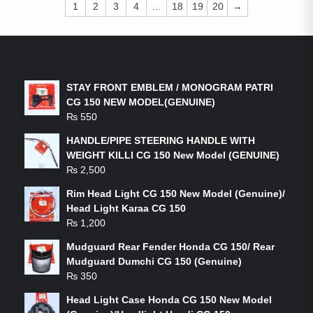
1
2
3
4
…
18
19
20
→
LATEST PRODUCTS
STAY FRONT EMBLEM / MONOGRAM PATRI
CG 150 NEW MODEL(GENUINE)
₨
550
HANDLE/PIPE STEERING HANDLE WITH
WEIGHT KILLI CG 150 New Model (GENUINE)
₨
2,500
Rim Head Light CG 150 New Model (Genuine)/
Head Light Karaa CG 150
₨
1,200
Mudguard Rear Fender Honda CG 150/ Rear
Mudguard Dumchi CG 150 (Genuine)
₨
350
Head Light Case Honda CG 150 New Model