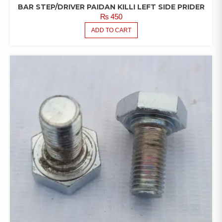
BAR STEP/DRIVER PAIDAN KILLI LEFT SIDE PRIDER
₨
450
ADD TO CART