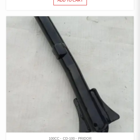
ADD TO CART
100CC
CD-100
PRIDOR