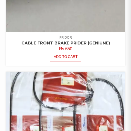
PRIDOR
CABLE FRONT BRAKE PRIDER (GENIUNE)
₨
650
ADD TO CART