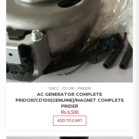
100CC
CD-100
PRIDOR
AC GENERATOR COMPLETE
PRIDOR/CD100(GENUINE)/MAGNET COMPLETE
PRIDER
₨
6,500
ADD TO CART