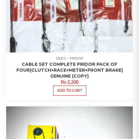
100CC
PRIDOR
CABLE SET COMPLETE PRIDOR PACK OF
FOUR(CLUTCH+RACE+METER+FRONT BRAKE)
GENUINE (COPY)
₨
2,200
ADD TO CART