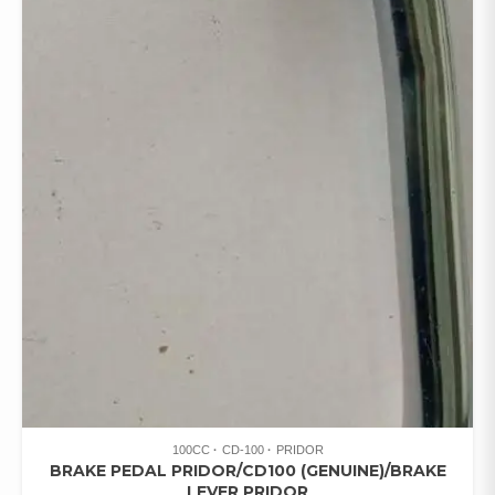
100CC
CD-100
PRIDOR
BRAKE PEDAL PRIDOR/CD100 (GENUINE)/BRAKE
LEVER PRIDOR