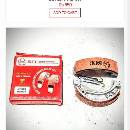
₨
850
ADD TO CART