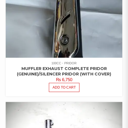
100CC
PRIDOR
MUFFLER EXHAUST COMPLETE PRIDOR
(GENUINE)/SILENCER PRIDOR (WITH COVER)
₨
6,750
ADD TO CART