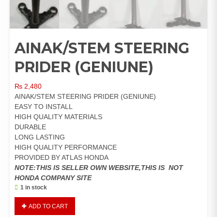
AINAK/STEM STEERING
PRIDER (GENIUNE)
₨
2,480
AINAK/STEM STEERING PRIDER (GENIUNE)
EASY TO INSTALL
HIGH QUALITY MATERIALS
DURABLE
LONG LASTING
HIGH QUALITY PERFORMANCE
PROVIDED BY ATLAS HONDA
NOTE:THIS IS SELLER OWN WEBSITE,THIS IS NOT
HONDA COMPANY SITE
1 in stock
AINAK/STEM
ADD TO CART
STEERING