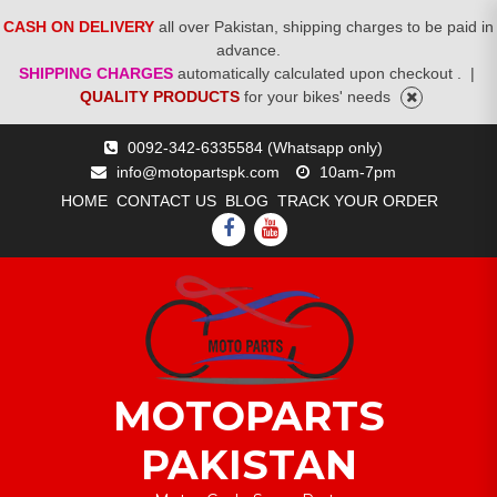
CASH ON DELIVERY
all over Pakistan, shipping charges to be paid in
advance.
SHIPPING CHARGES
automatically calculated upon checkout .
|
QUALITY PRODUCTS
for your bikes' needs
Skip
0092-342-6335584 (Whatsapp only)
to
info@motopartspk.com
10am-7pm
content
HOME
CONTACT US
BLOG
TRACK YOUR ORDER
FACEBOOK
YOUTUBE
MOTOPARTS
PAKISTAN