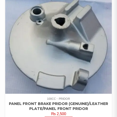
100CC
PRIDOR
PANEL FRONT BRAKE PRIDOR (GENUINE)/LEATHER
PLATE/PANEL FRONT PRIDOR
₨
2,500