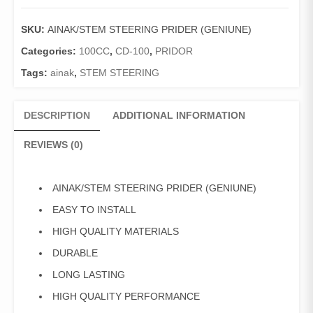
PRIDER
(GENIUNE)
SKU:
AINAK/STEM STEERING PRIDER (GENIUNE)
quantity
Categories:
100CC
,
CD-100
,
PRIDOR
Tags:
ainak
,
STEM STEERING
DESCRIPTION
ADDITIONAL INFORMATION
REVIEWS (0)
AINAK/STEM STEERING PRIDER (GENIUNE)
EASY TO INSTALL
HIGH QUALITY MATERIALS
DURABLE
LONG LASTING
HIGH QUALITY PERFORMANCE