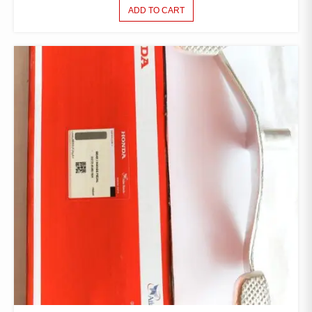
ADD TO CART