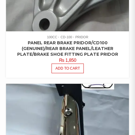
100CC
CD-100
PRIDOR
PANEL REAR BRAKE PRIDOR/CD100
(GENUINE)/REAR BRAKE PANEL/LEATHER
PLATE/BRAKE SHOE FITTING PLATE PRIDOR
₨
1,850
ADD TO CART