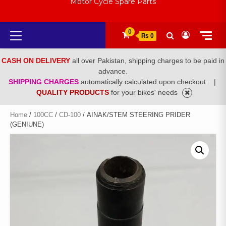
Motor Cycle Spare Parts
Primary
0
₨ 0
Menu
CASH ON DELIVERY
all over Pakistan, shipping charges to be paid in
advance.
SHIPPING CHARGES
automatically calculated upon checkout .
|
QUALITY PRODUCTS
for your bikes' needs
Home
/
100CC
/
CD-100
/ AINAK/STEM STEERING PRIDER
(GENIUNE)