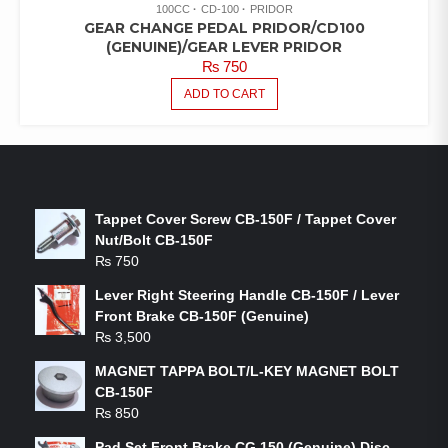
100CC
CD-100
PRIDOR
GEAR CHANGE PEDAL PRIDOR/CD100
(GENUINE)/GEAR LEVER PRIDOR
₨
750
ADD TO CART
LATEST PRODUCTS
Tappet Cover Screw CB-150F / Tappet Cover
Nut/Bolt CB-150F
₨
750
Lever Right Steering Handle CB-150F / Lever
Front Brake CB-150F (Genuine)
₨
3,500
MAGNET TAPPA BOLT/L-KEY MAGNET BOLT
CB-150F
₨
850
Pad Set Front Brake CG 150 (Genuine) Disc