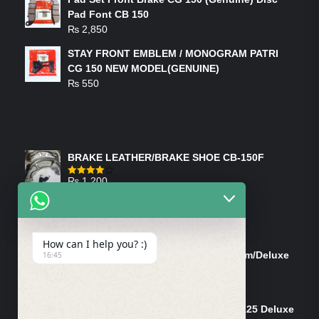
Pad Font CB 150
₨
2,850
STAY FRONT EMBLEM / MONOGRAM PATRI
CG 150 NEW MODEL(GENUINE)
₨
550
FEATURED PRODUCTS
BRAKE LEATHER/BRAKE SHOE CB-150F
₨
1,200
Rated
4.00
out
of 5
ON-SALE PRODUCTS
How can I help you? :)
Tank Cap/Tanki Dhakan Cg-125 Dream/Deluxe
16:45
(Ish)
Original
Current
₨
1,200
₨
1,100
price
price
Shock Bottom/Front Shock Bottom 125 Deluxe
was:
is: