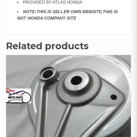
PROVIDED BY ATLAS HONDA
NOTE:THIS IS SELLER OWN WEBSITE,THIS IS
NOT HONDA COMPANY SITE
Related products