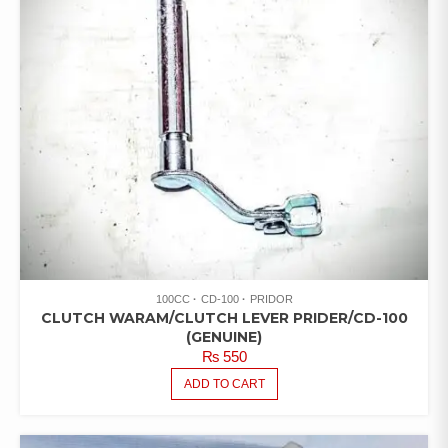
100CC
CD-100
PRIDOR
CLUTCH WARAM/CLUTCH LEVER PRIDER/CD-100
(GENUINE)
₨
550
ADD TO CART