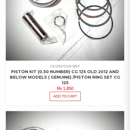
CG125/CG125 SELF
PISTON KIT (0.50 NUMBER) CG 125 OLD 2012 AND
BELOW MODELS ( GENUINE) /PISTON RING SET CG
125
₨
1,850
ADD TO CART