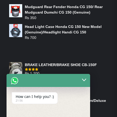
Mudguard Rear Fender Honda CG 150/ Rear
Mudguard Dumchi CG 150 (Genuine)
₨
350
Head Light Case Honda CG 150 New Model
(Genuine)/Headlight Handi CG 150
₨
700
FEATURED PRODUCTS
BRAKE LEATHER/BRAKE SHOE CB-150F
₨
1,200
Rated
4.00
out
of 5
ON-SALE PRODUCTS
How can I help you? :)
Tank Cap/Tanki Dhakan Cg-125 Dream/Deluxe
21:56
(Ish)
Original
Current
₨
1,200
₨
1,100
price
price