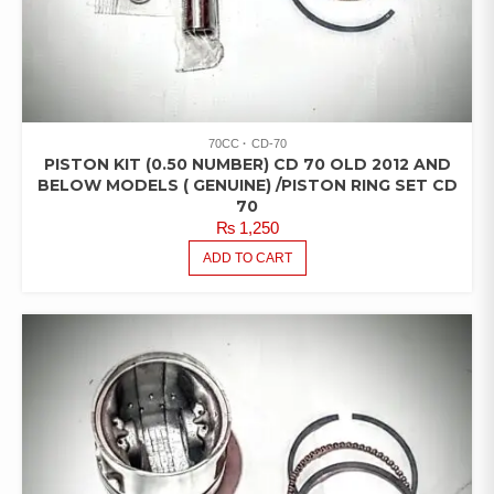
70CC
CD-70
PISTON KIT (0.50 NUMBER) CD 70 OLD 2012 AND
BELOW MODELS ( GENUINE) /PISTON RING SET CD
70
₨
1,250
ADD TO CART