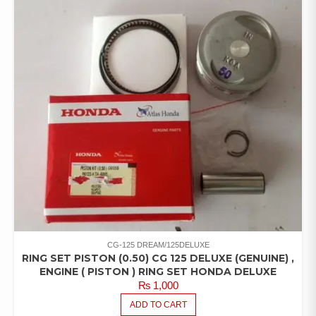
CG-125 DREAM/125DELUXE
RING SET PISTON (0.50) CG 125 DELUXE (GENUINE) ,
ENGINE ( PISTON ) RING SET HONDA DELUXE
₨
1,000
ADD TO CART