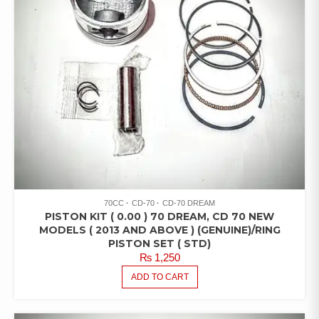
70CC
CD-70
CD-70 DREAM
PISTON KIT ( 0.00 ) 70 DREAM, CD 70 NEW
MODELS ( 2013 AND ABOVE ) (GENUINE)/RING
PISTON SET ( STD)
₨
1,250
ADD TO CART