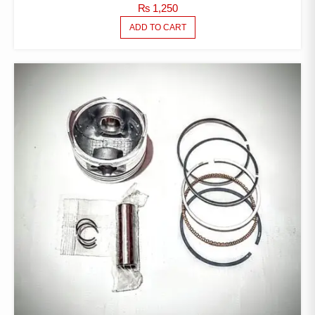
₨
1,250
ADD TO CART