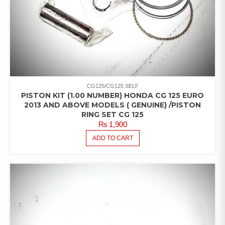
CG125/CG125 SELF
PISTON KIT (1.00 NUMBER) HONDA CG 125 EURO
2013 AND ABOVE MODELS ( GENUINE) /PISTON
RING SET CG 125
₨
1,900
ADD TO CART