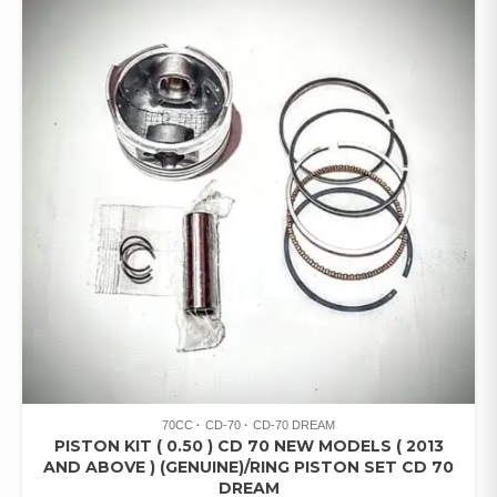
70CC
CD-70
CD-70 DREAM
PISTON KIT ( 0.50 ) CD 70 NEW MODELS ( 2013
AND ABOVE ) (GENUINE)/RING PISTON SET CD 70
DREAM