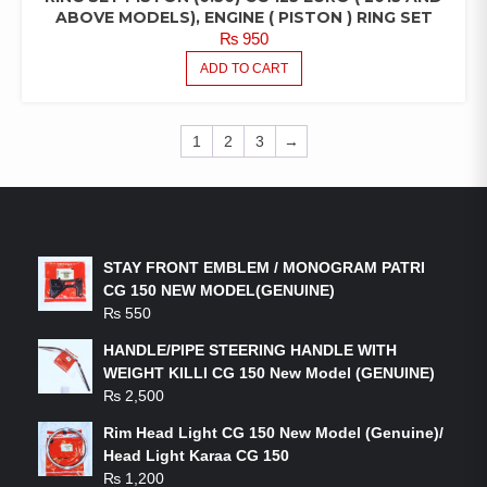
ABOVE MODELS), ENGINE ( PISTON ) RING SET
₨
950
ADD TO CART
1
2
3
→
LATEST PRODUCTS
STAY FRONT EMBLEM / MONOGRAM PATRI
CG 150 NEW MODEL(GENUINE)
₨
550
HANDLE/PIPE STEERING HANDLE WITH
WEIGHT KILLI CG 150 New Model (GENUINE)
₨
2,500
Rim Head Light CG 150 New Model (Genuine)/
Head Light Karaa CG 150
₨
1,200