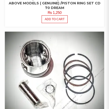
ABOVE MODELS ( GENUINE) /PISTON RING SET CD
70 DREAM
₨
1,250
ADD TO CART