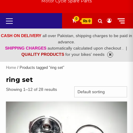
Motor Cycle Spare Parts
Primary
0
₨ 0
Menu
CASH ON DELIVERY
all over Pakistan, shipping charges to be paid in
advance.
SHIPPING CHARGES
automatically calculated upon checkout .
|
QUALITY PRODUCTS
for your bikes' needs
Home
/ Products tagged “ring set”
ring set
Showing 1–12 of 28 results