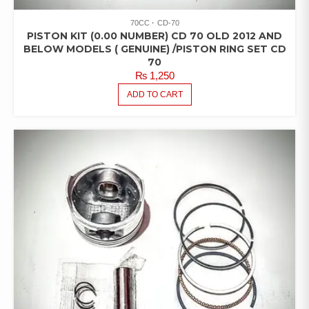
70CC
CD-70
PISTON KIT (0.00 NUMBER) CD 70 OLD 2012 AND
BELOW MODELS ( GENUINE) /PISTON RING SET CD
70
₨
1,250
ADD TO CART