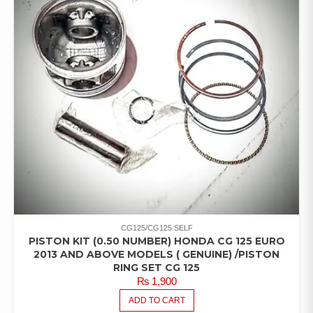
CG125/CG125 SELF
PISTON KIT (0.50 NUMBER) HONDA CG 125 EURO
2013 AND ABOVE MODELS ( GENUINE) /PISTON
RING SET CG 125
₨
1,900
ADD TO CART