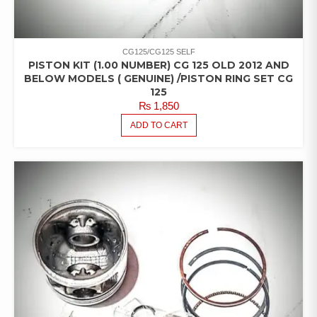
CG125/CG125 SELF
PISTON KIT (1.00 NUMBER) CG 125 OLD 2012 AND
BELOW MODELS ( GENUINE) /PISTON RING SET CG
125
₨
1,850
ADD TO CART