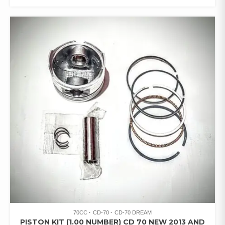
70CC
CD-70
CD-70 DREAM
PISTON KIT (1.00 NUMBER) CD 70 NEW 2013 AND