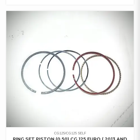
CG125/CG125 SELF
RING SET PISTON (0.50) CG 125 EURO ( 2013 AND