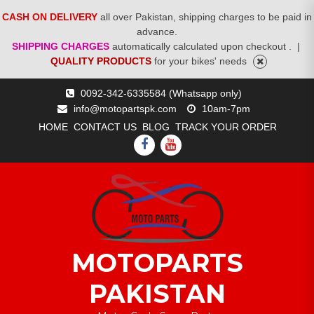
CASH ON DELIVERY
all over Pakistan, shipping charges to be paid in
advance.
SHIPPING CHARGES
automatically calculated upon checkout .
|
QUALITY PRODUCTS
for your bikes' needs
Skip
0092-342-6335584 (Whatsapp only)
to
info@motopartspk.com
10am-7pm
content
HOME
CONTACT US
BLOG
TRACK YOUR ORDER
FACEBOOK
YOUTUBE
MOTOPARTS
PAKISTAN