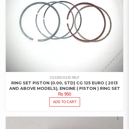
CG125/CG125 SELF
RING SET PISTON (0.00, STD) CG 125 EURO ( 2013
AND ABOVE MODELS), ENGINE ( PISTON ) RING SET
₨
950
ADD TO CART