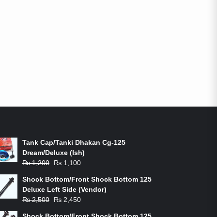
ON-SALE PRODUCTS
Tank Cap/Tanki Dhakan Cg-125
Dream/Deluxe (Ish)
Original
Current
₨
1,200
₨
1,100
price
price
Shock Bottom/Front Shock Bottom 125
was:
is:
Deluxe Left Side (Vendor)
₨ 1,200.
₨ 1,100.
Original
Current
₨
2,500
₨
2,450
price
price
Shock Bottom/Front Shock Bottom 125