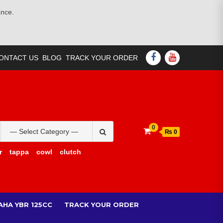
ance.
FACEBOOK
YOUTUBE
ONTACT US
BLOG
TRACK YOUR ORDER
Search
0
₨ 0
for:
r
tappa
cowl
clutch
AHA YBR 125CC
TRACK YOUR ORDER