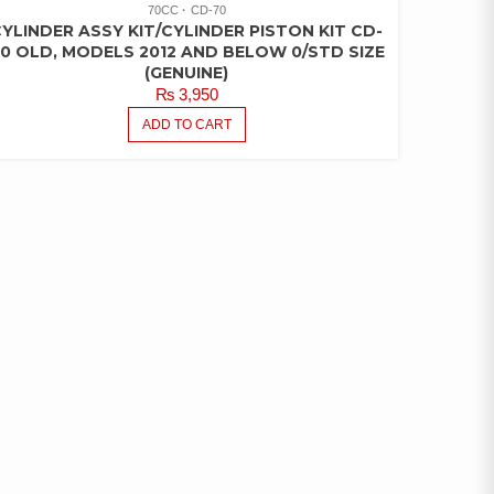
70CC
CD-70
YLINDER ASSY KIT/CYLINDER PISTON KIT CD-
0 OLD, MODELS 2012 AND BELOW 0/STD SIZE
(GENUINE)
₨
3,950
ADD TO CART