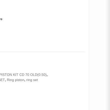
re
PISTON KIT CD 70 OLD(0.50)
,
SET
,
Ring piston
,
ring set