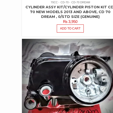
70CC
CD-70
CD-70 DREAM
CYLINDER ASSY KIT/CYLINDER PISTON KIT CD
70 NEW MODELS 2013 AND ABOVE, CD 70
DREAM , 0/STD SIZE (GENUINE)
₨
3,950
ADD TO CART