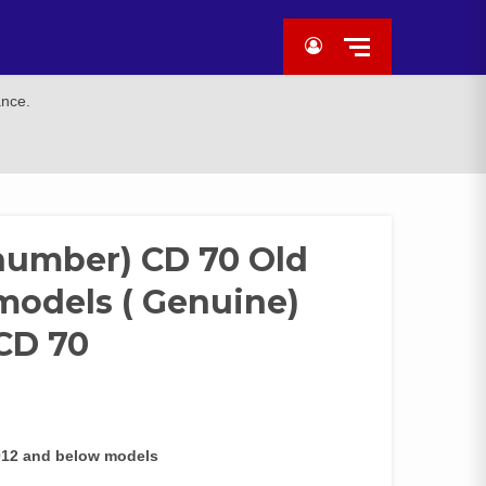
ance.
 number) CD 70 Old
models ( Genuine)
 CD 70
2012 and below models