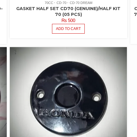
70CC
CD-70
CD-70 DREAM
-
GASKET HALF SET CD70 (GENUINE)/HALF KIT
C
70 (05 PCS)
7
₨
500
ADD TO CART