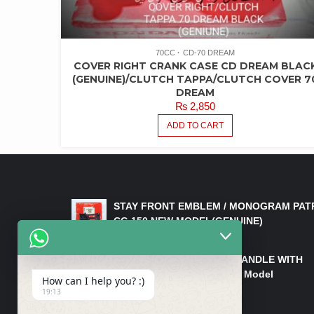
70CC
CD-70 DREAM
COVER RIGHT CRANK CASE CD DREAM BLAC
(GENUINE)/CLUTCH TAPPA/CLUTCH COVER 7
DREAM
₨
2,850
ADD TO CART
LATEST PRODUCTS
STAY FRONT EMBLEM / MONOGRAM PAT
CG 150 NEW MODEL(GENUINE)
₨
550
HANDLE/PIPE STEERING HANDLE WITH
WEIGHT KILLI CG 150 New Model
How can I help you? :)
(GENUINE)
19:13
₨
2,500