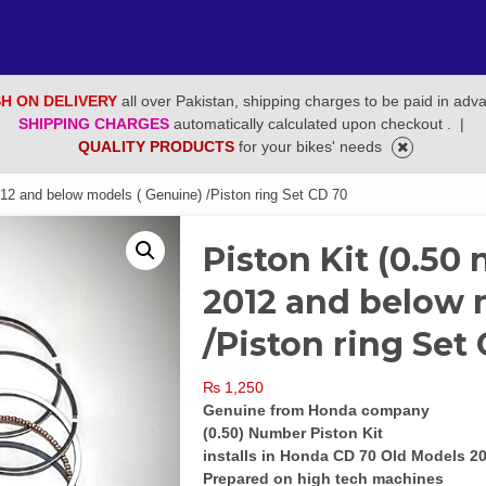
H ON DELIVERY
all over Pakistan, shipping charges to be paid in adv
SHIPPING CHARGES
automatically calculated upon checkout .
|
QUALITY PRODUCTS
for your bikes' needs
012 and below models ( Genuine) /Piston ring Set CD 70
Piston Kit (0.50
2012 and below 
/Piston ring Set
₨
1,250
Genuine from Honda company
(0.50) Number Piston Kit
installs in Honda CD 70 Old Models 
Prepared on high tech machines