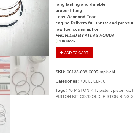
long lasting and durable
proper fitting
Less Wear and Tear
engine Delivers full thrust and pressu
low fuel consumption
PROVIDED BY ATLAS HONDA
1 in stock
Piston
ADD TO CART
Kit
(0.50
number)
SKU:
06133-088-6005-mpk-ahl
CD
70
Categories:
70CC
,
CD-70
Old
Tags:
70 PISTON KIT
,
piston
,
piston kit
,
2012
PISTON KIT CD70 OLD
,
PISTON RING 
and
below
models
(
Genuine)
/Piston