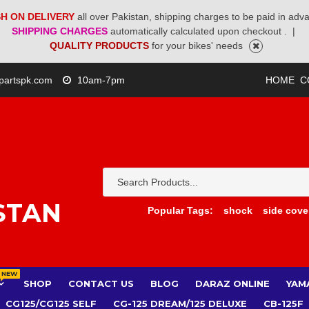
H ON DELIVERY
all over Pakistan, shipping charges to be paid in adv
SHIPPING CHARGES
automatically calculated upon checkout .
|
QUALITY PRODUCTS
for your bikes' needs
partspk.com
10am-7pm
HOME
C
STAN
Popular Tags:
shock
side cove
NEW
SHOP
CONTACT US
BLOG
DARAZ ONLINE
YAM
CG125/CG125 SELF
CG-125 DREAM/125 DELUXE
CB-125F