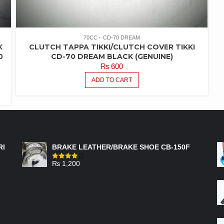
70CC
CD-70 DREAM
K
CLUTCH TAPPA TIKKI/CLUTCH COVER TIKKI
0
CD-70 DREAM BLACK (GENUINE)
₨
600
ADD TO CART
FEATURED PRODUCTS
RI
BRAKE LEATHER/BRAKE SHOE CB-150F
₨
1,200
Rated
4.00
out
of 5