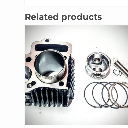
Related products