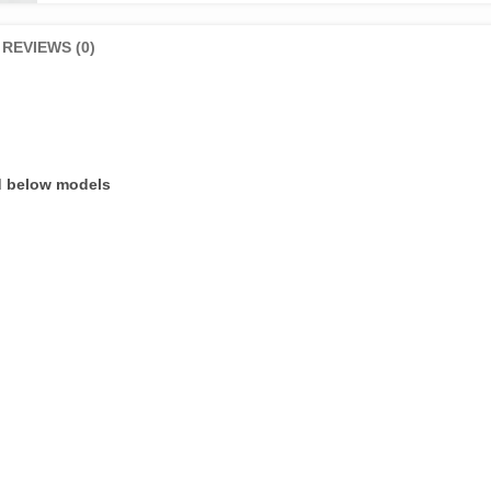
ring
Set
REVIEWS (0)
CD
70
quantity
nd below models