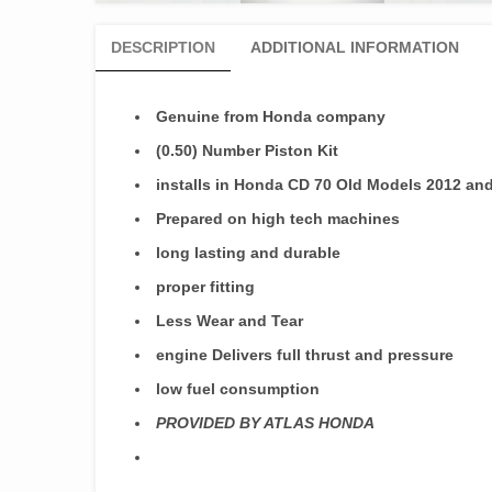
DESCRIPTION
ADDITIONAL INFORMATION
Genuine from Honda company
(0.50) Number Piston Kit
installs in Honda CD 70 Old Models 2012 a
Prepared on high tech machines
long lasting and durable
proper fitting
Less Wear and Tear
engine Delivers full thrust and pressure
low fuel consumption
PROVIDED BY ATLAS HONDA