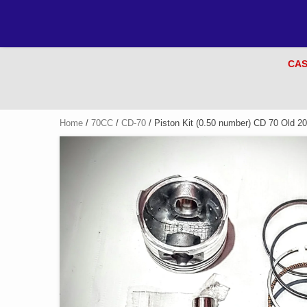
CAS
Home
/
70CC
/
CD-70
/ Piston Kit (0.50 number) CD 70 Old 2