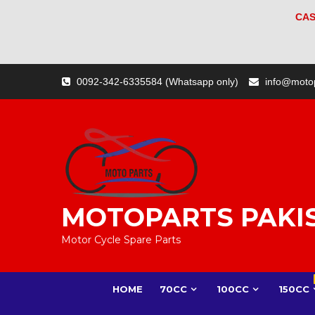
CAS
Skip
0092-342-6335584 (Whatsapp only)
info@moto
to
content
MOTOPARTS PAKI
Motor Cycle Spare Parts
HOME
70CC
100CC
150CC