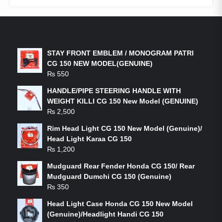
LATEST PRODUCTS
STAY FRONT EMBLEM / MONOGRAM PATRI
CG 150 NEW MODEL(GENUINE)
₨
550
HANDLE/PIPE STEERING HANDLE WITH
WEIGHT KILLI CG 150 New Model (GENUINE)
₨
2,500
Rim Head Light CG 150 New Model (Genuine)/
Head Light Karaa CG 150
₨
1,200
Mudguard Rear Fender Honda CG 150/ Rear
Mudguard Dumchi CG 150 (Genuine)
₨
350
Head Light Case Honda CG 150 New Model
(Genuine)/Headlight Handi CG 150