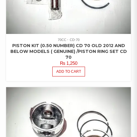
70CC
CD-70
PISTON KIT (0.50 NUMBER) CD 70 OLD 2012 AND
BELOW MODELS ( GENUINE) /PISTON RING SET CD
70
₨
1,250
ADD TO CART