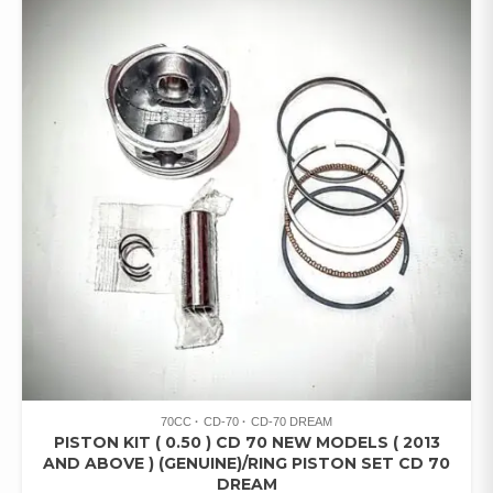
70CC
CD-70
CD-70 DREAM
PISTON KIT ( 0.50 ) CD 70 NEW MODELS ( 2013
AND ABOVE ) (GENUINE)/RING PISTON SET CD 70
DREAM