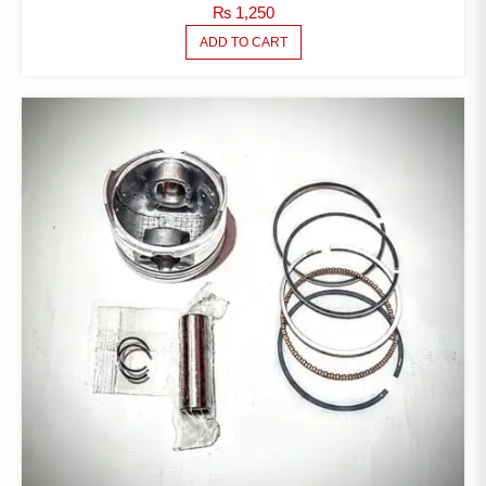
₨
1,250
ADD TO CART