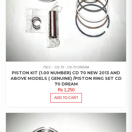
70CC
CD-70
CD-70 DREAM
PISTON KIT (1.00 NUMBER) CD 70 NEW 2013 AND
ABOVE MODELS ( GENUINE) /PISTON RING SET CD
70 DREAM
₨
1,250
ADD TO CART