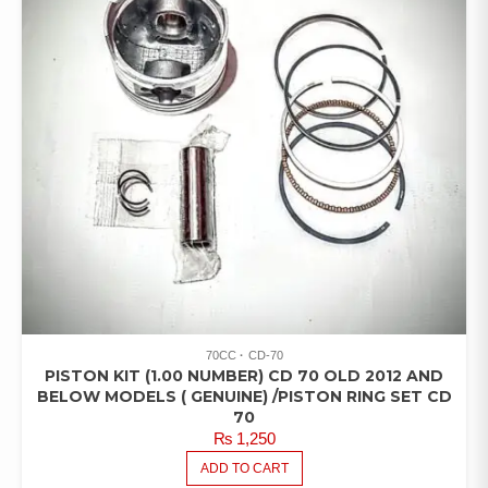
70CC
CD-70
PISTON KIT (1.00 NUMBER) CD 70 OLD 2012 AND
BELOW MODELS ( GENUINE) /PISTON RING SET CD
70
₨
1,250
ADD TO CART