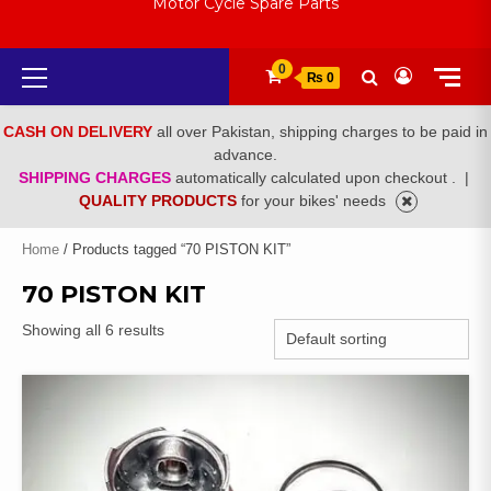
Motor Cycle Spare Parts
Primary
0
₨ 0
Menu
CASH ON DELIVERY
all over Pakistan, shipping charges to be paid in
advance.
SHIPPING CHARGES
automatically calculated upon checkout .
|
QUALITY PRODUCTS
for your bikes' needs
Home
/ Products tagged “70 PISTON KIT”
70 PISTON KIT
Showing all 6 results