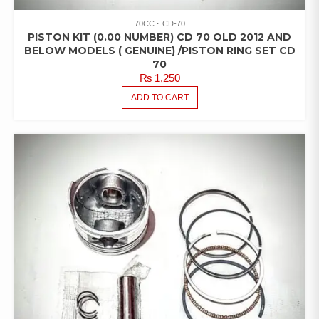
70CC
CD-70
PISTON KIT (0.00 NUMBER) CD 70 OLD 2012 AND
BELOW MODELS ( GENUINE) /PISTON RING SET CD
70
₨
1,250
ADD TO CART