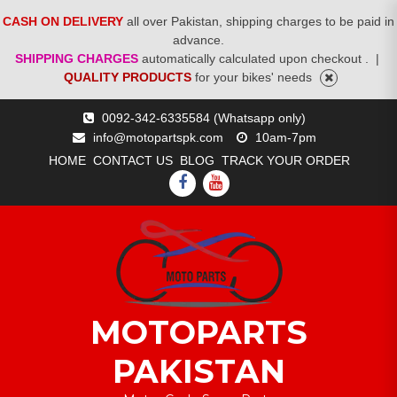
CASH ON DELIVERY
all over Pakistan, shipping charges to be paid in
advance.
SHIPPING CHARGES
automatically calculated upon checkout .
|
QUALITY PRODUCTS
for your bikes' needs
Skip
0092-342-6335584 (Whatsapp only)
to
info@motopartspk.com
10am-7pm
content
HOME
CONTACT US
BLOG
TRACK YOUR ORDER
FACEBOOK
YOUTUBE
MOTOPARTS
PAKISTAN