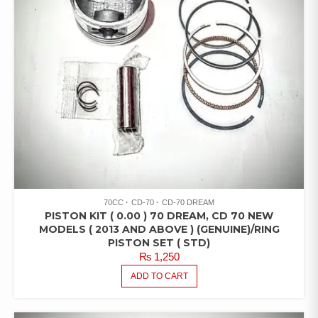
70CC
CD-70
CD-70 DREAM
PISTON KIT ( 0.00 ) 70 DREAM, CD 70 NEW
MODELS ( 2013 AND ABOVE ) (GENUINE)/RING
PISTON SET ( STD)
₨
1,250
ADD TO CART