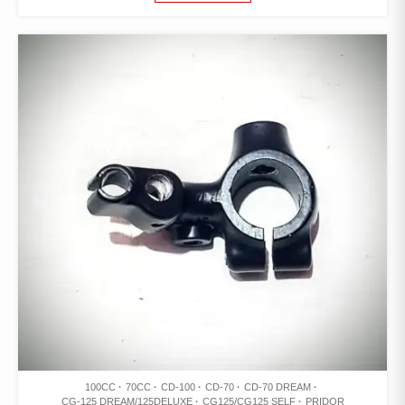
100CC
70CC
CD-100
CD-70
CD-70 DREAM
CG-125 DREAM/125DELUXE
CG125/CG125 SELF
PRIDOR