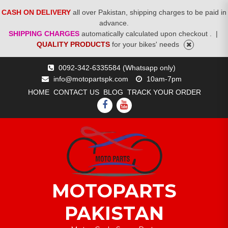
CASH ON DELIVERY
all over Pakistan, shipping charges to be paid in
advance.
SHIPPING CHARGES
automatically calculated upon checkout .
|
QUALITY PRODUCTS
for your bikes' needs
Skip
0092-342-6335584 (Whatsapp only)
to
info@motopartspk.com
10am-7pm
content
HOME
CONTACT US
BLOG
TRACK YOUR ORDER
FACEBOOK
YOUTUBE
MOTOPARTS
PAKISTAN