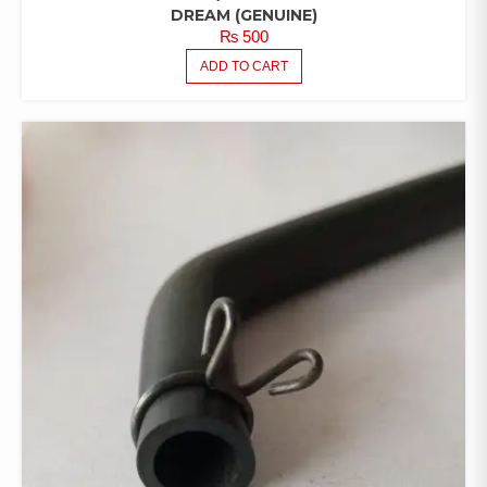
DREAM (GENUINE)
₨
500
ADD TO CART