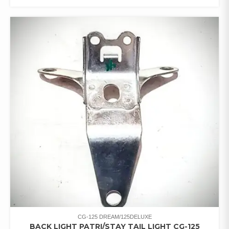
CG-125 DREAM/125DELUXE
BACK LIGHT PATRI/STAY TAIL LIGHT CG-125