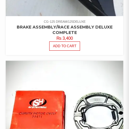
CG-125 DREAM/125DELUXE
BRAKE ASSEMBLY/RACE ASSEMBLY DELUXE
COMPLETE
₨
3,400
ADD TO CART