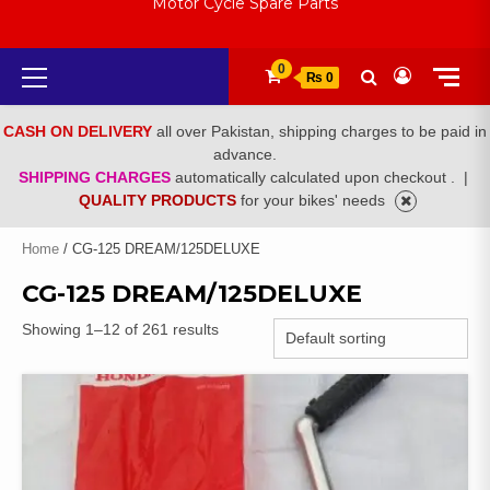
Motor Cycle Spare Parts
Primary
0
₨ 0
Menu
CASH ON DELIVERY
all over Pakistan, shipping charges to be paid in
advance.
SHIPPING CHARGES
automatically calculated upon checkout .
|
QUALITY PRODUCTS
for your bikes' needs
Home
/ CG-125 DREAM/125DELUXE
CG-125 DREAM/125DELUXE
Showing 1–12 of 261 results