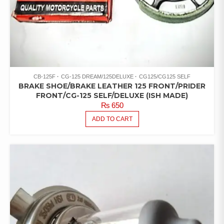
CB-125F
CG-125 DREAM/125DELUXE
CG125/CG125 SELF
BRAKE SHOE/BRAKE LEATHER 125 FRONT/PRIDER
FRONT/CG-125 SELF/DELUXE (ISH MADE)
₨
650
ADD TO CART