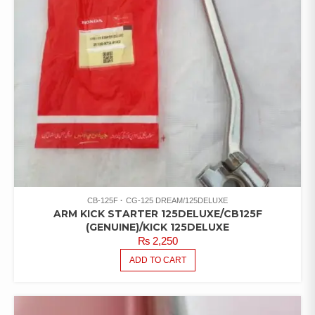
CB-125F
CG-125 DREAM/125DELUXE
ARM KICK STARTER 125DELUXE/CB125F
(GENUINE)/KICK 125DELUXE
₨
2,250
ADD TO CART