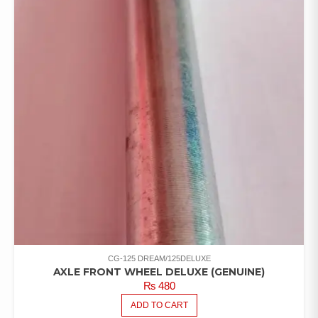
CG-125 DREAM/125DELUXE
AXLE FRONT WHEEL DELUXE (GENUINE)
₨
480
ADD TO CART