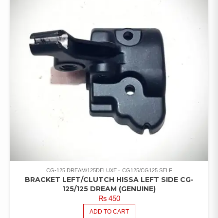
CG-125 DREAM/125DELUXE
CG125/CG125 SELF
BRACKET LEFT/CLUTCH HISSA LEFT SIDE CG-
125/125 DREAM (GENUINE)
₨
450
ADD TO CART