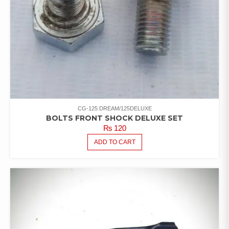
CG-125 DREAM/125DELUXE
BOLTS FRONT SHOCK DELUXE SET
₨
120
ADD TO CART