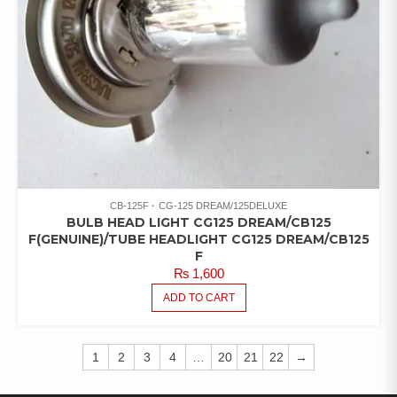
CB-125F
CG-125 DREAM/125DELUXE
BULB HEAD LIGHT CG125 DREAM/CB125
F(GENUINE)/TUBE HEADLIGHT CG125 DREAM/CB125
F
₨
1,600
ADD TO CART
1
2
3
4
…
20
21
22
→