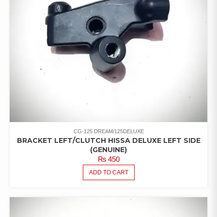
CG-125 DREAM/125DELUXE
BRACKET LEFT/CLUTCH HISSA DELUXE LEFT SIDE
(GENUINE)
₨
450
ADD TO CART