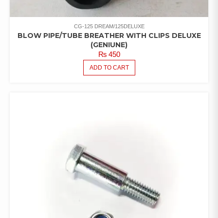
CG-125 DREAM/125DELUXE
BLOW PIPE/TUBE BREATHER WITH CLIPS DELUXE
(GENIUNE)
₨
450
ADD TO CART