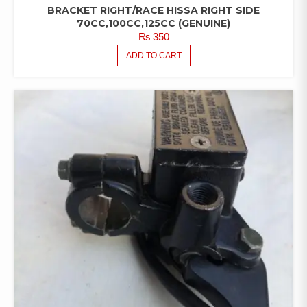
BRACKET RIGHT/RACE HISSA RIGHT SIDE
70CC,100CC,125CC (GENUINE)
₨
350
ADD TO CART