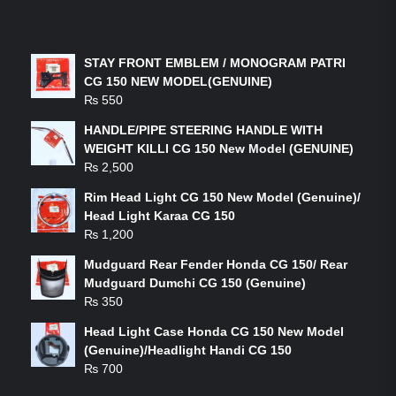
LATEST PRODUCTS
STAY FRONT EMBLEM / MONOGRAM PATRI
CG 150 NEW MODEL(GENUINE)
₨
550
HANDLE/PIPE STEERING HANDLE WITH
WEIGHT KILLI CG 150 New Model (GENUINE)
₨
2,500
Rim Head Light CG 150 New Model (Genuine)/
Head Light Karaa CG 150
₨
1,200
Mudguard Rear Fender Honda CG 150/ Rear
Mudguard Dumchi CG 150 (Genuine)
₨
350
Head Light Case Honda CG 150 New Model
(Genuine)/Headlight Handi CG 150
₨
700