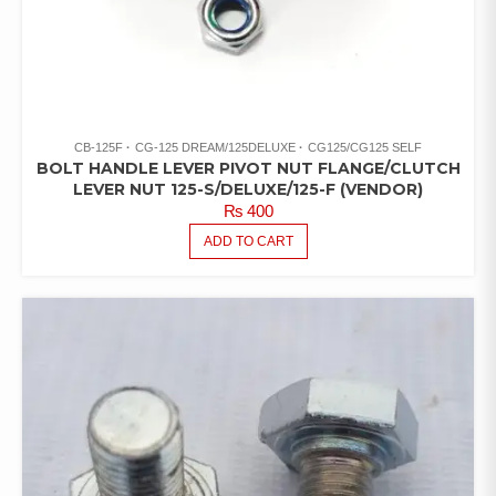
CB-125F
CG-125 DREAM/125DELUXE
CG125/CG125 SELF
BOLT HANDLE LEVER PIVOT NUT FLANGE/CLUTCH
LEVER NUT 125-S/DELUXE/125-F (VENDOR)
₨
400
ADD TO CART