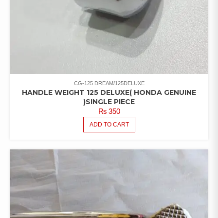
CG-125 DREAM/125DELUXE
HANDLE WEIGHT 125 DELUXE( HONDA GENUINE
)SINGLE PIECE
₨
350
ADD TO CART