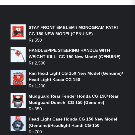
LATEST PRODUCTS
STAY FRONT EMBLEM / MONOGRAM PATRI
CG 150 NEW MODEL(GENUINE)
₨
550
HANDLE/PIPE STEERING HANDLE WITH
WEIGHT KILLI CG 150 New Model (GENUINE)
₨
2,500
Rim Head Light CG 150 New Model (Genuine)/
Head Light Karaa CG 150
₨
1,200
Mudguard Rear Fender Honda CG 150/ Rear
Mudguard Dumchi CG 150 (Genuine)
₨
350
Head Light Case Honda CG 150 New Model
(Genuine)/Headlight Handi CG 150
₨
700