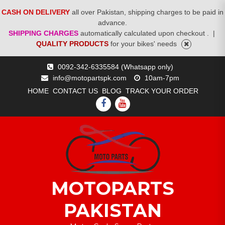
CASH ON DELIVERY
all over Pakistan, shipping charges to be paid in
advance.
SHIPPING CHARGES
automatically calculated upon checkout .
|
QUALITY PRODUCTS
for your bikes' needs
Skip
0092-342-6335584 (Whatsapp only)
to
info@motopartspk.com
10am-7pm
content
HOME
CONTACT US
BLOG
TRACK YOUR ORDER
FACEBOOK
YOUTUBE
MOTOPARTS
PAKISTAN