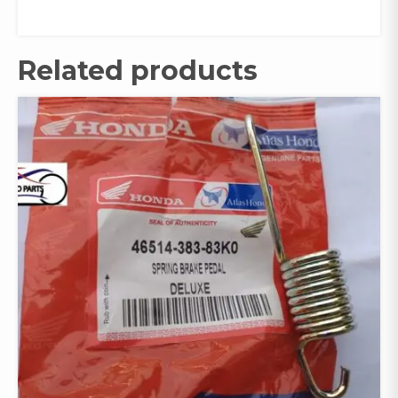
Related products