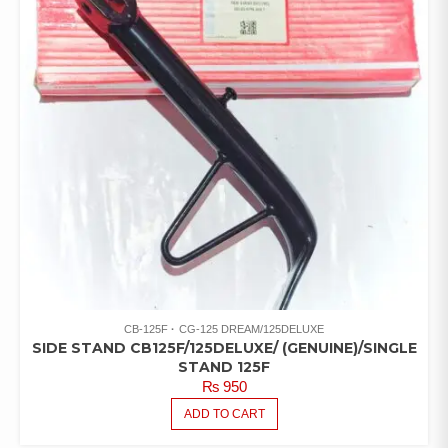
CB-125F
CG-125 DREAM/125DELUXE
SIDE STAND CB125F/125DELUXE/ (GENUINE)/SINGLE
STAND 125F
₨
950
ADD TO CART