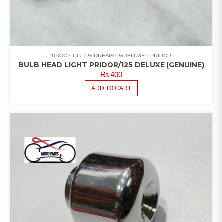
100CC
CG-125 DREAM/125DELUXE
PRIDOR
BULB HEAD LIGHT PRIDOR/125 DELUXE (GENUINE)
₨
400
ADD TO CART