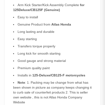
Arm Kick Starter/Kick Assembly Complete
for
125Deluxe/CB125F (Genuine)
Easy to install
Genuine Product from
Atlas Honda
Long lasting and durable
Easy starting
Transfers torque properly
Long kick for smooth starting
Good gauge and strong material
Premium quality paint
Installs in
125-Deluxe/CB125-F motorcycles
Note
: 1. Packing may be change from what has
been shown in picture as company keeps changing it
to curb sale of counterfeit products 2. This is seller
own website , this is not Atlas Honda Company
Website