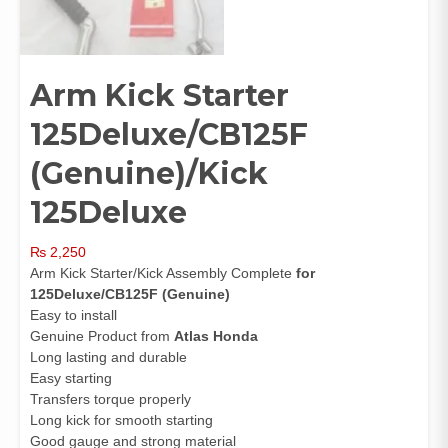
Arm Kick Starter
125Deluxe/CB125F
(Genuine)/Kick
125Deluxe
₨
2,250
Arm Kick Starter/Kick Assembly Complete
for
125Deluxe/CB125F (Genuine)
Easy to install
Genuine Product from
Atlas Honda
Long lasting and durable
Easy starting
Transfers torque properly
Long kick for smooth starting
Good gauge and strong material