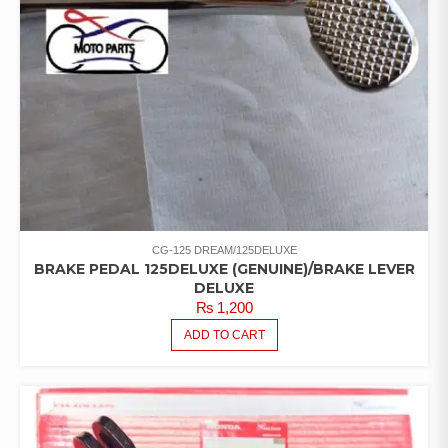
CG-125 DREAM/125DELUXE
BRAKE PEDAL 125DELUXE (GENUINE)/BRAKE LEVER
DELUXE
₨
1,200
ADD TO CART