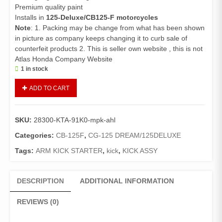
Premium quality paint
Installs in
125-Deluxe/CB125-F motorcycles
Note
: 1. Packing may be change from what has been shown
in picture as company keeps changing it to curb sale of
counterfeit products 2. This is seller own website , this is not
Atlas Honda Company Website
1 in stock
Arm
ADD TO CART
Kick
Starter
125Deluxe/CB125F
SKU:
28300-KTA-91K0-mpk-ahl
(Genuine)/Kick
125Deluxe
Categories:
CB-125F
,
CG-125 DREAM/125DELUXE
quantity
Tags:
ARM KICK STARTER
,
kick
,
KICK ASSY
DESCRIPTION
ADDITIONAL INFORMATION
REVIEWS (0)