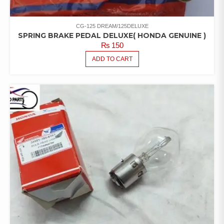
CG-125 DREAM/125DELUXE
SPRING BRAKE PEDAL DELUXE( HONDA GENUINE )
₨
150
ADD TO CART