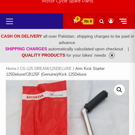
Motor Cycle Spare Parts
Primary
0
₨ 0
Menu
CASH ON DELIVERY
all over Pakistan, shipping charges to be paid in
advance.
SHIPPING CHARGES
automatically calculated upon checkout .
|
QUALITY PRODUCTS
for your bikes' needs
Home
/
CG-125 DREAM/125DELUXE
/ Arm Kick Starter
125Deluxe/CB125F (Genuine)/Kick 125Deluxe