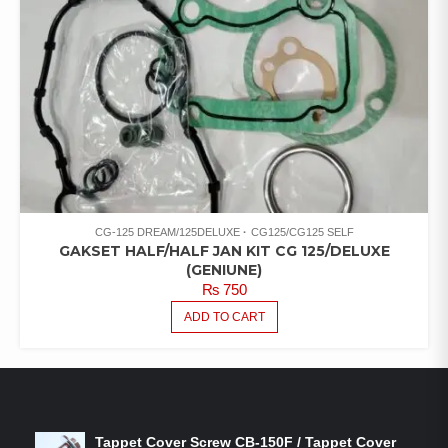
CG-125 DREAM/125DELUXE
CG125/CG125 SELF
GAKSET HALF/HALF JAN KIT CG 125/DELUXE
(GENIUNE)
₨
750
ADD TO CART
LATEST PRODUCTS
Tappet Cover Screw CB-150F / Tappet Cover