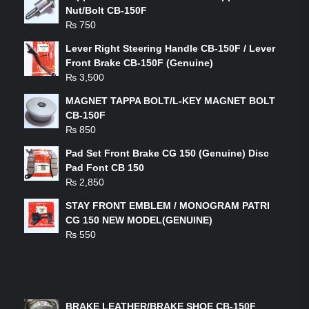
Nut/Bolt CB-150F
₨
750
Lever Right Steering Handle CB-150F / Lever
Front Brake CB-150F (Genuine)
₨
3,500
MAGNET TAPPA BOLT/L-KEY MAGNET BOLT
CB-150F
₨
850
Pad Set Front Brake CG 150 (Genuine) Disc
Pad Font CB 150
₨
2,850
STAY FRONT EMBLEM / MONOGRAM PATRI
CG 150 NEW MODEL(GENUINE)
₨
550
FEATURED PRODUCTS
BRAKE LEATHER/BRAKE SHOE CB-150F