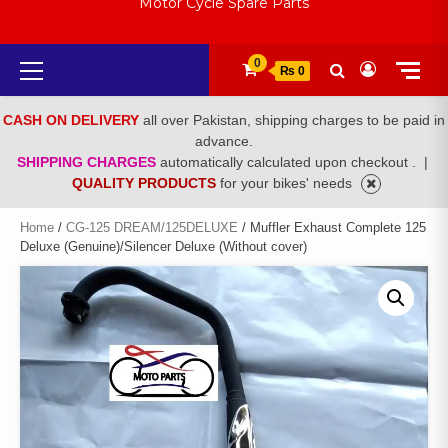
Motor Cycle Spare Parts
Primary
0
₨ 0
Menu
CASH ON DELIVERY
all over Pakistan, shipping charges to be paid in
advance.
SHIPPING CHARGES
automatically calculated upon checkout .
|
QUALITY PRODUCTS
for your bikes' needs
Home
/
CG-125 DREAM/125DELUXE
/ Muffler Exhaust Complete 125
Deluxe (Genuine)/Silencer Deluxe (Without cover)