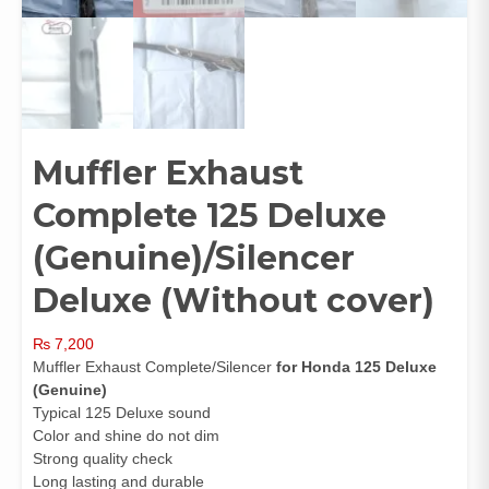
Muffler Exhaust
Complete 125 Deluxe
(Genuine)/Silencer
Deluxe (Without cover)
₨
7,200
Muffler Exhaust Complete/Silencer
for Honda 125 Deluxe
(
Genuine)
Typical 125 Deluxe sound
Color and shine do not dim
Strong quality check
Long lasting and durable