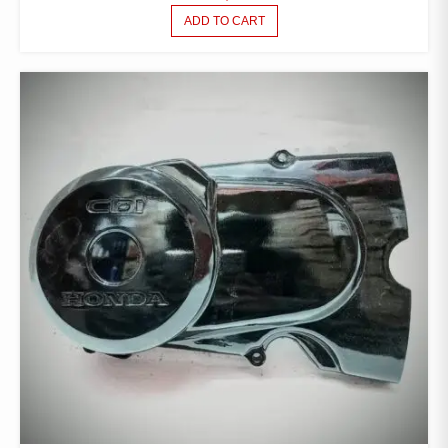
ADD TO CART