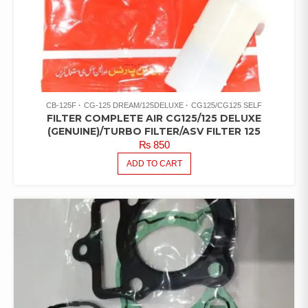
CB-125F
CG-125 DREAM/125DELUXE
CG125/CG125 SELF
FILTER COMPLETE AIR CG125/125 DELUXE
(GENUINE)/TURBO FILTER/ASV FILTER 125
₨
850
ADD TO CART