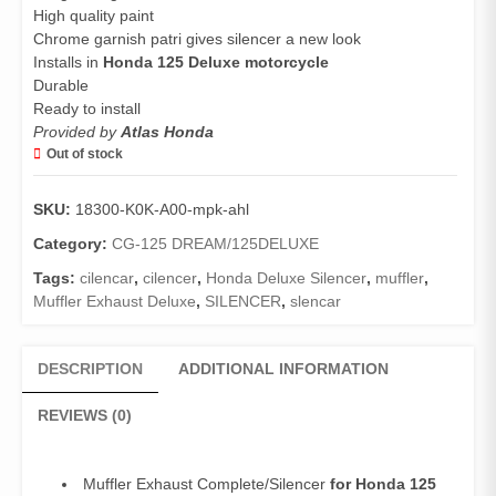
High quality paint
Chrome garnish patri gives silencer a new look
Installs in
Honda 125 Deluxe motorcycle
Durable
Ready to install
Provided by
Atlas Honda
Out of stock
SKU:
18300-K0K-A00-mpk-ahl
Category:
CG-125 DREAM/125DELUXE
Tags:
cilencar
,
cilencer
,
Honda Deluxe Silencer
,
muffler
,
Muffler Exhaust Deluxe
,
SILENCER
,
slencar
DESCRIPTION
ADDITIONAL INFORMATION
REVIEWS (0)
Muffler Exhaust Complete/Silencer
for Honda 125