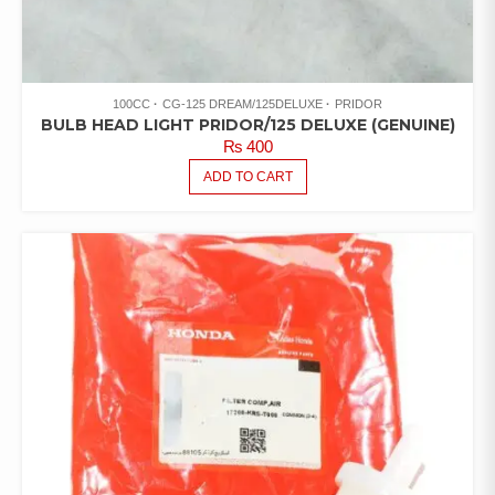
100CC
CG-125 DREAM/125DELUXE
PRIDOR
BULB HEAD LIGHT PRIDOR/125 DELUXE (GENUINE)
₨
400
ADD TO CART