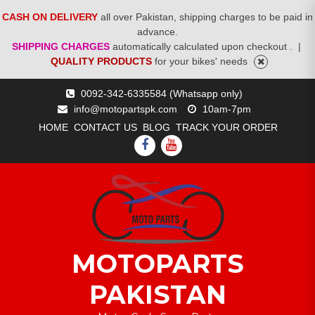
CASH ON DELIVERY
all over Pakistan, shipping charges to be paid in
advance.
SHIPPING CHARGES
automatically calculated upon checkout .
|
QUALITY PRODUCTS
for your bikes' needs
Skip
0092-342-6335584 (Whatsapp only)
to
info@motopartspk.com
10am-7pm
content
HOME
CONTACT US
BLOG
TRACK YOUR ORDER
FACEBOOK
YOUTUBE
MOTOPARTS
PAKISTAN