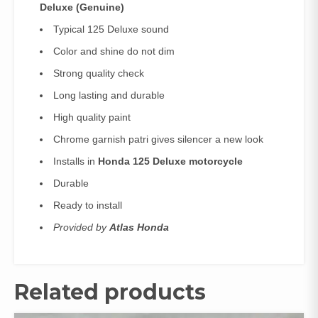
Deluxe (
Genuine)
Typical 125 Deluxe sound
Color and shine do not dim
Strong quality check
Long lasting and durable
High quality paint
Chrome garnish patri gives silencer a new look
Installs in
Honda 125 Deluxe motorcycle
Durable
Ready to install
Provided by
Atlas Honda
Related products