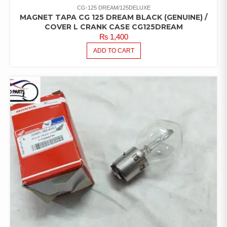
CG-125 DREAM/125DELUXE
MAGNET TAPA CG 125 DREAM BLACK (GENUINE) /
COVER L CRANK CASE CG125DREAM
₨
1,400
ADD TO CART