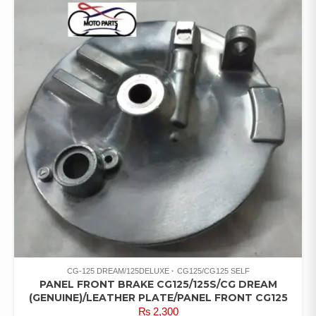
CG-125 DREAM/125DELUXE
CG125/CG125 SELF
PANEL FRONT BRAKE CG125/125S/CG DREAM
(GENUINE)/LEATHER PLATE/PANEL FRONT CG125
₨
2,300