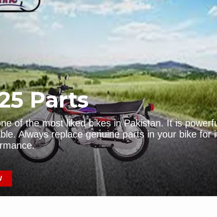
-150 Parts
Pridor Parts
HOP NOW
EXPLORE NOW
25 Parts
e of the most liked bikes in Pakistan. It is powerf
ble. Always replace genuine parts in your bike for i
ormance.
-Dream
CG-125 Parts
W
HOP NOW
GET IT NOW!!