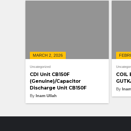
MARCH 2, 2026
FEBRU
Uncategorized
Uncategor
CDI Unit CB150F
COIL 
(Genuine)/Capacitor
GUTKA
Discharge Unit CB150F
By
Inam
By
Inam Ullah
LATEST PRODUCTS