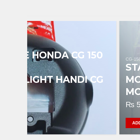
 CASE HONDA CG 150
CG-15
L
ST
HEADLIGHT HANDI CG
MO
MO
₨
5
AD