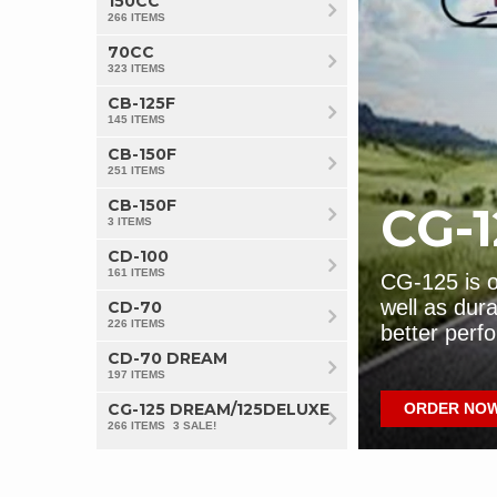
150CC
266 ITEMS
70CC
323 ITEMS
Pridor Parts
CB
CB-125F
145 ITEMS
EXPLORE NOW
S
CB-150F
251 ITEMS
CB-150F
CG-1
3 ITEMS
CD-100
161 ITEMS
bikes in Pakistan due to its fuel
CG-125 is on
. Always replace genuine parts in
well as dura
CD-70
226 ITEMS
e.
better perf
CG-125 Parts
CD
CD-70 DREAM
197 ITEMS
CG-125 DREAM/125DELUXE
GET IT NOW!!
ORDER NO
S
266 ITEMS
3 SALE!