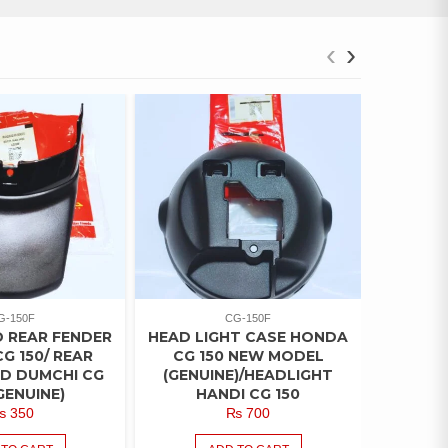
‹
›
G-150F
CG-150F
 REAR FENDER
HEAD LIGHT CASE HONDA
TAIL L
G 150/ REAR
CG 150 NEW MODEL
15
D DUMCHI CG
(GENUINE)/HEADLIGHT
(GENIUN
GENUINE)
HANDI CG 150
₨
350
₨
700