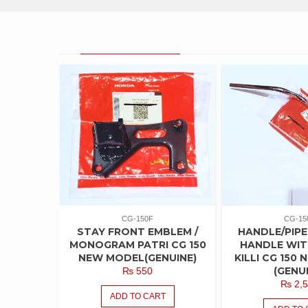
PRODUCT CAROUSEL
CG-150F
CG-15
STAY FRONT EMBLEM /
HANDLE/PIPE
MONOGRAM PATRI CG 150
HANDLE WIT
NEW MODEL(GENUINE)
KILLI CG 150
(GENU
₨
550
₨
2,5
ADD TO CART