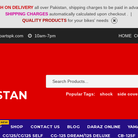
H ON DELIVERY
all over Pakistan, shipping charges to be paid in adv
SHIPPING CHARGES
automatically calculated upon checkout .
|
QUALITY PRODUCTS
for your bikes' needs
partspk.com
10am-7pm
HOME
C
STAN
Popular Tags:
shock
side cove
NEW
SHOP
CONTACT US
BLOG
DARAZ ONLINE
YAM
CG125/CG125 SELF
CG-125 DREAM/125 DELUXE
CB-125F