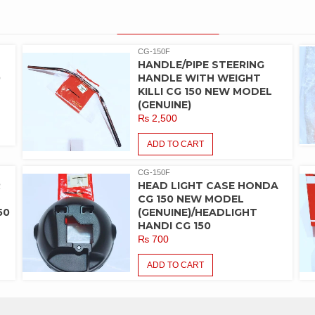
PRODUCT LIST
CG-150F
HANDLE/PIPE STEERING
0
HANDLE WITH WEIGHT
KILLI CG 150 NEW MODEL
(GENUINE)
₨
2,500
ADD TO CART
CG-150F
R
HEAD LIGHT CASE HONDA
CG 150 NEW MODEL
50
(GENUINE)/HEADLIGHT
HANDI CG 150
₨
700
ADD TO CART