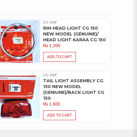
CG-150F
RIM HEAD LIGHT CG 150
NEW MODEL (GENUINE)/
HEAD LIGHT KARAA CG 150
₨
1,200
ADD TO CART
CG-150F
TAIL LIGHT ASSEMBLY CG
150 NEW MODEL
(GENIUNE)/BACK LIGHT CG
150
₨
1,600
ADD TO CART