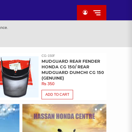
ance.
CG-150F
MUDGUARD REAR FENDER
HONDA CG 150/ REAR
MUDGUARD DUMCHI CG 150
(GENUINE)
₨
350
ADD TO CART