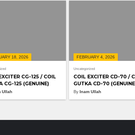
ARY 18, 2026
FEBRUARY 4, 2026
ized
Uncategorized
EXCITER CG-125 / COIL
COIL EXCITER CD-70 / 
 CG-125 (GENUINE)
GUTKA CD-70 (GENUINE
 Ullah
By
Inam Ullah
FEATURED PRODUCTS