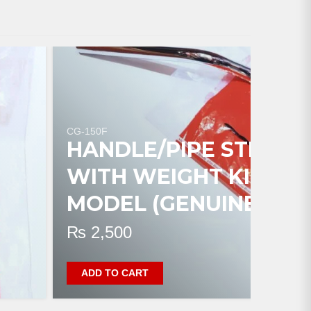
CG-150F
HANDLE/PIPE STEERI
WITH WEIGHT KILLI C
MODEL (GENUINE)
₨
2,500
ADD TO CART