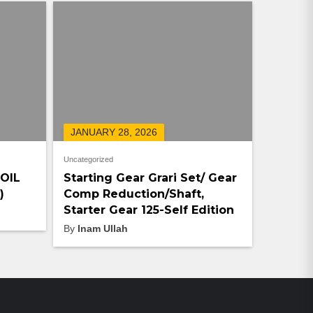
JANUARY 28, 2026
Uncategorized
COIL
Starting Gear Grari Set/ Gear
)
Comp Reduction/Shaft,
Starter Gear 125-Self Edition
By
Inam Ullah
ON-SALE PRODUCTS