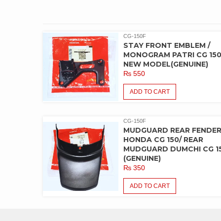
CG-150F
STAY FRONT EMBLEM /
MONOGRAM PATRI CG 15
NEW MODEL(GENUINE)
₨
550
ADD TO CART
CG-150F
MUDGUARD REAR FENDE
HONDA CG 150/ REAR
MUDGUARD DUMCHI CG 1
(GENUINE)
₨
350
ADD TO CART