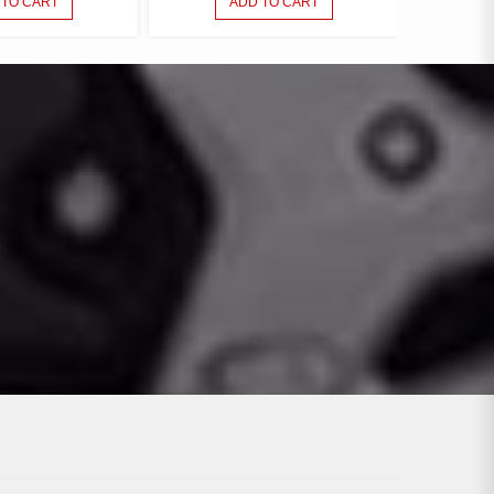
 TO CART
ADD TO CART
150 PARTS