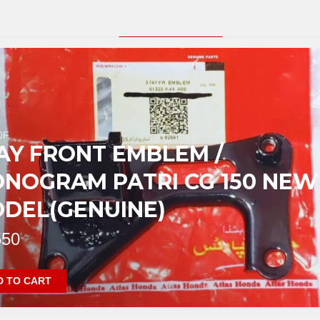
PRODUCT SLIDER
0F
AY FRONT EMBLEM /
NOGRAM PATRI CG 150 NEW
DEL(GENUINE)
50
D TO CART