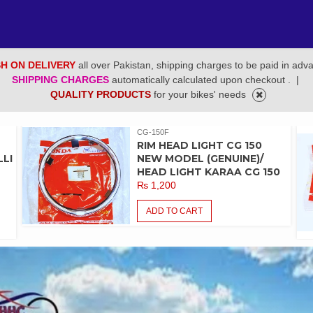
H ON DELIVERY
all over Pakistan, shipping charges to be paid in adv
SHIPPING CHARGES
automatically calculated upon checkout .
|
QUALITY PRODUCTS
for your bikes' needs
CG-150F
RIM HEAD LIGHT CG 150
LI
NEW MODEL (GENUINE)/
HEAD LIGHT KARAA CG 150
₨
1,200
ADD TO CART