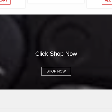
CART
ADD
PURCHASE CB-
Click Shop Now
SHOP NOW