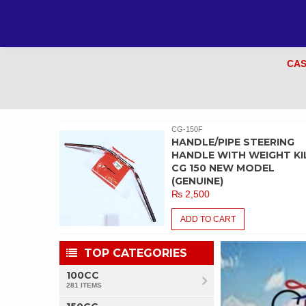
CAS
CG-150F
EM /
HANDLE/PIPE STEERING
CG 150
HANDLE WITH WEIGHT KIL
INE)
CG 150 NEW MODEL
(GENUINE)
₨
2,500
ADD TO CART
TOP CATEGORIES
100CC
281 ITEMS