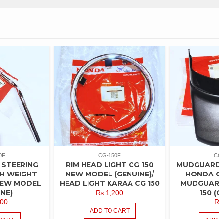
0F
CG-150F
C
 STEERING
RIM HEAD LIGHT CG 150
MUDGUARD
H WEIGHT
NEW MODEL (GENUINE)/
HONDA C
 NEW MODEL
HEAD LIGHT KARAA CG 150
MUDGUAR
INE)
150 (
₨
1,200
00
ADD TO CART