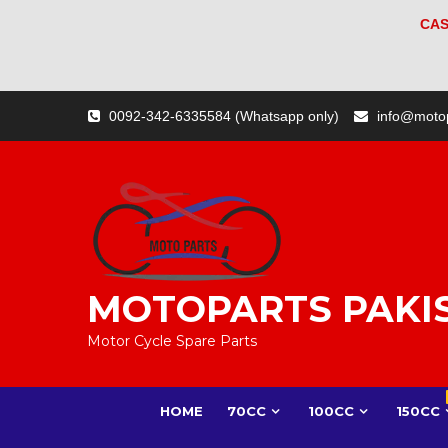
CAS
0092-342-6335584 (Whatsapp only)
info@moto
MOTOPARTS PAKI
Motor Cycle Spare Parts
HOME
70CC
100CC
150CC