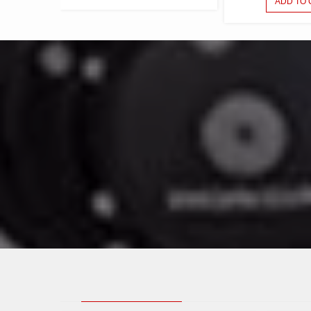
ADD TO 
WANT TO 
LATEST POSTS