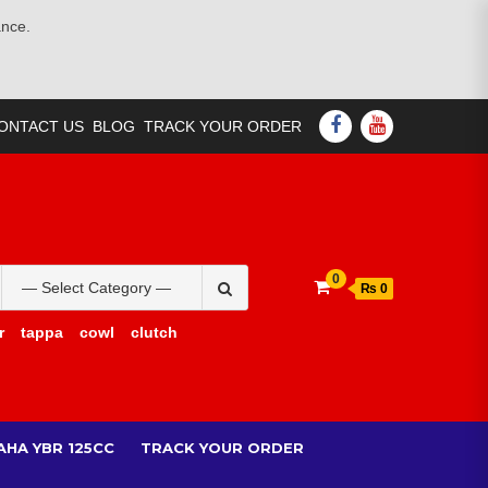
ance.
ONTACT US
BLOG
TRACK YOUR ORDER
0
₨ 0
r
tappa
cowl
clutch
AHA YBR 125CC
TRACK YOUR ORDER