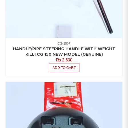
CG-150F
HANDLE/PIPE STEERING HANDLE WITH WEIGHT
KILLI CG 150 NEW MODEL (GENUINE)
₨
2,500
ADD TO CART