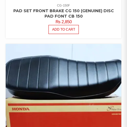
CG-150F
PAD SET FRONT BRAKE CG 150 (GENUINE) DISC
PAD FONT CB 150
₨
2,850
ADD TO CART