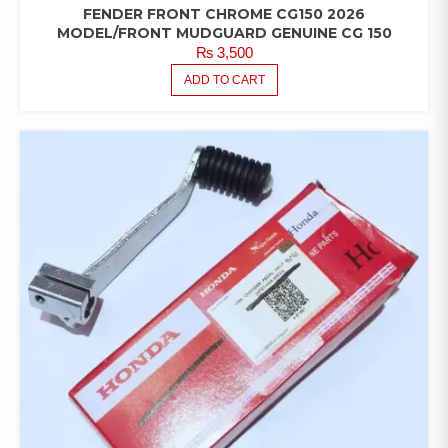
FENDER FRONT CHROME CG150 2026
MODEL/FRONT MUDGUARD GENUINE CG 150
₨
3,500
ADD TO CART