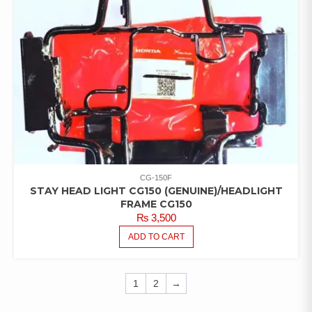
CG-150F
STAY HEAD LIGHT CG150 (GENUINE)/HEADLIGHT
FRAME CG150
₨
3,500
ADD TO CART
1
2
→