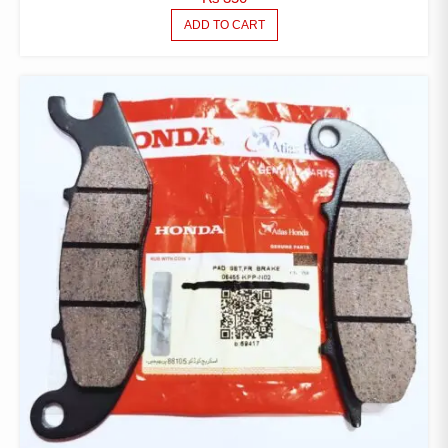
ADD TO CART