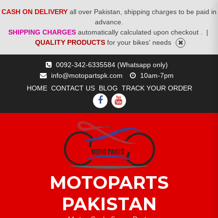
CASH ON DELIVERY
all over Pakistan, shipping charges to be paid in
advance.
SHIPPING CHARGES
automatically calculated upon checkout .
|
QUALITY PRODUCTS
for your bikes' needs
Skip
0092-342-6335584 (Whatsapp only)
to
info@motopartspk.com
10am-7pm
content
HOME
CONTACT US
BLOG
TRACK YOUR ORDER
FACEBOOK
YOUTUBE
MOTOPARTS
PAKISTAN