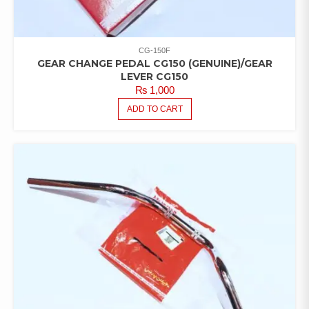
CG-150F
GEAR CHANGE PEDAL CG150 (GENUINE)/GEAR
LEVER CG150
₨
1,000
ADD TO CART