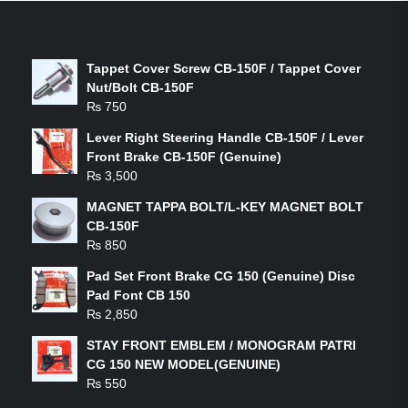
LATEST PRODUCTS
Tappet Cover Screw CB-150F / Tappet Cover
Nut/Bolt CB-150F
₨
750
Lever Right Steering Handle CB-150F / Lever
Front Brake CB-150F (Genuine)
₨
3,500
MAGNET TAPPA BOLT/L-KEY MAGNET BOLT
CB-150F
₨
850
Pad Set Front Brake CG 150 (Genuine) Disc
Pad Font CB 150
₨
2,850
STAY FRONT EMBLEM / MONOGRAM PATRI
CG 150 NEW MODEL(GENUINE)
₨
550