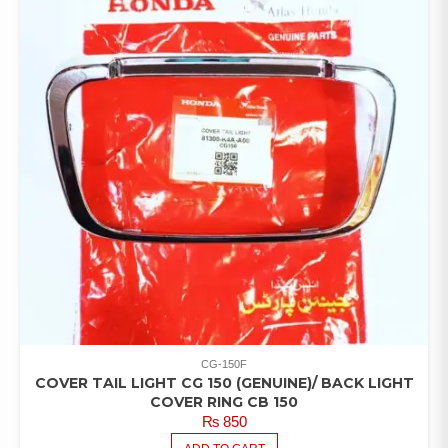
CG-150F
COVER TAIL LIGHT CG 150 (GENUINE)/ BACK LIGHT
COVER RING CB 150
₨
850