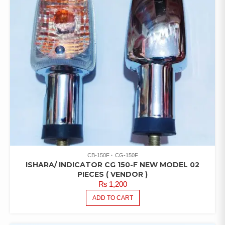
CB-150F
CG-150F
ISHARA/ INDICATOR CG 150-F NEW MODEL 02
PIECES ( VENDOR )
₨
1,200
ADD TO CART