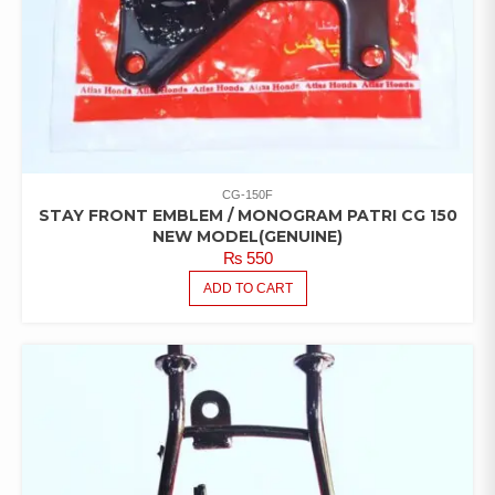
CG-150F
STAY FRONT EMBLEM / MONOGRAM PATRI CG 150
NEW MODEL(GENUINE)
₨
550
ADD TO CART