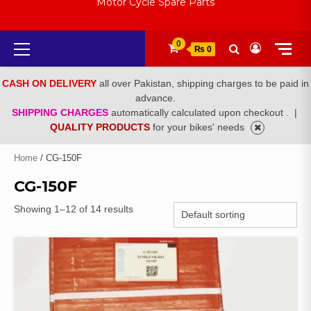
Motor Cycle Spare Parts
Primary
0
₨ 0
Menu
CASH ON DELIVERY
all over Pakistan, shipping charges to be paid in
advance.
SHIPPING CHARGES
automatically calculated upon checkout .
|
QUALITY PRODUCTS
for your bikes' needs
Home
/ CG-150F
CG-150F
Showing 1–12 of 14 results