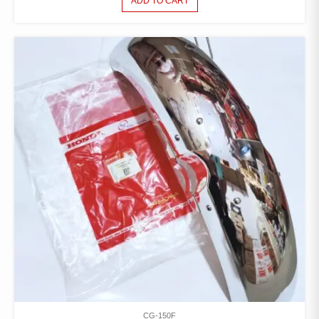
ADD TO CART
CG-150F