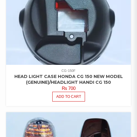
CG-150F
HEAD LIGHT CASE HONDA CG 150 NEW MODEL
(GENUINE)/HEADLIGHT HANDI CG 150
₨
700
ADD TO CART