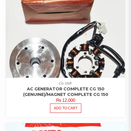
CG-150F
AC GENERATOR COMPLETE CG 150
(GENUINE)/MAGNET COMPLETE CG 150
₨
12,000
ADD TO CART