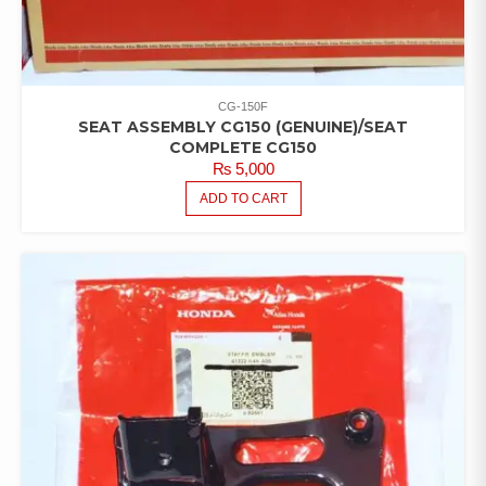
CG-150F
SEAT ASSEMBLY CG150 (GENUINE)/SEAT
COMPLETE CG150
₨
5,000
ADD TO CART