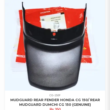
CG-150F
MUDGUARD REAR FENDER HONDA CG 150/ REAR
MUDGUARD DUMCHI CG 150 (GENUINE)
₨
350