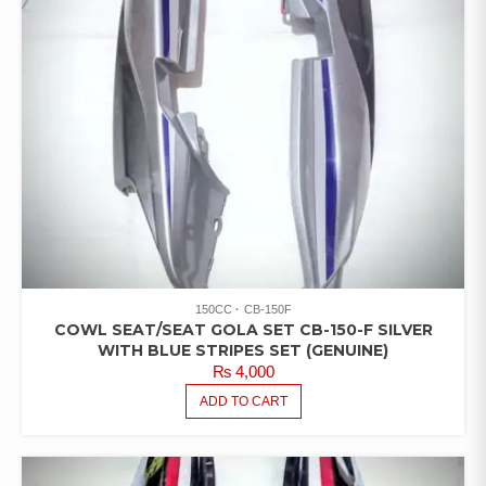
150CC
CB-150F
COWL SEAT/SEAT GOLA SET CB-150-F SILVER
WITH BLUE STRIPES SET (GENUINE)
₨
4,000
ADD TO CART