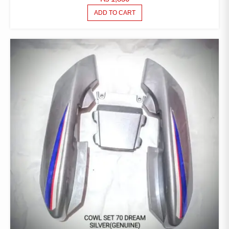
ADD TO CART