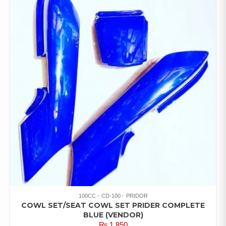
100CC
CD-100
PRIDOR
COWL SET/SEAT COWL SET PRIDER COMPLETE
BLUE (VENDOR)
₨
1,850