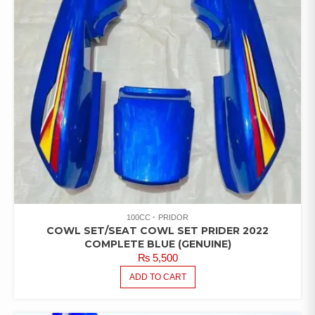
100CC
PRIDOR
COWL SET/SEAT COWL SET PRIDER 2022
COMPLETE BLUE (GENUINE)
₨
5,500
ADD TO CART