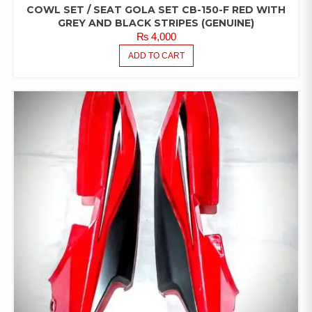
COWL SET / SEAT GOLA SET CB-150-F RED WITH
GREY AND BLACK STRIPES (GENUINE)
₨
4,000
ADD TO CART