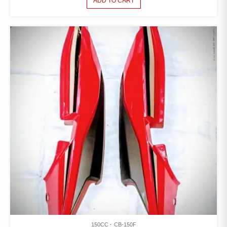
ADD TO CART
150CC
CB-150F