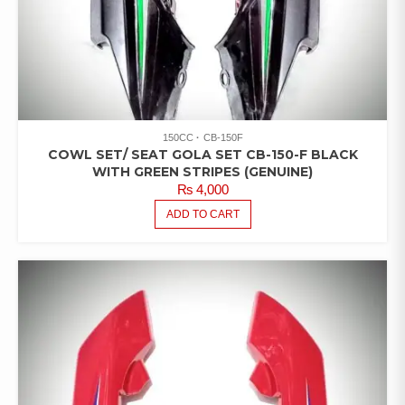
150CC
CB-150F
COWL SET/ SEAT GOLA SET CB-150-F BLACK
WITH GREEN STRIPES (GENUINE)
₨
4,000
ADD TO CART