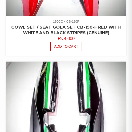
150CC
CB-150F
COWL SET / SEAT GOLA SET CB-150-F RED WITH
WHITE AND BLACK STRIPES (GENUINE)
₨
4,000
ADD TO CART