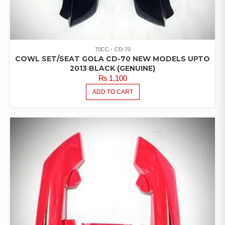
70CC
CD-70
COWL SET/SEAT GOLA CD-70 NEW MODELS UPTO
2013 BLACK (GENUINE)
₨
1,100
ADD TO CART