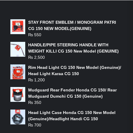
LATEST PRODUCTS
STAY FRONT EMBLEM / MONOGRAM PATRI
CG 150 NEW MODEL(GENUINE)
₨
550
HANDLE/PIPE STEERING HANDLE WITH
WEIGHT KILLI CG 150 New Model (GENUINE)
₨
2,500
Rim Head Light CG 150 New Model (Genuine)/
Head Light Karaa CG 150
₨
1,200
Mudguard Rear Fender Honda CG 150/ Rear
Mudguard Dumchi CG 150 (Genuine)
₨
350
Head Light Case Honda CG 150 New Model
(Genuine)/Headlight Handi CG 150
₨
700