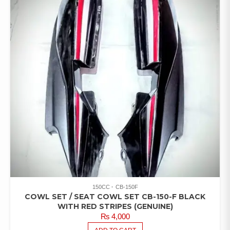
150CC
CB-150F
COWL SET / SEAT COWL SET CB-150-F BLACK
WITH RED STRIPES (GENUINE)
₨
4,000