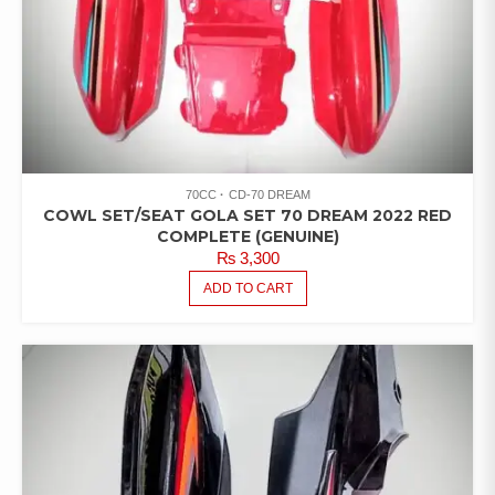
70CC
CD-70 DREAM
COWL SET/SEAT GOLA SET 70 DREAM 2022 RED
COMPLETE (GENUINE)
₨
3,300
ADD TO CART