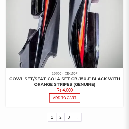
150CC
CB-150F
COWL SET/SEAT GOLA SET CB-150-F BLACK WITH
ORANGE STRIPES (GENUINE)
₨
4,000
ADD TO CART
1
2
3
→