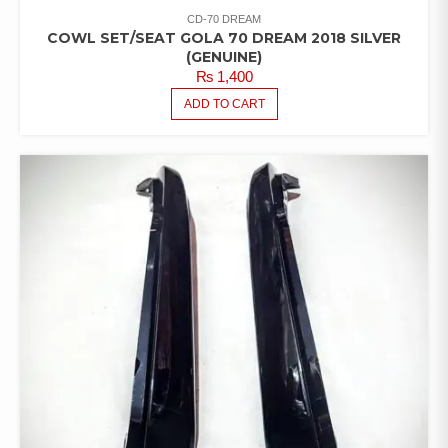
CD-70 DREAM
COWL SET/SEAT GOLA 70 DREAM 2018 SILVER
(GENUINE)
₨
1,400
ADD TO CART