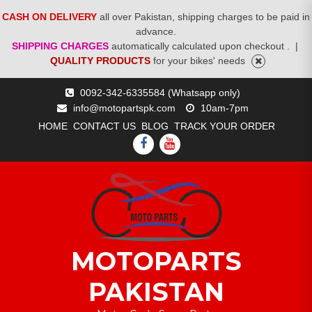
CASH ON DELIVERY
all over Pakistan, shipping charges to be paid in
advance.
SHIPPING CHARGES
automatically calculated upon checkout .
|
QUALITY PRODUCTS
for your bikes' needs
Skip
0092-342-6335584 (Whatsapp only)
to
info@motopartspk.com
10am-7pm
content
HOME
CONTACT US
BLOG
TRACK YOUR ORDER
FACEBOOK
YOUTUBE
MOTOPARTS
PAKISTAN