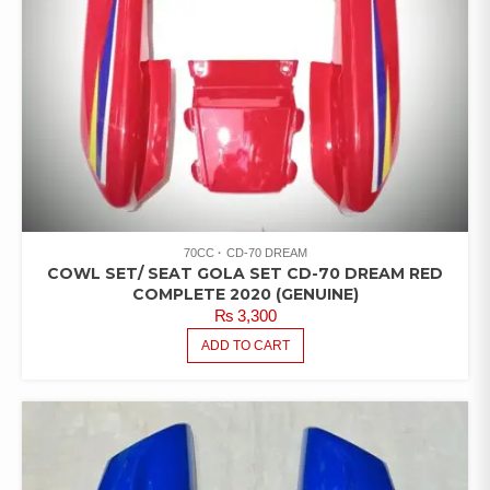
70CC
CD-70 DREAM
COWL SET/ SEAT GOLA SET CD-70 DREAM RED
COMPLETE 2020 (GENUINE)
₨
3,300
ADD TO CART