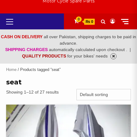
Motor Cycle Spare Parts
Primary
0
₨ 0
Menu
CASH ON DELIVERY
all over Pakistan, shipping charges to be paid in
advance.
SHIPPING CHARGES
automatically calculated upon checkout .
|
QUALITY PRODUCTS
for your bikes' needs
Home
/ Products tagged “seat”
seat
Showing 1–12 of 27 results