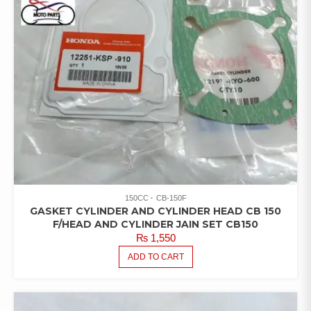
150CC
CB-150F
GASKET CYLINDER AND CYLINDER HEAD CB 150
F/HEAD AND CYLINDER JAIN SET CB150
₨
1,550
ADD TO CART