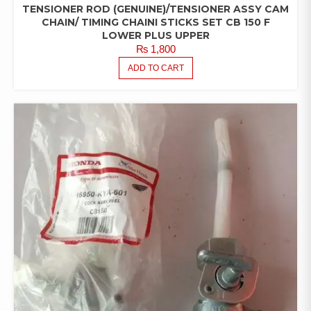
TENSIONER ROD (GENUINE)/TENSIONER ASSY CAM
CHAIN/ TIMING CHAINI STICKS SET CB 150 F
LOWER PLUS UPPER
₨
1,800
ADD TO CART