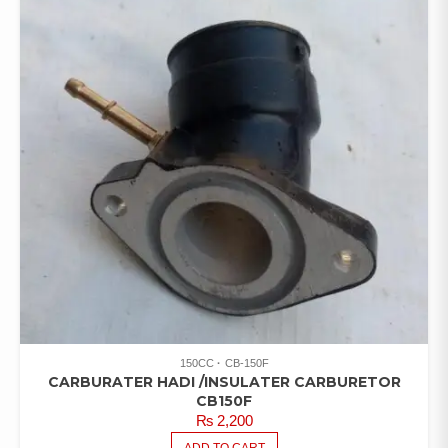
150CC
CB-150F
CARBURATER HADI /INSULATER CARBURETOR
CB150F
₨
2,200