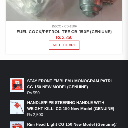
150CC
CB-150F
FUEL COCK/PETROL TEE CB-150F (GENIUNE)
₨
2,250
ADD TO CART
LATEST PRODUCTS
STAY FRONT EMBLEM / MONOGRAM PATRI
CG 150 NEW MODEL(GENUINE)
₨
550
HANDLE/PIPE STEERING HANDLE WITH
WEIGHT KILLI CG 150 New Model (GENUINE)
₨
2,500
Rim Head Light CG 150 New Model (Genuine)/