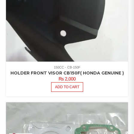
150CC
CB-150F
HOLDER FRONT VISOR CB150F( HONDA GENUINE )
₨
2,000
ADD TO CART