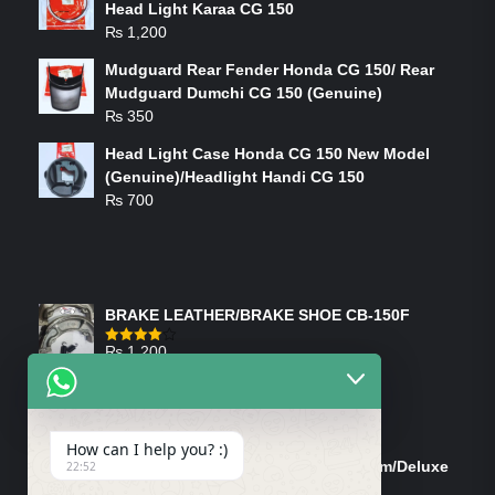
Head Light Karaa CG 150
₨
1,200
Mudguard Rear Fender Honda CG 150/ Rear
Mudguard Dumchi CG 150 (Genuine)
₨
350
Head Light Case Honda CG 150 New Model
(Genuine)/Headlight Handi CG 150
₨
700
FEATURED PRODUCTS
BRAKE LEATHER/BRAKE SHOE CB-150F
₨
1,200
Rated
4.00
out
of 5
ON-SALE PRODUCTS
How can I help you? :)
Tank Cap/Tanki Dhakan Cg-125 Dream/Deluxe
22:52
(Ish)