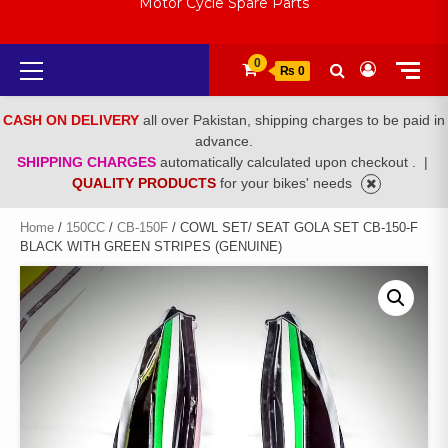
Motor Cycle Spare Parts
Primary
0
₨ 0
Menu
CASH ON DELIVERY
all over Pakistan, shipping charges to be paid in
advance.
SHIPPING CHARGES
automatically calculated upon checkout .
|
QUALITY PRODUCTS
for your bikes' needs
Home
/
150CC
/
CB-150F
/ COWL SET/ SEAT GOLA SET CB-150-F
BLACK WITH GREEN STRIPES (GENUINE)