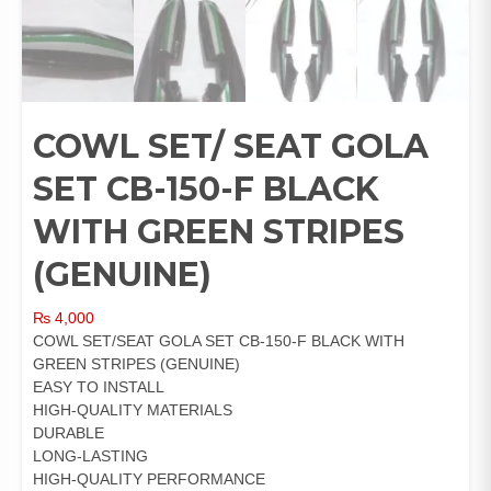
COWL SET/ SEAT GOLA
SET CB-150-F BLACK
WITH GREEN STRIPES
(GENUINE)
₨
4,000
COWL SET/SEAT GOLA SET CB-150-F BLACK WITH
GREEN STRIPES (GENUINE)
EASY TO INSTALL
HIGH-QUALITY MATERIALS
DURABLE
LONG-LASTING
HIGH-QUALITY PERFORMANCE