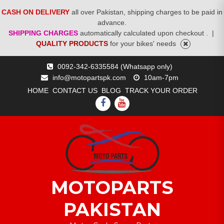
CASH ON DELIVERY
all over Pakistan, shipping charges to be paid in
advance.
SHIPPING CHARGES
automatically calculated upon checkout .
|
QUALITY PRODUCTS
for your bikes' needs
Skip
0092-342-6335584 (Whatsapp only)
to
info@motopartspk.com
10am-7pm
content
HOME
CONTACT US
BLOG
TRACK YOUR ORDER
FACEBOOK
YOUTUBE
MOTOPARTS
PAKISTAN