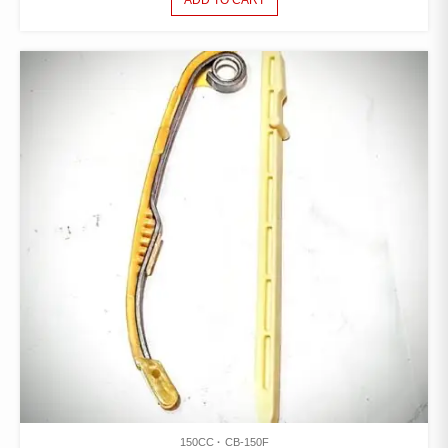
ADD TO CART
150CC
CB-150F