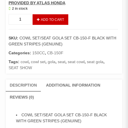
PROVIDED BY ATLAS HONDA
2 in stock
COWL
ADD TO CART
SET/
SEAT
GOLA
SKU:
COWL SET/SEAT GOLA SET CB-150-F BLACK WITH
SET
GREEN STRIPES (GENUINE)
CB-
150-
Categories:
150CC
,
CB-150F
F
Tags:
cowl
,
cowl set
,
gola
,
seat
,
seat cowl
,
seat gola
,
BLACK
SEAT SHOW
WITH
GREEN
STRIPES
DESCRIPTION
ADDITIONAL INFORMATION
(GENUINE)
quantity
REVIEWS (0)
COWL SET/SEAT GOLA SET CB-150-F BLACK
WITH GREEN STRIPES (GENUINE)