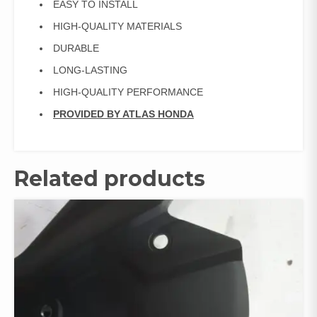
EASY TO INSTALL
HIGH-QUALITY MATERIALS
DURABLE
LONG-LASTING
HIGH-QUALITY PERFORMANCE
PROVIDED BY ATLAS HONDA
Related products