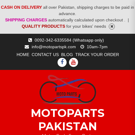
CASH ON DELIVERY
all over Pakistan, shipping charges to be paid in
advance.
SHIPPING CHARGES
automatically calculated upon checkout .
|
QUALITY PRODUCTS
for your bikes' needs
Skip
0092-342-6335584 (Whatsapp only)
to
info@motopartspk.com
10am-7pm
content
HOME
CONTACT US
BLOG
TRACK YOUR ORDER
FACEBOOK
YOUTUBE
MOTOPARTS
PAKISTAN