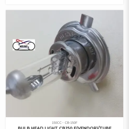
150CC
CB-150F
BULB HEAD LIGHT CB150 F(VENDOR)/TUBE