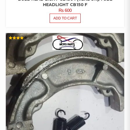
HEADLIGHT CB150 F
₨
600
ADD TO CART
RATED
4.00
OUT OF
5