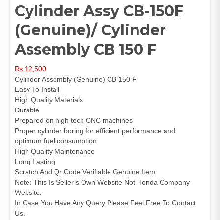
Cylinder Assy CB-150F
(Genuine)/ Cylinder
Assembly CB 150 F
₨
12,500
Cylinder Assembly (Genuine) CB 150 F
Easy To Install
High Quality Materials
Durable
Prepared on high tech CNC machines
Proper cylinder boring for efficient performance and
optimum fuel consumption.
High Quality Maintenance
Long Lasting
Scratch And Qr Code Verifiable Genuine Item
Note: This Is Seller’s Own Website Not Honda Company
Website.
In Case You Have Any Query Please Feel Free To Contact
Us.