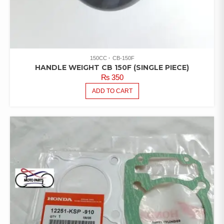
150CC
CB-150F
HANDLE WEIGHT CB 150F (SINGLE PIECE)
₨
350
ADD TO CART