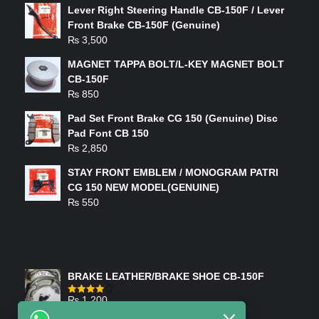
Lever Right Steering Handle CB-150F / Lever
Front Brake CB-150F (Genuine)
₨
3,500
MAGNET TAPPA BOLT/L-KEY MAGNET BOLT
CB-150F
₨
850
Pad Set Front Brake CG 150 (Genuine) Disc
Pad Font CB 150
₨
2,850
STAY FRONT EMBLEM / MONOGRAM PATRI
CG 150 NEW MODEL(GENUINE)
₨
550
FEATURED PRODUCTS
BRAKE LEATHER/BRAKE SHOE CB-150F
₨
1,200
Rated
4.00
out
of 5