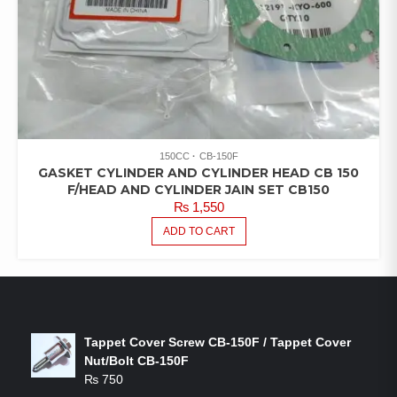
150CC
CB-150F
GASKET CYLINDER AND CYLINDER HEAD CB 150
F/HEAD AND CYLINDER JAIN SET CB150
₨
1,550
ADD TO CART
LATEST PRODUCTS
Tappet Cover Screw CB-150F / Tappet Cover
Nut/Bolt CB-150F
₨
750