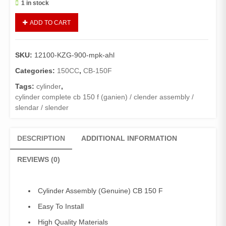
1 in stock
Cylinder
ADD TO CART
Assy
CB-
150F
SKU:
12100-KZG-900-mpk-ahl
(Genuine)/
Cylinder
Categories:
150CC
,
CB-150F
Assembly
Tags:
cylinder
,
CB
cylinder complete cb 150 f (ganien) / clender assembly /
150
slendar / slender
F
quantity
DESCRIPTION
ADDITIONAL INFORMATION
REVIEWS (0)
Cylinder Assembly (Genuine) CB 150 F
Easy To Install
High Quality Materials