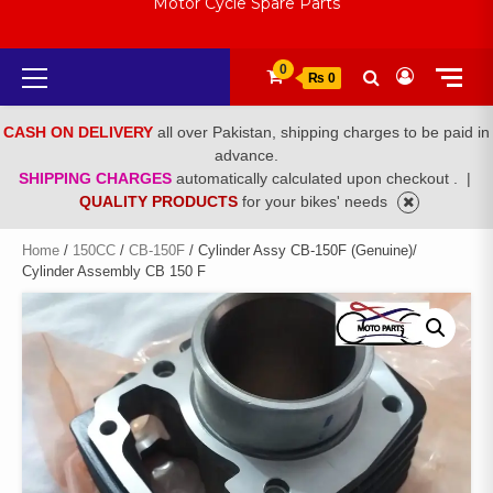
Motor Cycle Spare Parts
Primary
0
₨ 0
Menu
CASH ON DELIVERY
all over Pakistan, shipping charges to be paid in
advance.
SHIPPING CHARGES
automatically calculated upon checkout .
|
QUALITY PRODUCTS
for your bikes' needs
Home
/
150CC
/
CB-150F
/ Cylinder Assy CB-150F (Genuine)/
Cylinder Assembly CB 150 F