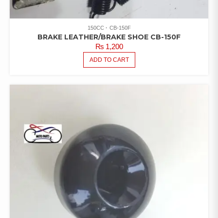
150CC
CB-150F
BRAKE LEATHER/BRAKE SHOE CB-150F
₨
1,200
ADD TO CART