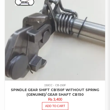
150CC
CB-150F
SPINDLE GEAR SHIFT CB150F WITHOUT SPRING
(GENUINE)/ GEAR SHAFT CB150
₨
3,400
ADD TO CART