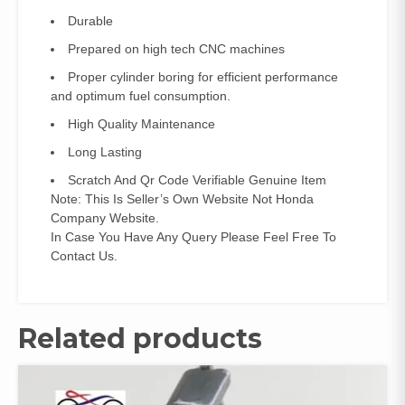
Durable
Prepared on high tech CNC machines
Proper cylinder boring for efficient performance
and optimum fuel consumption.
High Quality Maintenance
Long Lasting
Scratch And Qr Code Verifiable Genuine Item
Note: This Is Seller’s Own Website Not Honda
Company Website.
In Case You Have Any Query Please Feel Free To
Contact Us.
Related products