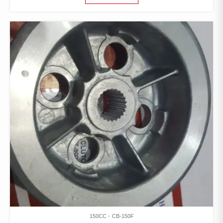
150CC
CB-150F