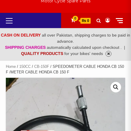
Motor Cycle Spare Parts
Primary
0
₨ 0
Menu
CASH ON DELIVERY
all over Pakistan, shipping charges to be paid in
advance.
SHIPPING CHARGES
automatically calculated upon checkout .
|
QUALITY PRODUCTS
for your bikes' needs
Home
/
150CC
/
CB-150F
/ SPEEDOMETER CABLE HONDA CB 150
F /METER CABLE HONDA CB 150 F