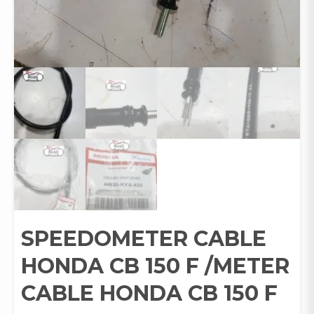
SPEEDOMETER CABLE
HONDA CB 150 F /METER
CABLE HONDA CB 150 F