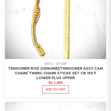
150CC
CB-150F
TENSIONER ROD (GENUINE)/TENSIONER ASSY CAM
CHAIN/ TIMING CHAINI STICKS SET CB 150 F
LOWER PLUS UPPER
₨
1,800
ADD TO CART