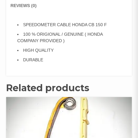
REVIEWS (0)
SPEEDOMETER CABLE HONDA CB 150 F
100 % ORIGIONAL / GENUINE ( HONDA
COMPANY PROVIDED )
HIGH QUALITY
DURABLE
Related products