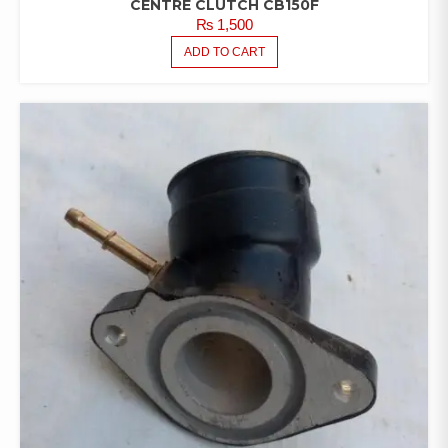
CENTRE CLUTCH CB150F
₨
1,500
ADD TO CART