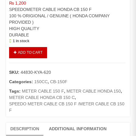
₨
1,200
SPEEDOMETER CABLE HONDA CB 150 F
100 % ORIGIONAL / GENUINE ( HONDA COMPANY
PROVIDED )
HIGH QUALITY
DURABLE
1 in stock
SPEEDOMETER
ADD TO CART
CABLE
HONDA
CB
SKU:
44830-KYA-620
150
F
Categories:
150CC
,
CB-150F
/METER
Tags:
METER CABLE 150 F
,
METER CABLE HONDA 150
,
CABLE
METER CABLE HONDA CB 150 C
,
HONDA
SPEEDO METER CABLE CB 150 F /METER CABLE CB 150
CB
F
150
F
quantity
DESCRIPTION
ADDITIONAL INFORMATION