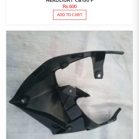
HEADLIGHT CB150 F
₨
600
ADD TO CART