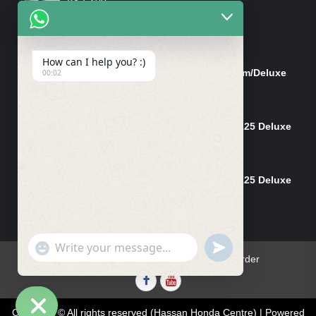
Rated
4.00
out
of 5
ON-SALE PRODUCTS
How can I help you? :)
Tank Cap/Tanki Dhakan Cg-125 Dream/Deluxe
00:02
(Ish)
Original
Current
₨
1,200
₨
1,100
price
price
Shock Bottom/Front Shock Bottom 125 Deluxe
was:
is:
Left Side (Vendor)
₨ 1,200.
₨ 1,100.
Original
Current
₨
2,500
₨
2,450
price
price
Shock Bottom/Front Shock Bottom 125 Deluxe
was:
is:
Set L+R (Vendor)
₨ 2,500.
₨ 2,450.
Original
Current
₨
5,000
₨
4,900
price
price
was:
is:
"+chaty_settings.lang.emoji_picker+"
UNDEFINED
WhatsApp
₨ 5,000.
₨ 4,900.
Home
Contact Us
Blog
Track Your Order
Message
Facebook
youtube
Copyright © All rights reserved (Hassan Honda Centre) | Powered