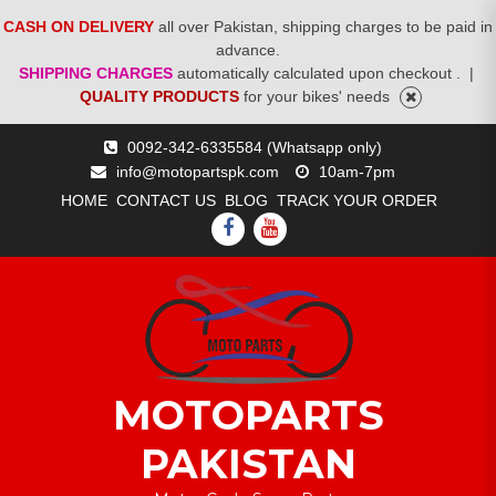
CASH ON DELIVERY
all over Pakistan, shipping charges to be paid in
advance.
SHIPPING CHARGES
automatically calculated upon checkout .
|
QUALITY PRODUCTS
for your bikes' needs
Skip
0092-342-6335584 (Whatsapp only)
to
info@motopartspk.com
10am-7pm
content
HOME
CONTACT US
BLOG
TRACK YOUR ORDER
FACEBOOK
YOUTUBE
MOTOPARTS
PAKISTAN