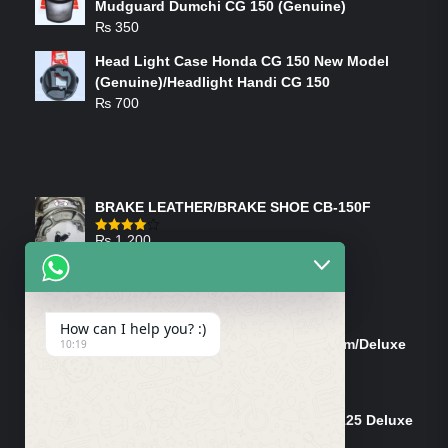
Mudguard Dumchi CG 150 (Genuine)
₨
350
Head Light Case Honda CG 150 New Model
(Genuine)/Headlight Handi CG 150
₨
700
FEATURED PRODUCTS
BRAKE LEATHER/BRAKE SHOE CB-150F
₨
1,200
Rated
4.00
out
of 5
ON-SALE PRODUCTS
How can I help you? :)
Tank Cap/Tanki Dhakan Cg-125 Dream/Deluxe
10:19
(Ish)
Original
Current
₨
1,200
₨
1,100
price
price
Shock Bottom/Front Shock Bottom 125 Deluxe
was:
is:
Left Side (Vendor)
₨ 1,200.
₨ 1,100.