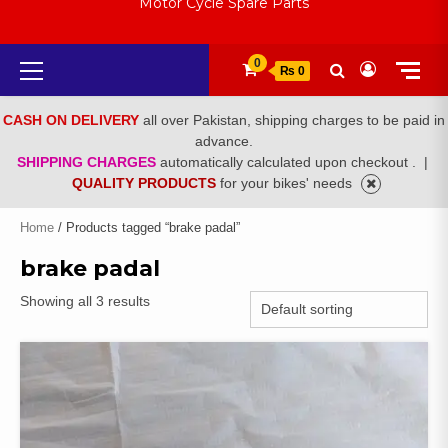
Motor Cycle Spare Parts
Primary
0
₨ 0
Menu
CASH ON DELIVERY
all over Pakistan, shipping charges to be paid in
advance.
SHIPPING CHARGES
automatically calculated upon checkout .
|
QUALITY PRODUCTS
for your bikes' needs
Home
/ Products tagged “brake padal”
brake padal
Showing all 3 results