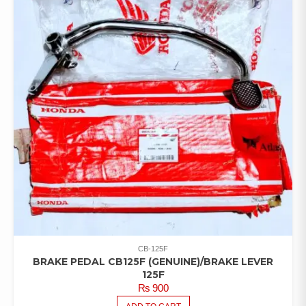
CB-125F
BRAKE PEDAL CB125F (GENUINE)/BRAKE LEVER
125F
₨
900