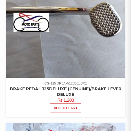
CG-125 DREAM/125DELUXE
BRAKE PEDAL 125DELUXE (GENUINE)/BRAKE LEVER
DELUXE
₨
1,200
ADD TO CART