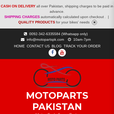
CASH ON DELIVERY
all over Pakistan, shipping charges to be paid in
advance.
SHIPPING CHARGES
automatically calculated upon checkout .
|
QUALITY PRODUCTS
for your bikes' needs
Skip
0092-342-6335584 (Whatsapp only)
to
info@motopartspk.com
10am-7pm
content
HOME
CONTACT US
BLOG
TRACK YOUR ORDER
FACEBOOK
YOUTUBE
MOTOPARTS
PAKISTAN