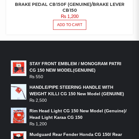
BRAKE PEDAL CB150F (GENUINE)/BRAKE LEVER
CB150
₨
1,200
ADD TO CART
LATEST PRODUCTS
STAY FRONT EMBLEM / MONOGRAM PATRI
CG 150 NEW MODEL(GENUINE)
₨
550
HANDLE/PIPE STEERING HANDLE WITH
WEIGHT KILLI CG 150 New Model (GENUINE)
₨
2,500
Rim Head Light CG 150 New Model (Genuine)/
Head Light Karaa CG 150
₨
1,200
Mudguard Rear Fender Honda CG 150/ Rear