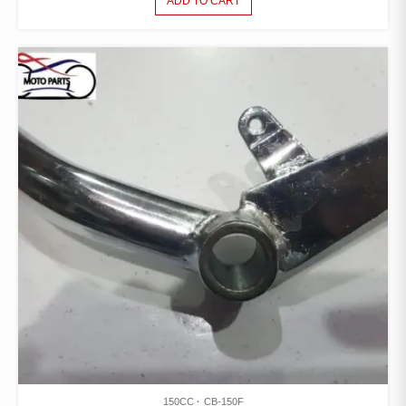
ADD TO CART
150CC
CB-150F