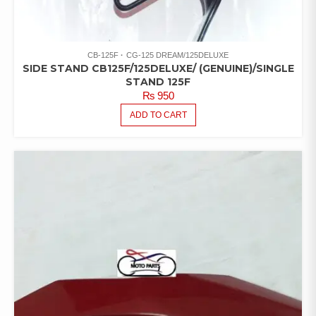
CB-125F
CG-125 DREAM/125DELUXE
SIDE STAND CB125F/125DELUXE/ (GENUINE)/SINGLE
STAND 125F
₨
950
ADD TO CART