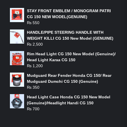
STAY FRONT EMBLEM / MONOGRAM PATRI
CG 150 NEW MODEL(GENUINE)
₨
550
HANDLE/PIPE STEERING HANDLE WITH
WEIGHT KILLI CG 150 New Model (GENUINE)
₨
2,500
Rim Head Light CG 150 New Model (Genuine)/
Head Light Karaa CG 150
₨
1,200
Mudguard Rear Fender Honda CG 150/ Rear
Mudguard Dumchi CG 150 (Genuine)
₨
350
Head Light Case Honda CG 150 New Model
(Genuine)/Headlight Handi CG 150
₨
700
FEATURED PRODUCTS