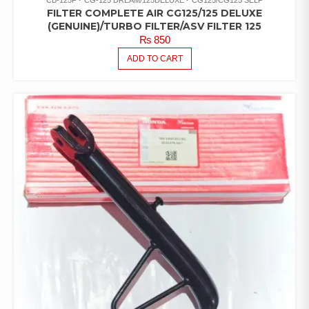
FILTER COMPLETE AIR CG125/125 DELUXE
(GENUINE)/TURBO FILTER/ASV FILTER 125
₨
850
ADD TO CART