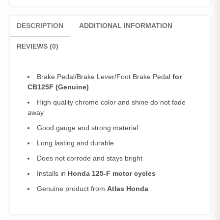
DESCRIPTION
ADDITIONAL INFORMATION
REVIEWS (0)
Brake Pedal/Brake Lever/Foot Brake Pedal
for
CB125F
(Genuine)
High quality chrome color and shine do not fade
away
Good gauge and strong material
Long lasting and durable
Does not corrode and stays bright
Installs in
Honda 125-F motor cycles
Genuine product from
Atlas Honda