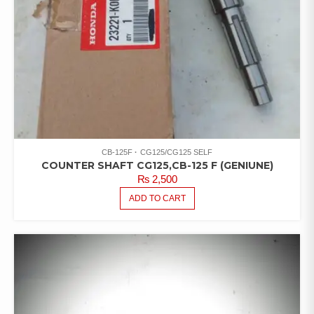
CB-125F
CG125/CG125 SELF
COUNTER SHAFT CG125,CB-125 F (GENIUNE)
₨
2,500
ADD TO CART