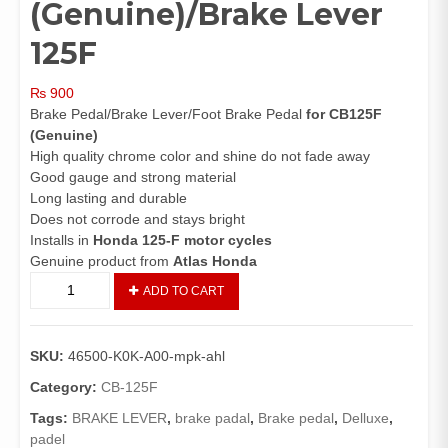
(Genuine)/Brake Lever
125F
₨
900
Brake Pedal/Brake Lever/Foot Brake Pedal
for CB125F
(Genuine)
High quality chrome color and shine do not fade away
Good gauge and strong material
Long lasting and durable
Does not corrode and stays bright
Installs in
Honda 125-F motor cycles
Genuine product from
Atlas Honda
Brake
ADD TO CART
Pedal
CB125F
(Genuine)/Brake
SKU:
46500-K0K-A00-mpk-ahl
Lever
125F
Category:
CB-125F
quantity
Tags:
BRAKE LEVER
,
brake padal
,
Brake pedal
,
Delluxe
,
padel