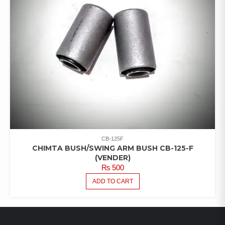
CB-125F
CHIMTA BUSH/SWING ARM BUSH CB-125-F
(VENDER)
₨
500
ADD TO CART
LATEST PRODUCTS