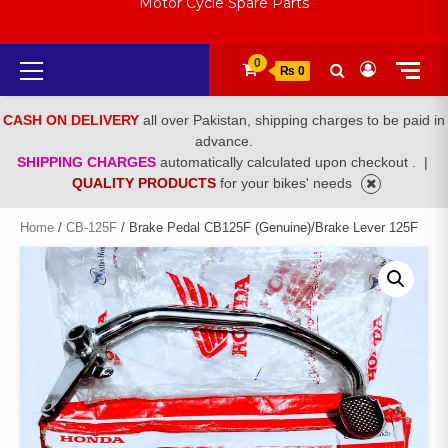
Motor Cycle Spare Parts
Primary
0
₨ 0
Menu
CASH ON DELIVERY
all over Pakistan, shipping charges to be paid in
advance.
SHIPPING CHARGES
automatically calculated upon checkout .
|
QUALITY PRODUCTS
for your bikes' needs
Home
/
CB-125F
/ Brake Pedal CB125F (Genuine)/Brake Lever 125F