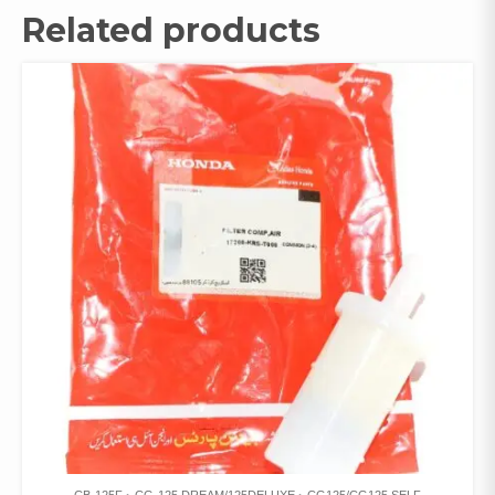
Related products
CB-125F
CG-125 DREAM/125DELUXE
CG125/CG125 SELF