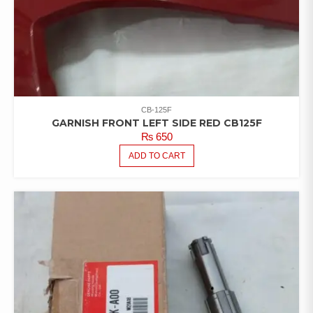
CB-125F
GARNISH FRONT LEFT SIDE RED CB125F
₨
650
ADD TO CART