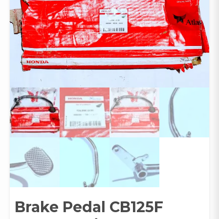
Brake Pedal CB125F