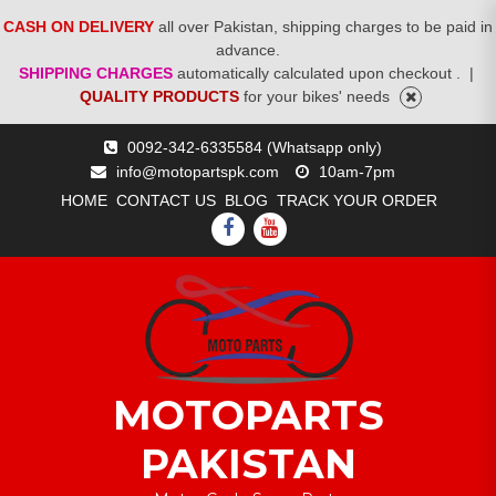
CASH ON DELIVERY
all over Pakistan, shipping charges to be paid in
advance.
SHIPPING CHARGES
automatically calculated upon checkout .
|
QUALITY PRODUCTS
for your bikes' needs
Skip
0092-342-6335584 (Whatsapp only)
to
info@motopartspk.com
10am-7pm
content
HOME
CONTACT US
BLOG
TRACK YOUR ORDER
FACEBOOK
YOUTUBE
MOTOPARTS
PAKISTAN