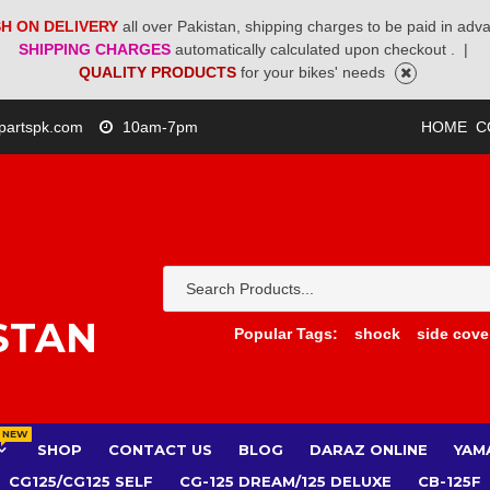
H ON DELIVERY
all over Pakistan, shipping charges to be paid in adv
SHIPPING CHARGES
automatically calculated upon checkout .
|
QUALITY PRODUCTS
for your bikes' needs
partspk.com
10am-7pm
HOME
C
STAN
Popular Tags:
shock
side cove
NEW
SHOP
CONTACT US
BLOG
DARAZ ONLINE
YAM
CG125/CG125 SELF
CG-125 DREAM/125 DELUXE
CB-125F