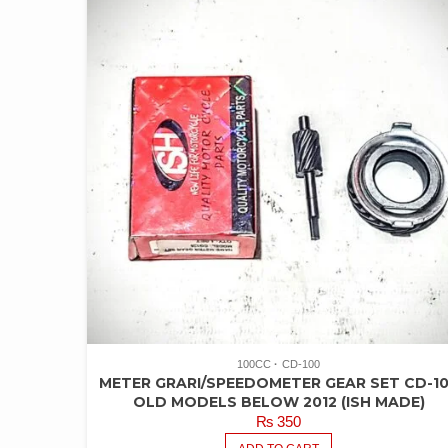
100CC
CD-100
METER GRARI/SPEEDOMETER GEAR SET CD-1
OLD MODELS BELOW 2012 (ISH MADE)
₨
350