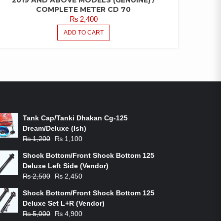
COMPLETE METER CD 70
₨
2,400
ADD TO CART
ON-SALE PRODUCTS
Tank Cap/Tanki Dhakan Cg-125
Dream/Deluxe (Ish)
Original
Current
₨
1,200
₨
1,100
price
price
Shock Bottom/Front Shock Bottom 125
was:
is:
Deluxe Left Side (Vendor)
₨ 1,200.
₨ 1,100.
Original
Current
₨
2,500
₨
2,450
price
price
Shock Bottom/Front Shock Bottom 125
was:
is:
Deluxe Set L+R (Vendor)
₨ 2,500.
₨ 2,450.
Original
Current
₨
5,000
₨
4,900