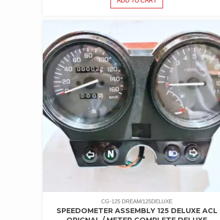
ADD TO CART
CG-125 DREAM/125DELUXE
SPEEDOMETER ASSEMBLY 125 DELUXE ACL
ORIGNAL / METER COMPLETE DELUXE