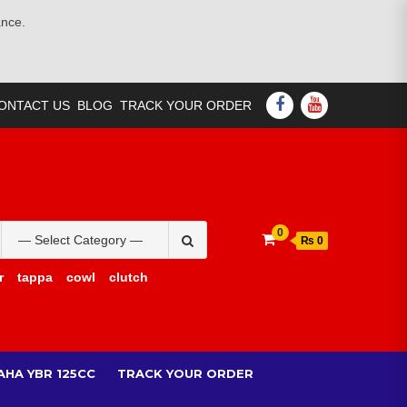
ance.
FACEBOOK
YOUTUBE
ONTACT US
BLOG
TRACK YOUR ORDER
Search
0
₨ 0
for:
r
tappa
cowl
clutch
AHA YBR 125CC
TRACK YOUR ORDER