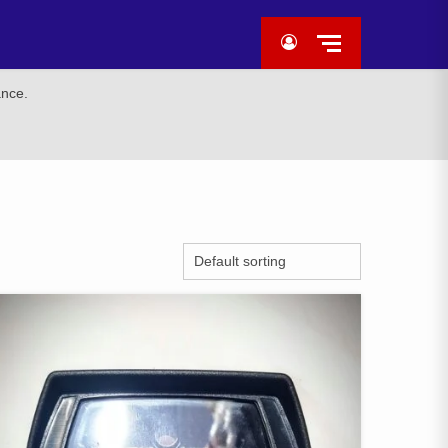
ance.