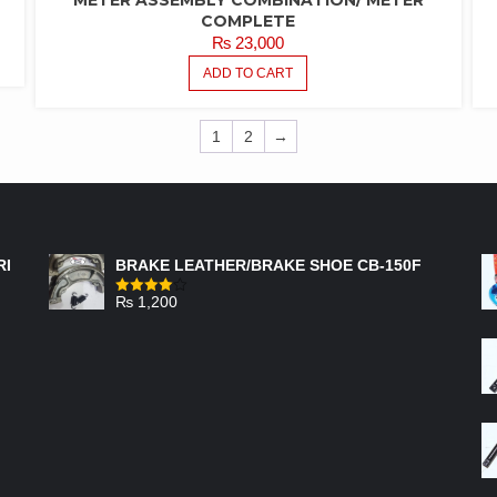
COMPLETE
₨
23,000
ADD TO CART
1
2
→
FEATURED PRODUCTS
RI
BRAKE LEATHER/BRAKE SHOE CB-150F
₨
1,200
Rated
4.00
out
of 5