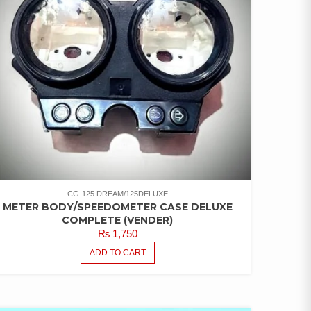
CG-125 DREAM/125DELUXE
METER BODY/SPEEDOMETER CASE DELUXE
COMPLETE (VENDER)
₨
1,750
ADD TO CART