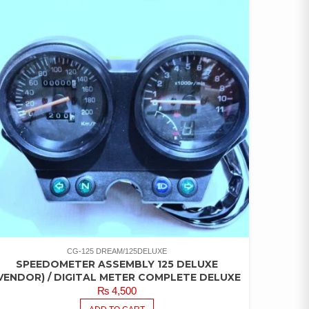
CG-125 DREAM/125DELUXE
SPEEDOMETER ASSEMBLY 125 DELUXE
VENDOR) / DIGITAL METER COMPLETE DELUXE
₨
4,500