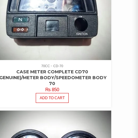
70CC
CD-70
CASE METER COMPLETE CD70
(GENUINE)/METER BODY/SPEEDOMETER BODY
70
₨
850
ADD TO CART