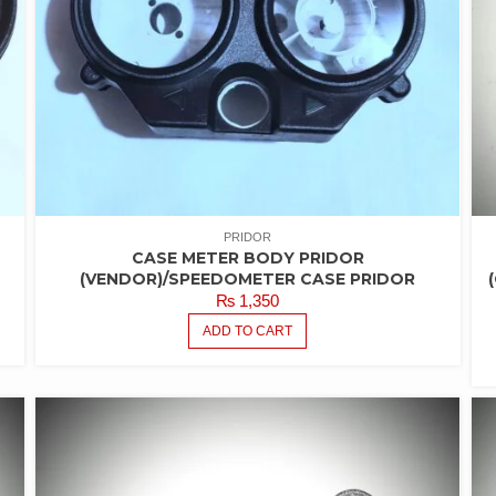
PRIDOR
CASE METER BODY PRIDOR
(VENDOR)/SPEEDOMETER CASE PRIDOR
₨
1,350
ADD TO CART