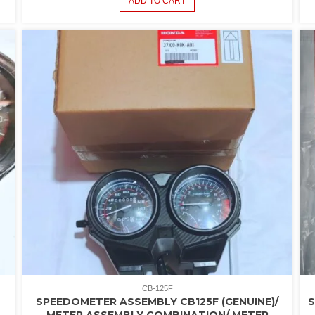
ADD TO CART
CB-125F
SPEEDOMETER ASSEMBLY CB125F (GENUINE)/
METER ASSEMBLY COMBINATION/ METER