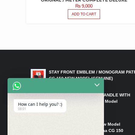
₨
9,000
ADD TO CART
LATEST PRODUCTS
STAY FRONT EMBLEM / MONOGRAM PAT
CG 150 NEW MODEL(GENUINE)
₨
550
HANDLE/PIPE STEERING HANDLE WITH
WEIGHT KILLI CG 150 New Model
How can I help you? :)
(GENUINE)
08:01
₨
2,500
Rim Head Light CG 150 New Model
(Genuine)/ Head Light Karaa CG 150