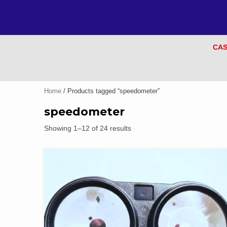
CAS
Home
/ Products tagged “speedometer”
speedometer
Showing 1–12 of 24 results