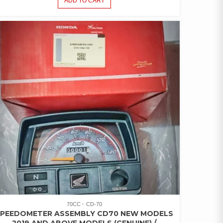
ADD TO CART
70CC
CD-70
SPEEDOMETER ASSEMBLY CD70 NEW MODELS
2019 AND ABOVE MODELS (GENUINE) /