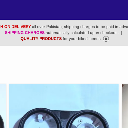
H ON DELIVERY
all over Pakistan, shipping charges to be paid in adv
SHIPPING CHARGES
automatically calculated upon checkout .
|
QUALITY PRODUCTS
for your bikes' needs