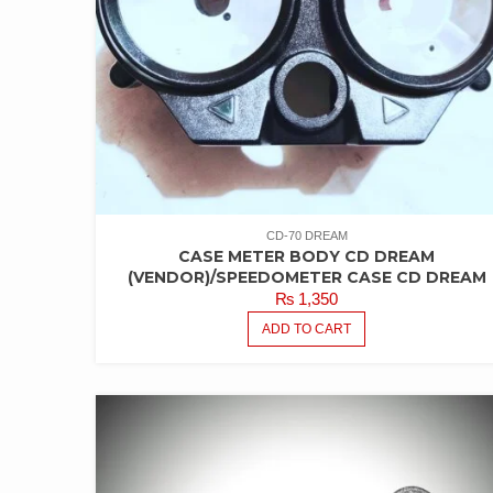
CD-70 DREAM
CASE METER BODY CD DREAM
(VENDOR)/SPEEDOMETER CASE CD DREAM
₨
1,350
ADD TO CART