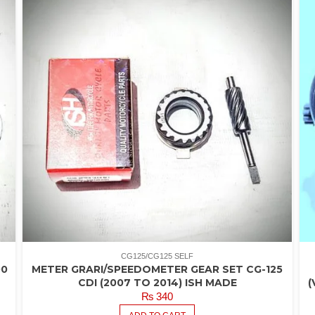
CG125/CG125 SELF
00
METER GRARI/SPEEDOMETER GEAR SET CG-125
CDI (2007 TO 2014) ISH MADE
(
₨
340