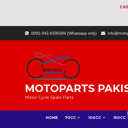
CAS
Skip
0092-342-6335584 (Whatsapp only)
info@moto
to
content
MOTOPARTS PAKI
Motor Cycle Spare Parts
HOME
70CC
100CC
150CC