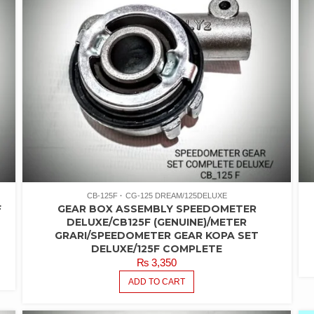
CB-125F
CG-125 DREAM/125DELUXE
F
GEAR BOX ASSEMBLY SPEEDOMETER
DELUXE/CB125F (GENUINE)/METER
GRARI/SPEEDOMETER GEAR KOPA SET
DELUXE/125F COMPLETE
₨
3,350
ADD TO CART