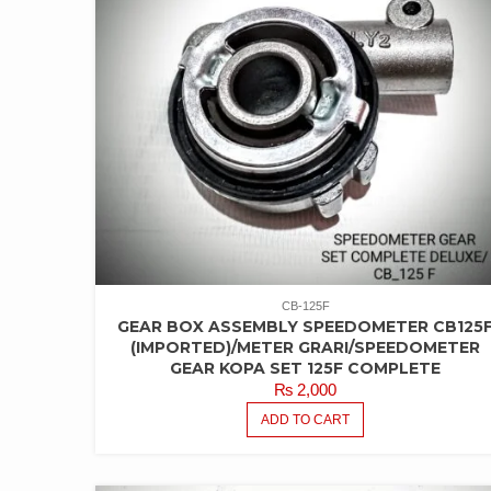
CB-125F
GEAR BOX ASSEMBLY SPEEDOMETER CB125
(IMPORTED)/METER GRARI/SPEEDOMETER
GEAR KOPA SET 125F COMPLETE
₨
2,000
ADD TO CART