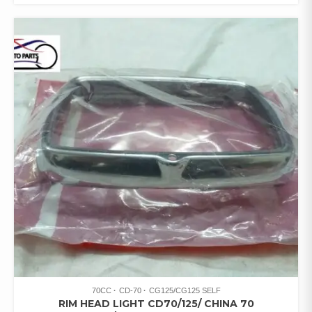
70CC
CD-70
CG125/CG125 SELF
RIM HEAD LIGHT CD70/125/ CHINA 70