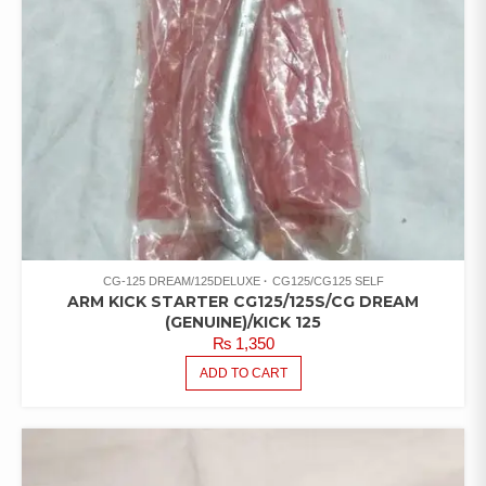
CG-125 DREAM/125DELUXE
CG125/CG125 SELF
ARM KICK STARTER CG125/125S/CG DREAM
(GENUINE)/KICK 125
₨
1,350
ADD TO CART