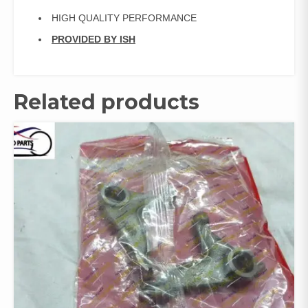
HIGH QUALITY PERFORMANCE
PROVIDED BY ISH
Related products