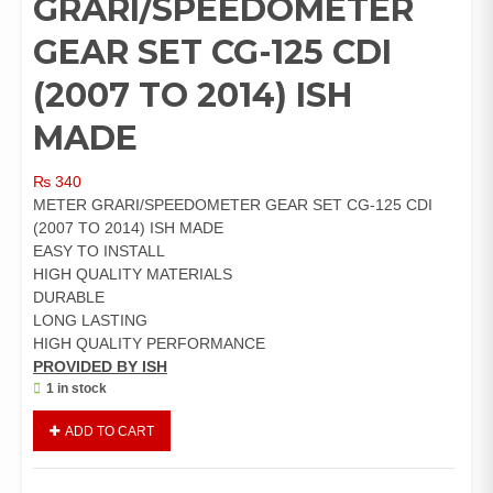
GRARI/SPEEDOMETER
GEAR SET CG-125 CDI
(2007 TO 2014) ISH
MADE
₨
340
METER GRARI/SPEEDOMETER GEAR SET CG-125 CDI
(2007 TO 2014) ISH MADE
EASY TO INSTALL
HIGH QUALITY MATERIALS
DURABLE
LONG LASTING
HIGH QUALITY PERFORMANCE
PROVIDED BY ISH
1 in stock
METER
ADD TO CART
GRARI/SPEEDOMETER
GEAR
SET