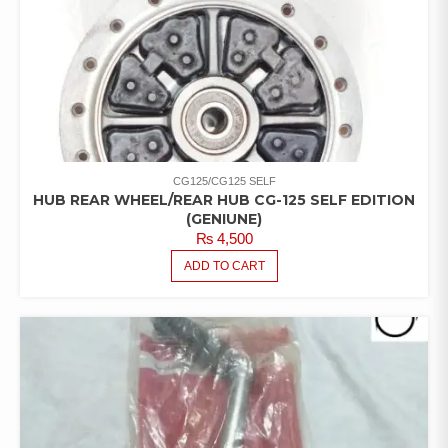
CG125/CG125 SELF
HUB REAR WHEEL/REAR HUB CG-125 SELF EDITION
(GENIUNE)
₨
4,500
ADD TO CART