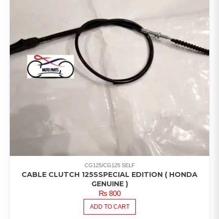
CG125/CG125 SELF
CABLE CLUTCH 125SSPECIAL EDITION ( HONDA
GENUINE )
₨
800
ADD TO CART