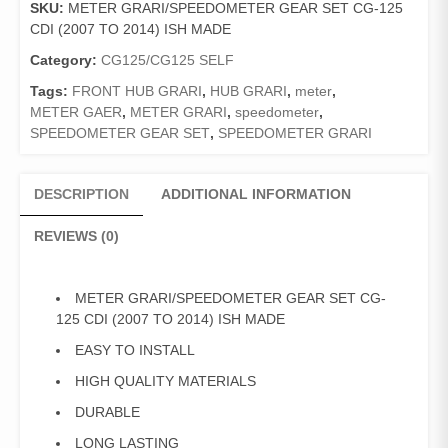
SKU:
METER GRARI/SPEEDOMETER GEAR SET CG-125
CG-
CDI (2007 TO 2014) ISH MADE
125
CDI
Category:
CG125/CG125 SELF
(2007
Tags:
FRONT HUB GRARI
,
HUB GRARI
,
meter
,
TO
METER GAER
,
METER GRARI
,
speedometer
,
2014)
SPEEDOMETER GEAR SET
,
SPEEDOMETER GRARI
ISH
MADE
quantity
DESCRIPTION
ADDITIONAL INFORMATION
REVIEWS (0)
METER GRARI/SPEEDOMETER GEAR SET CG-
125 CDI (2007 TO 2014) ISH MADE
EASY TO INSTALL
HIGH QUALITY MATERIALS
DURABLE
LONG LASTING