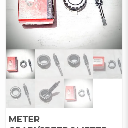
METER