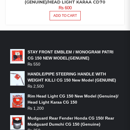
(GENUINE)/HEAD LIGHT KARAA CD70
₨
600
ADD TO CART
LATEST PRODUCTS
STAY FRONT EMBLEM / MONOGRAM PATRI
CG 150 NEW MODEL(GENUINE)
₨
550
HANDLE/PIPE STEERING HANDLE WITH
WEIGHT KILLI CG 150 New Model (GENUINE)
₨
2,500
Rim Head Light CG 150 New Model (Genuine)/
Head Light Karaa CG 150
₨
1,200
Mudguard Rear Fender Honda CG 150/ Rear
Mudguard Dumchi CG 150 (Genuine)