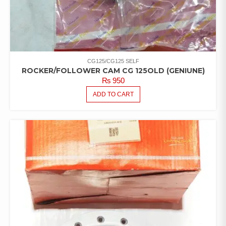
CG125/CG125 SELF
ROCKER/FOLLOWER CAM CG 125OLD (GENIUNE)
₨
950
ADD TO CART