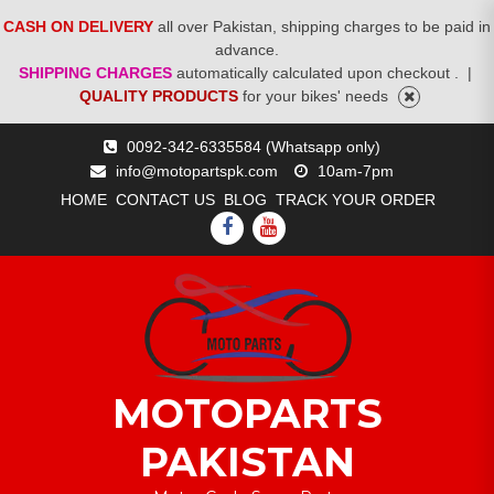
CASH ON DELIVERY
all over Pakistan, shipping charges to be paid in
advance.
SHIPPING CHARGES
automatically calculated upon checkout .
|
QUALITY PRODUCTS
for your bikes' needs
Skip
0092-342-6335584 (Whatsapp only)
to
info@motopartspk.com
10am-7pm
content
HOME
CONTACT US
BLOG
TRACK YOUR ORDER
FACEBOOK
YOUTUBE
MOTOPARTS
PAKISTAN