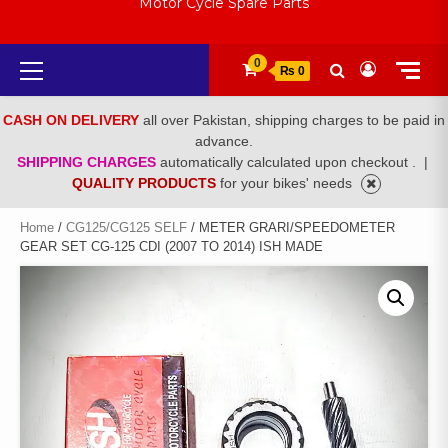
Motor Cycle Spare Parts
Primary
0
₨ 0
Menu
CASH ON DELIVERY
all over Pakistan, shipping charges to be paid in
advance.
SHIPPING CHARGES
automatically calculated upon checkout .
|
QUALITY PRODUCTS
for your bikes' needs
Home
/
CG125/CG125 SELF
/ METER GRARI/SPEEDOMETER
GEAR SET CG-125 CDI (2007 TO 2014) ISH MADE