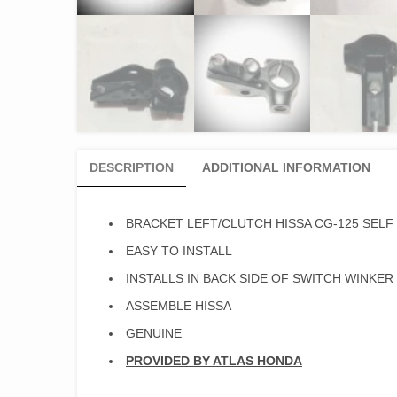
DESCRIPTION
ADDITIONAL INFORMATION
BRACKET LEFT/CLUTCH HISSA CG-125 SELF 
EASY TO INSTALL
INSTALLS IN BACK SIDE OF SWITCH WINKER
ASSEMBLE HISSA
GENUINE
PROVIDED BY ATLAS HONDA