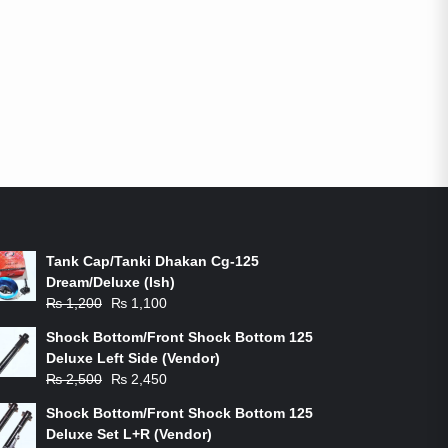
ON-SALE PRODUCTS
Tank Cap/Tanki Dhakan Cg-125
Dream/Deluxe (Ish)
Original
Current
₨
1,200
₨
1,100
price
price
Shock Bottom/Front Shock Bottom 125
was:
is:
Deluxe Left Side (Vendor)
₨ 1,200.
₨ 1,100.
Original
Current
₨
2,500
₨
2,450
price
price
Shock Bottom/Front Shock Bottom 125
was:
is:
Deluxe Set L+R (Vendor)
₨ 2,500.
₨ 2,450.