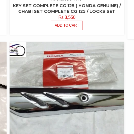
CG125/CG125 SELF
KEY SET COMPLETE CG 125 ( HONDA GENUINE) /
CHABI SET COMPLETE CG 125 / LOCKS SET
₨
3,550
ADD TO CART