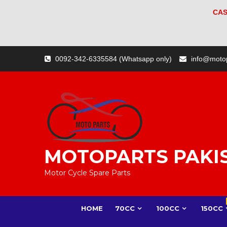
CAS
Skip
0092-342-6335584 (Whatsapp only)
info@moto
to
content
MOTOPARTS PAKI
Motor Cycle Spare Parts
HOME
70CC
100CC
150CC