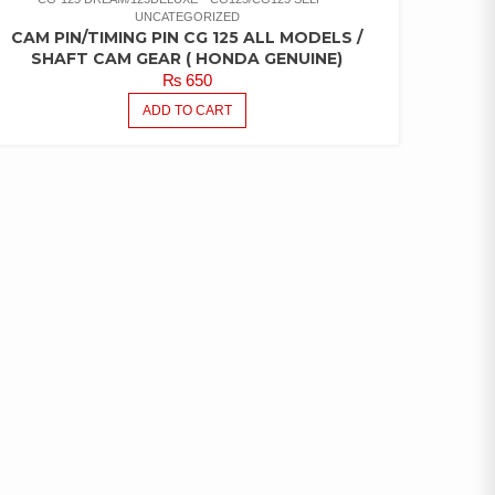
UNCATEGORIZED
CAM PIN/TIMING PIN CG 125 ALL MODELS /
SHAFT CAM GEAR ( HONDA GENUINE)
₨
650
ADD TO CART