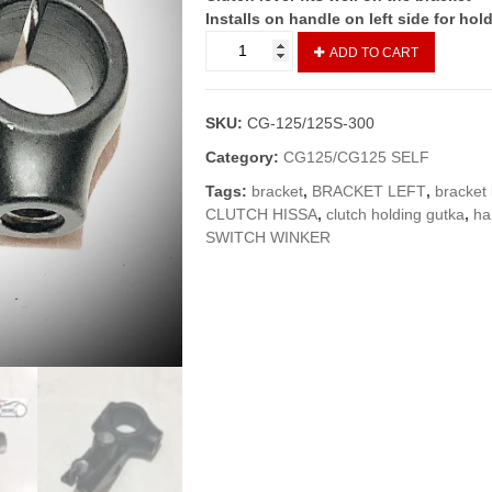
Installs on handle on left side for hol
BRACKET
ADD TO CART
LEFT/CLUTCH
HISSA
CG-
SKU:
CG-125/125S-300
125
SELF
Category:
CG125/CG125 SELF
EDITION
Tags:
bracket
,
BRACKET LEFT
,
bracket 
(GENUINE)
CLUTCH HISSA
,
clutch holding gutka
,
ha
quantity
SWITCH WINKER