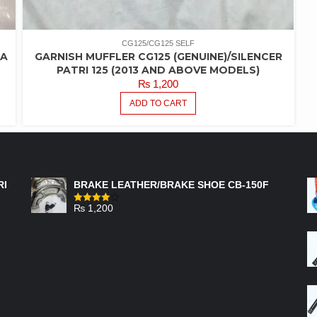
CG125/CG125 SELF
DA
GARNISH MUFFLER CG125 (GENUINE)/SILENCER
PATRI 125 (2013 AND ABOVE MODELS)
₨
1,200
ADD TO CART
FEATURED PRODUCTS
RI
BRAKE LEATHER/BRAKE SHOE CB-150F
₨
1,200
Rated
4.00
out
of 5