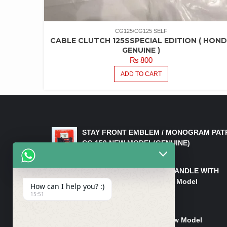
CG125/CG125 SELF
CABLE CLUTCH 125SSPECIAL EDITION ( HON
GENUINE )
₨
800
ADD TO CART
LATEST PRODUCTS
STAY FRONT EMBLEM / MONOGRAM PAT
CG 150 NEW MODEL(GENUINE)
₨
550
HANDLE/PIPE STEERING HANDLE WITH
WEIGHT KILLI CG 150 New Model
How can I help you? :)
(GENUINE)
15:51
₨
2,500
Rim Head Light CG 150 New Model