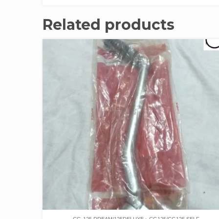
Related products