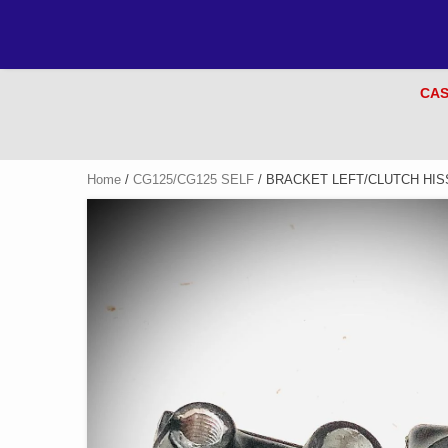
CAS
Home
/
CG125/CG125 SELF
/ BRACKET LEFT/CLUTCH HISS