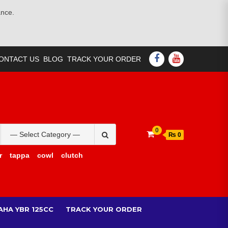
ance.
FACEBOOK
YOUTUBE
ONTACT US
BLOG
TRACK YOUR ORDER
Search
0
₨ 0
for:
r
tappa
cowl
clutch
AHA YBR 125CC
TRACK YOUR ORDER