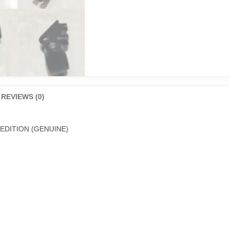
REVIEWS (0)
EDITION (GENUINE)