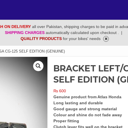
H ON DELIVERY
all over Pakistan, shipping charges to be paid in adv
SHIPPING CHARGES
automatically calculated upon checkout .
|
QUALITY PRODUCTS
for your bikes' needs
A CG-125 SELF EDITION (GENUINE)
BRACKET LEFT/C
SELF EDITION (
₨
600
Genuine product from Atlas Honda
Long lasting and durable
Good gauge and strong material
Colour and shine do not fade away
Proper fitting
Clutch lever fits well on the bracket