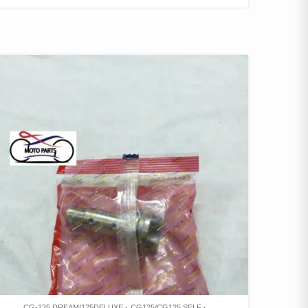
CG-125 DREAM/125DELUXE
CG125/CG125 SELF