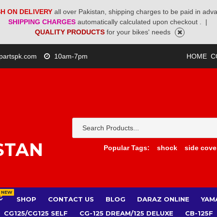
H ON DELIVERY
all over Pakistan, shipping charges to be paid in adv
SHIPPING CHARGES
automatically calculated upon checkout .
|
QUALITY PRODUCTS
for your bikes' needs
partspk.com
10am-7pm
HOME
C
STAN
Popular Tags:
shock
side cove
NEW
SHOP
CONTACT US
BLOG
DARAZ ONLINE
YAM
CG125/CG125 SELF
CG-125 DREAM/125 DELUXE
CB-125F