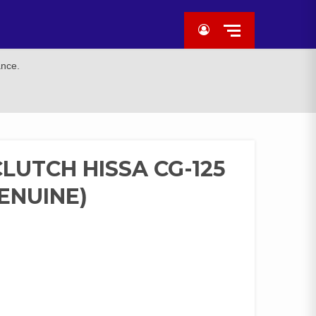
ance.
LUTCH HISSA CG-125
GENUINE)