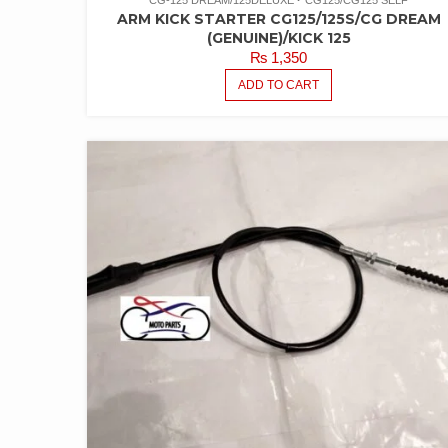
CG-125 DREAM/125DELUXE
CG125/CG125 SELF
ARM KICK STARTER CG125/125S/CG DREAM
(GENUINE)/KICK 125
₨
1,350
ADD TO CART