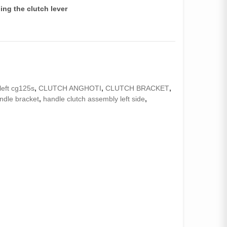
ding the clutch lever
left cg125s
,
CLUTCH ANGHOTI
,
CLUTCH BRACKET
,
ndle bracket
,
handle clutch assembly left side
,