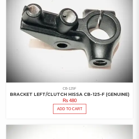
CB-125F
BRACKET LEFT/CLUTCH HISSA CB-125-F (GENUINE)
₨
480
ADD TO CART