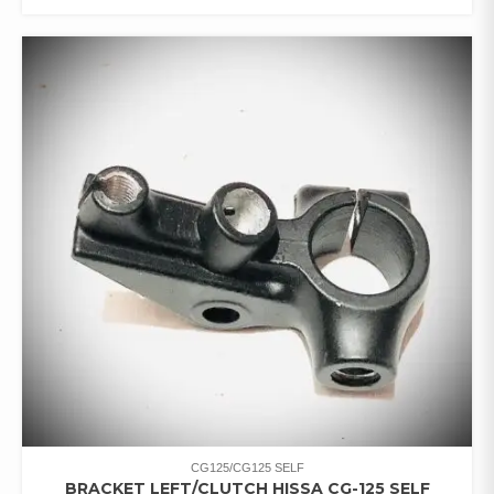
CG125/CG125 SELF
BRACKET LEFT/CLUTCH HISSA CG-125 SELF