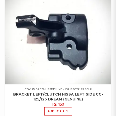
CG-125 DREAM/125DELUXE
CG125/CG125 SELF
BRACKET LEFT/CLUTCH HISSA LEFT SIDE CG-
125/125 DREAM (GENUINE)
₨
450
ADD TO CART