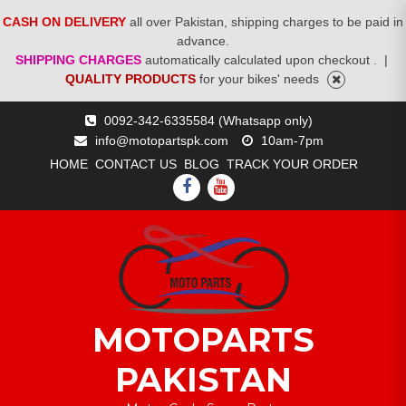
CASH ON DELIVERY
all over Pakistan, shipping charges to be paid in
advance.
SHIPPING CHARGES
automatically calculated upon checkout .
|
QUALITY PRODUCTS
for your bikes' needs
Skip
0092-342-6335584 (Whatsapp only)
to
info@motopartspk.com
10am-7pm
content
HOME
CONTACT US
BLOG
TRACK YOUR ORDER
FACEBOOK
YOUTUBE
MOTOPARTS
PAKISTAN