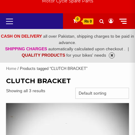
Motor Cycle Spare Parts
Primary
0
₨ 0
Menu
CASH ON DELIVERY
all over Pakistan, shipping charges to be paid in
advance.
SHIPPING CHARGES
automatically calculated upon checkout .
|
QUALITY PRODUCTS
for your bikes' needs
Home
/ Products tagged “CLUTCH BRACKET”
CLUTCH BRACKET
Showing all 3 results