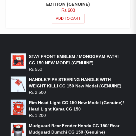
EDITION (GENUINE)
₨
600
ADD TO CART
LATEST PRODUCTS
STAY FRONT EMBLEM / MONOGRAM PATRI
CG 150 NEW MODEL(GENUINE)
₨
550
HANDLE/PIPE STEERING HANDLE WITH
WEIGHT KILLI CG 150 New Model (GENUINE)
₨
2,500
Rim Head Light CG 150 New Model (Genuine)/
Head Light Karaa CG 150
₨
1,200
Mudguard Rear Fender Honda CG 150/ Rear
Mudguard Dumchi CG 150 (Genuine)