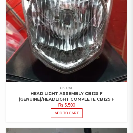
CB-125F
HEAD LIGHT ASSEMBLY CB125 F
(GENUINE)/HEADLIGHT COMPLETE CB125 F
₨
5,500
ADD TO CART