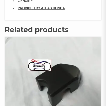
GENUINE
PROVIDED BY ATLAS HONDA
Related products