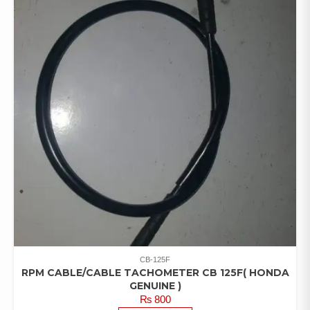
CB-125F
RPM CABLE/CABLE TACHOMETER CB 125F( HONDA
GENUINE )
₨
800