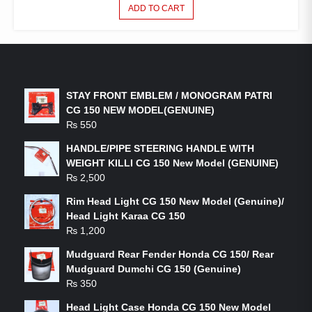
ADD TO CART
LATEST PRODUCTS
STAY FRONT EMBLEM / MONOGRAM PATRI
CG 150 NEW MODEL(GENUINE)
₨
550
HANDLE/PIPE STEERING HANDLE WITH
WEIGHT KILLI CG 150 New Model (GENUINE)
₨
2,500
Rim Head Light CG 150 New Model (Genuine)/
Head Light Karaa CG 150
₨
1,200
Mudguard Rear Fender Honda CG 150/ Rear
Mudguard Dumchi CG 150 (Genuine)
₨
350
Head Light Case Honda CG 150 New Model