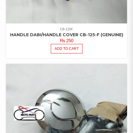
CB-125F
HANDLE DABI/HANDLE COVER CB-125-F (GENUINE)
₨
250
ADD TO CART