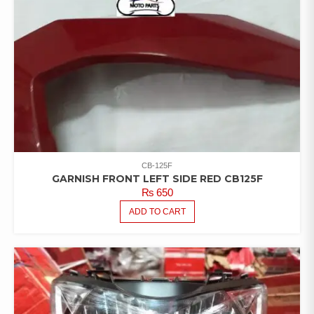
CB-125F
GARNISH FRONT LEFT SIDE RED CB125F
₨
650
ADD TO CART