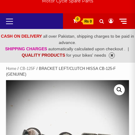
Motor Cycle Spare Parts
Primary
0
₨ 0
Menu
CASH ON DELIVERY
all over Pakistan, shipping charges to be paid in
advance.
SHIPPING CHARGES
automatically calculated upon checkout .
|
QUALITY PRODUCTS
for your bikes' needs
Home
/
CB-125F
/ BRACKET LEFT/CLUTCH HISSA CB-125-F
(GENUINE)