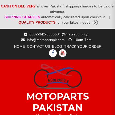
CASH ON DELIVERY
all over Pakistan, shipping charges to be paid in
advance.
SHIPPING CHARGES
automatically calculated upon checkout .
|
QUALITY PRODUCTS
for your bikes' needs
Skip
0092-342-6335584 (Whatsapp only)
to
info@motopartspk.com
10am-7pm
content
HOME
CONTACT US
BLOG
TRACK YOUR ORDER
FACEBOOK
YOUTUBE
MOTOPARTS
PAKISTAN