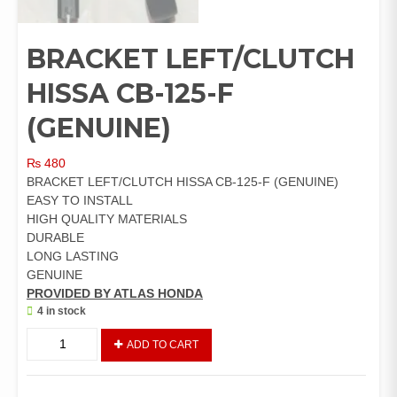
BRACKET LEFT/CLUTCH
HISSA CB-125-F
(GENUINE)
₨
480
BRACKET LEFT/CLUTCH HISSA CB-125-F (GENUINE)
EASY TO INSTALL
HIGH QUALITY MATERIALS
DURABLE
LONG LASTING
GENUINE
PROVIDED BY ATLAS HONDA
4 in stock
BRACKET
ADD TO CART
LEFT/CLUTCH
HISSA
CB-