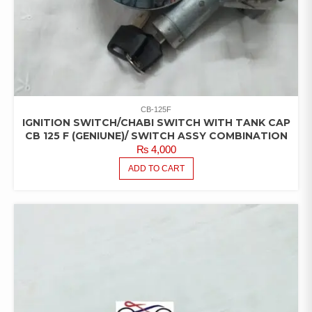
CB-125F
IGNITION SWITCH/CHABI SWITCH WITH TANK CAP
CB 125 F (GENIUNE)/ SWITCH ASSY COMBINATION
₨
4,000
ADD TO CART