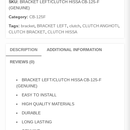
SKU:
BRACKET LEFT/CLUTCH HISSA CB-125-F
125-
(GENUINE)
F
(GENUINE)
Category:
CB-125F
quantity
Tags:
bracket
,
BRACKET LEFT
,
clutch
,
CLUTCH ANGHOTI
,
CLUTCH BRACKET
,
CLUTCH HISSA
DESCRIPTION
ADDITIONAL INFORMATION
REVIEWS (0)
BRACKET LEFT/CLUTCH HISSA CB-125-F
(GENUINE)
EASY TO INSTALL
HIGH QUALITY MATERIALS
DURABLE
LONG LASTING