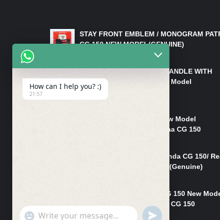
LATEST PRODUCTS
STAY FRONT EMBLEM / MONOGRAM PAT
CG 150 NEW MODEL(GENUINE)
₨
550
HANDLE/PIPE STEERING HANDLE WITH
WEIGHT KILLI CG 150 New Model
How can I help you? :)
(GENUINE)
21:57
₨
2,500
Rim Head Light CG 150 New Model
(Genuine)/ Head Light Karaa CG 150
₨
1,200
Mudguard Rear Fender Honda CG 150/ Re
Mudguard Dumchi CG 150 (Genuine)
₨
350
Head Light Case Honda CG 150 New Mod
(Genuine)/Headlight Handi CG 150
"+chaty_settings.lang.emoji_picker+"
UNDEFINED
₨
700