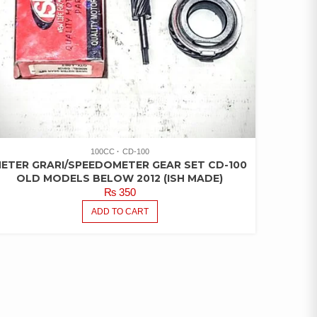
100CC
CD-100
ETER GRARI/SPEEDOMETER GEAR SET CD-100
OLD MODELS BELOW 2012 (ISH MADE)
₨
350
ADD TO CART