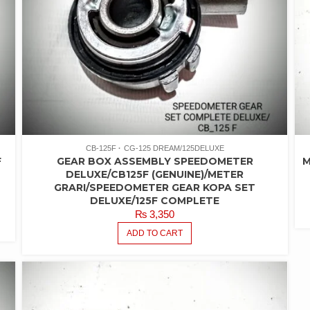
CB-125F
CG-125 DREAM/125DELUXE
F
GEAR BOX ASSEMBLY SPEEDOMETER
M
DELUXE/CB125F (GENUINE)/METER
GRARI/SPEEDOMETER GEAR KOPA SET
DELUXE/125F COMPLETE
₨
3,350
ADD TO CART