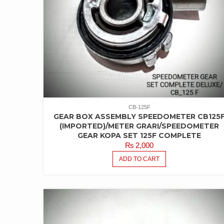
CB-125F
GEAR BOX ASSEMBLY SPEEDOMETER CB125
(IMPORTED)/METER GRARI/SPEEDOMETER
GEAR KOPA SET 125F COMPLETE
₨
2,000
ADD TO CART