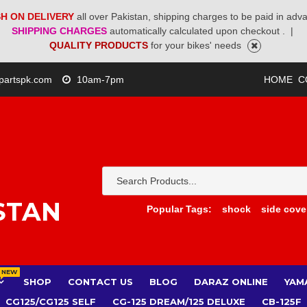
H ON DELIVERY
all over Pakistan, shipping charges to be paid in adv
SHIPPING CHARGES
automatically calculated upon checkout .
|
QUALITY PRODUCTS
for your bikes' needs
partspk.com
10am-7pm
HOME
C
STAN
Popular Tags:
shock
side cove
NEW
SHOP
CONTACT US
BLOG
DARAZ ONLINE
YAM
CG125/CG125 SELF
CG-125 DREAM/125 DELUXE
CB-125F