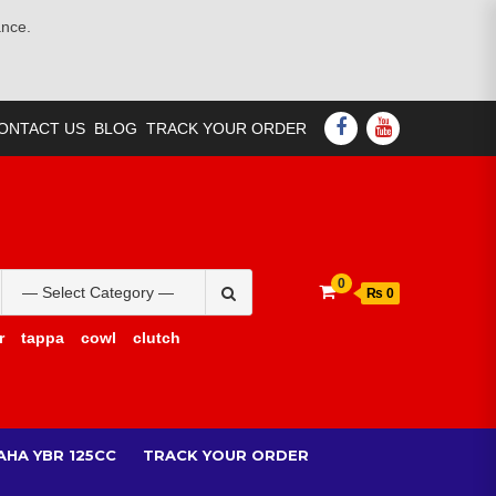
ance.
FACEBOOK
YOUTUBE
ONTACT US
BLOG
TRACK YOUR ORDER
Search
0
₨ 0
for:
r
tappa
cowl
clutch
AHA YBR 125CC
TRACK YOUR ORDER