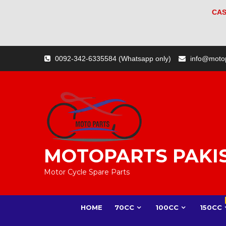
CAS
Skip
0092-342-6335584 (Whatsapp only)
info@moto
to
content
MOTOPARTS PAKI
Motor Cycle Spare Parts
HOME
70CC
100CC
150CC