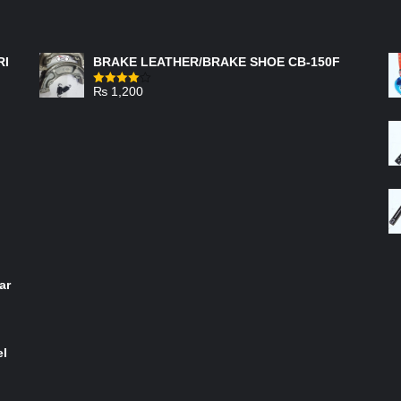
FEATURED PRODUCTS
RI
BRAKE LEATHER/BRAKE SHOE CB-150F
₨
1,200
Rated
4.00
out
of 5
ar
el