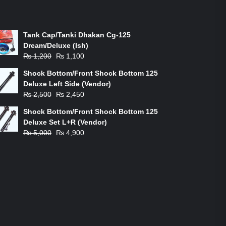
ON-SALE PRODUCTS
Tank Cap/Tanki Dhakan Cg-125
Dream/Deluxe (Ish)
Original
Current
₨
1,200
₨
1,100
price
price
Shock Bottom/Front Shock Bottom 125
was:
is:
Deluxe Left Side (Vendor)
₨ 1,200.
₨ 1,100.
Original
Current
₨
2,500
₨
2,450
price
price
Shock Bottom/Front Shock Bottom 125
was:
is:
Deluxe Set L+R (Vendor)
₨ 2,500.
₨ 2,450.
Original
Current
₨
5,000
₨
4,900
price
price
was:
is:
₨ 5,000.
₨ 4,900.