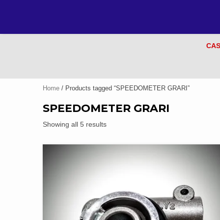
CAS
Home
/ Products tagged “SPEEDOMETER GRARI”
SPEEDOMETER GRARI
Showing all 5 results