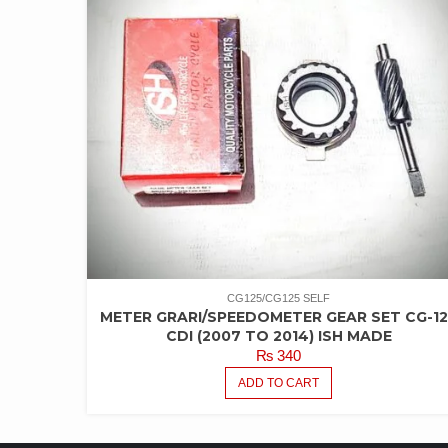
CG125/CG125 SELF
METER GRARI/SPEEDOMETER GEAR SET CG-12
CDI (2007 TO 2014) ISH MADE
₨
340
ADD TO CART