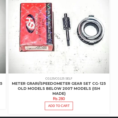
CG125/CG125 SELF
5
METER GRARI/SPEEDOMETER GEAR SET CG-125
OLD MODELS BELOW 2007 MODELS (ISH
MADE)
₨
280
ADD TO CART