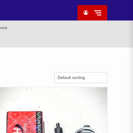
ance.