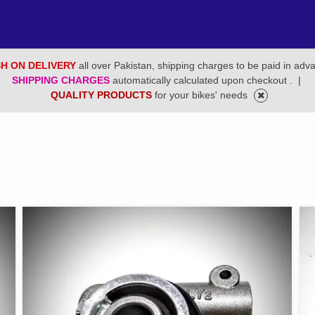
H ON DELIVERY
all over Pakistan, shipping charges to be paid in adv
SHIPPING CHARGES
automatically calculated upon checkout .
|
QUALITY PRODUCTS
for your bikes' needs