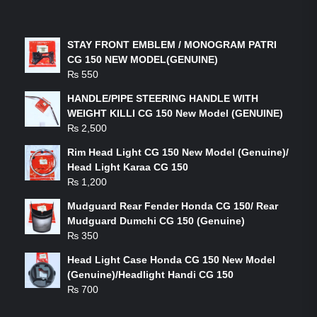
LATEST PRODUCTS
STAY FRONT EMBLEM / MONOGRAM PATRI
CG 150 NEW MODEL(GENUINE)
₨
550
HANDLE/PIPE STEERING HANDLE WITH
WEIGHT KILLI CG 150 New Model (GENUINE)
₨
2,500
Rim Head Light CG 150 New Model (Genuine)/
Head Light Karaa CG 150
₨
1,200
Mudguard Rear Fender Honda CG 150/ Rear
Mudguard Dumchi CG 150 (Genuine)
₨
350
Head Light Case Honda CG 150 New Model
(Genuine)/Headlight Handi CG 150
₨
700