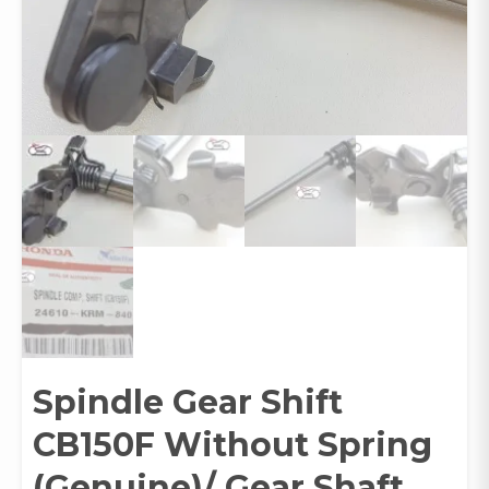
Spindle Gear Shift
CB150F Without Spring
(Genuine)/ Gear Shaft