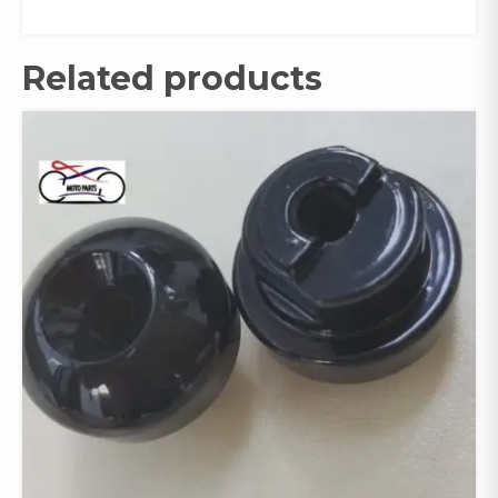
Related products