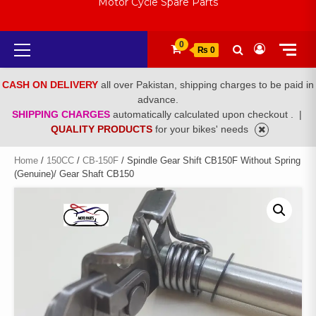
Motor Cycle Spare Parts
Primary
0
₨ 0
Menu
CASH ON DELIVERY
all over Pakistan, shipping charges to be paid in
advance.
SHIPPING CHARGES
automatically calculated upon checkout .
|
QUALITY PRODUCTS
for your bikes' needs
Home
/
150CC
/
CB-150F
/ Spindle Gear Shift CB150F Without Spring
(Genuine)/ Gear Shaft CB150