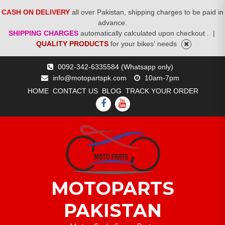
CASH ON DELIVERY
all over Pakistan, shipping charges to be paid in
advance.
SHIPPING CHARGES
automatically calculated upon checkout .
|
QUALITY PRODUCTS
for your bikes' needs
Skip
0092-342-6335584 (Whatsapp only)
to
info@motopartspk.com
10am-7pm
content
HOME
CONTACT US
BLOG
TRACK YOUR ORDER
FACEBOOK
YOUTUBE
MOTOPARTS
PAKISTAN