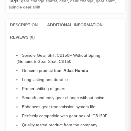
Tags:
gare change shafat
,
gear
,
gear change
,
gear shaft
,
Gear
spindle gear shift
Shaft
CB150
quantity
DESCRIPTION
ADDITIONAL INFORMATION
REVIEWS (0)
Spindle Gear Shift CB150F Without Spring
(Genuine)/ Gear Shaft CB150
Genuine product from
Atlas Honda
Long lasting and durable
Proper shifting of gears
Smooth and easy gear change without noise
Enhances gear transmission system life
Perfectly compatible with gear box of CB150F
Quality tested product from the company