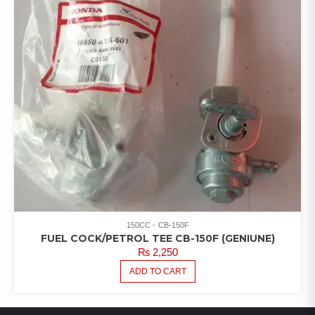
150CC
CB-150F
FUEL COCK/PETROL TEE CB-150F (GENIUNE)
₨
2,250
ADD TO CART