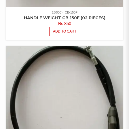
150CC
CB-150F
HANDLE WEIGHT CB 150F (02 PIECES)
₨
850
ADD TO CART