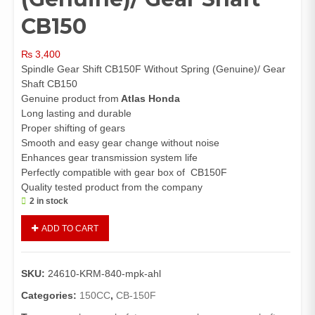
CB150
₨
3,400
Spindle Gear Shift CB150F Without Spring (Genuine)/ Gear
Shaft CB150
Genuine product from
Atlas Honda
Long lasting and durable
Proper shifting of gears
Smooth and easy gear change without noise
Enhances gear transmission system life
Perfectly compatible with gear box of CB150F
Quality tested product from the company
2 in stock
Spindle
ADD TO CART
Gear
Shift
CB150F
SKU:
24610-KRM-840-mpk-ahl
Without
Spring
Categories:
150CC
,
CB-150F
(Genuine)/