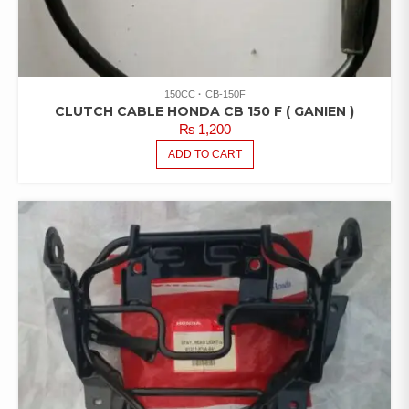
150CC
CB-150F
CLUTCH CABLE HONDA CB 150 F ( GANIEN )
₨
1,200
ADD TO CART