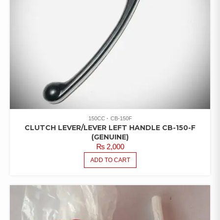
150CC
CB-150F
CLUTCH LEVER/LEVER LEFT HANDLE CB-150-F
(GENUINE)
₨
2,000
ADD TO CART