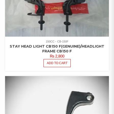
150CC
CB-150F
STAY HEAD LIGHT CB150 F(GENUINE)/HEADLIGHT
FRAME CB150 F
₨
2,800
ADD TO CART