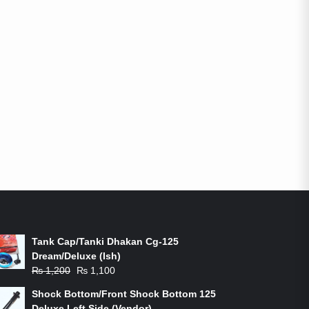
ON-SALE PRODUCTS
Tank Cap/Tanki Dhakan Cg-125
Dream/Deluxe (Ish)
Original
Current
₨
1,200
₨
1,100
price
price
Shock Bottom/Front Shock Bottom 125
was:
is:
Deluxe Left Side (Vendor)