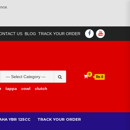
ance.
FACEBOOK
YOUTUBE
ONTACT US
BLOG
TRACK YOUR ORDER
Search
0
₨ 0
for:
r
tappa
cowl
clutch
AHA YBR 125CC
TRACK YOUR ORDER