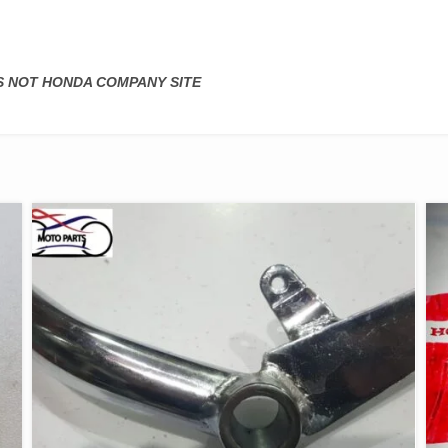
IS NOT HONDA COMPANY SITE