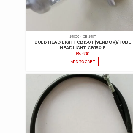
150CC
CB-150F
BULB HEAD LIGHT CB150 F(VENDOR)/TUBE
HEADLIGHT CB150 F
₨
600
ADD TO CART