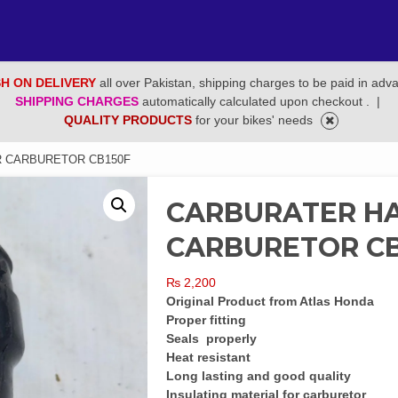
H ON DELIVERY
all over Pakistan, shipping charges to be paid in adv
SHIPPING CHARGES
automatically calculated upon checkout .
|
QUALITY PRODUCTS
for your bikes' needs
R CARBURETOR CB150F
CARBURATER HA
CARBURETOR CB
₨
2,200
Original Product from Atlas Honda
Proper fitting
Seals properly
Heat resistant
Long lasting and good quality
Insulating material for carburetor