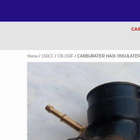
CAS
Home
/
150CC
/
CB-150F
/ CARBURATER HADI /INSULATE