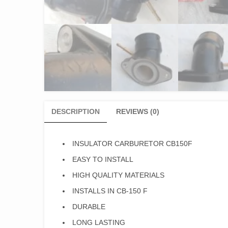
DESCRIPTION
REVIEWS (0)
INSULATOR CARBURETOR CB150F
EASY TO INSTALL
HIGH QUALITY MATERIALS
INSTALLS IN CB-150 F
DURABLE
LONG LASTING