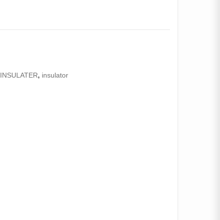
,
INSULATER
,
insulator