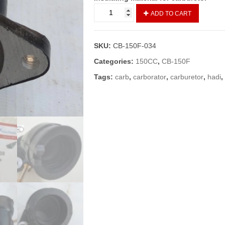
CARBURATER
ADD TO CART
HADI
/INSULATER
CARBURETOR
SKU:
CB-150F-034
CB150F
quantity
Categories:
150CC
,
CB-150F
Tags:
carb
,
carborator
,
carburetor
,
hadi