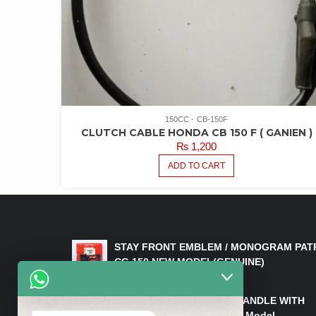
150CC
CB-150F
CLUTCH CABLE HONDA CB 150 F ( GANIEN )
₨
1,200
ADD TO CART
LATEST PRODUCTS
STAY FRONT EMBLEM / MONOGRAM PAT
CG 150 NEW MODEL(GENUINE)
₨
550
HANDLE/PIPE STEERING HANDLE WITH
WEIGHT KILLI CG 150 New Model