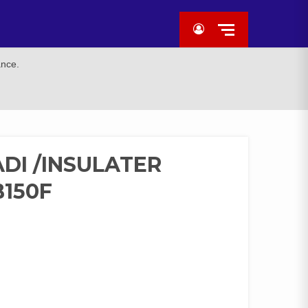
ance.
DI /INSULATER
150F