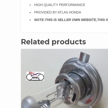
HIGH QUALITY PERFORMANCE
PROVIDED BY ATLAS HONDA
NOTE:THIS IS SELLER OWN WEBSITE,THIS 
Related products