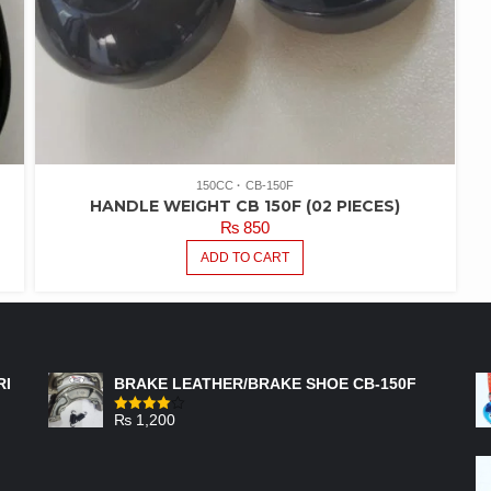
150CC
CB-150F
HANDLE WEIGHT CB 150F (02 PIECES)
₨
850
ADD TO CART
FEATURED PRODUCTS
RI
BRAKE LEATHER/BRAKE SHOE CB-150F
₨
1,200
Rated
4.00
out
of 5