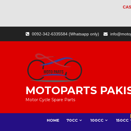
CAS
Skip
0092-342-6335584 (Whatsapp only)
info@moto
to
content
MOTOPARTS PAKI
Motor Cycle Spare Parts
HOME
70CC
100CC
150CC