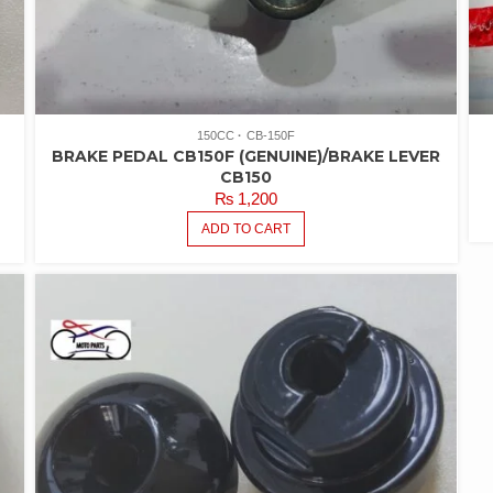
150CC
CB-150F
BRAKE PEDAL CB150F (GENUINE)/BRAKE LEVER
CB150
₨
1,200
ADD TO CART