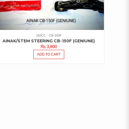
150CC
CB-150F
AINAK/STEM STEERING CB-150F (GENIUNE)
₨
3,800
ADD TO CART