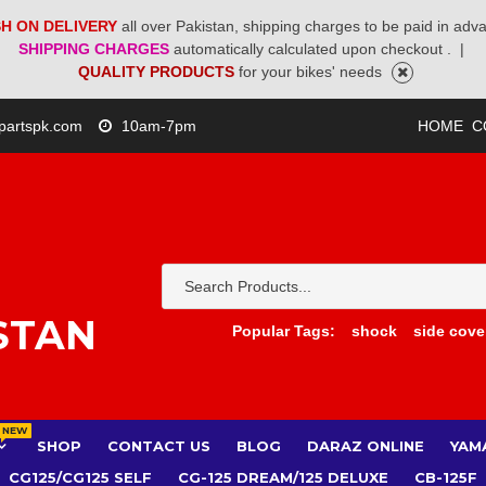
H ON DELIVERY
all over Pakistan, shipping charges to be paid in adv
SHIPPING CHARGES
automatically calculated upon checkout .
|
QUALITY PRODUCTS
for your bikes' needs
partspk.com
10am-7pm
HOME
C
STAN
Popular Tags:
shock
side cove
NEW
SHOP
CONTACT US
BLOG
DARAZ ONLINE
YAM
CG125/CG125 SELF
CG-125 DREAM/125 DELUXE
CB-125F