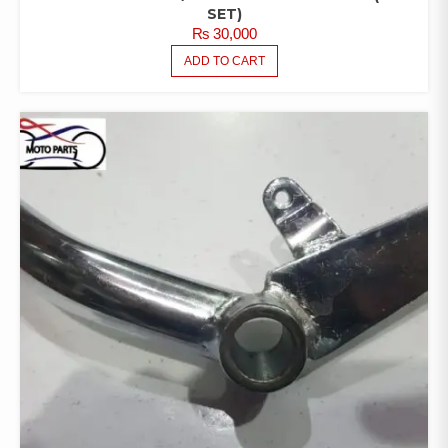
SET)
₨
30,000
ADD TO CART