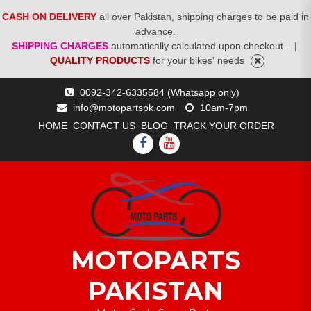
CASH ON DELIVERY
all over Pakistan, shipping charges to be paid in
advance.
SHIPPING CHARGES
automatically calculated upon checkout .
|
QUALITY PRODUCTS
for your bikes' needs
Skip
0092-342-6335584 (Whatsapp only)
to
info@motopartspk.com
10am-7pm
content
HOME
CONTACT US
BLOG
TRACK YOUR ORDER
FACEBOOK
YOUTUBE
MOTOPARTS
PAKISTAN