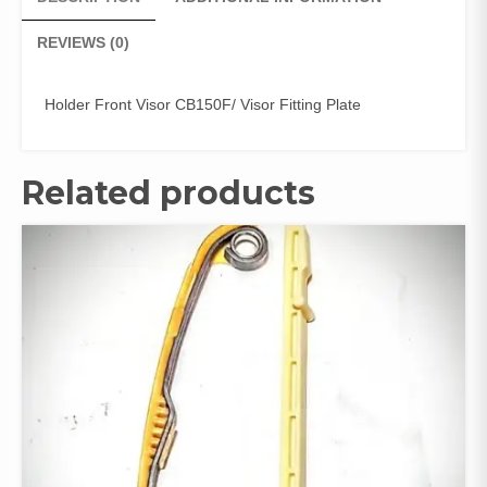
REVIEWS (0)
Holder Front Visor CB150F/ Visor Fitting Plate
Related products