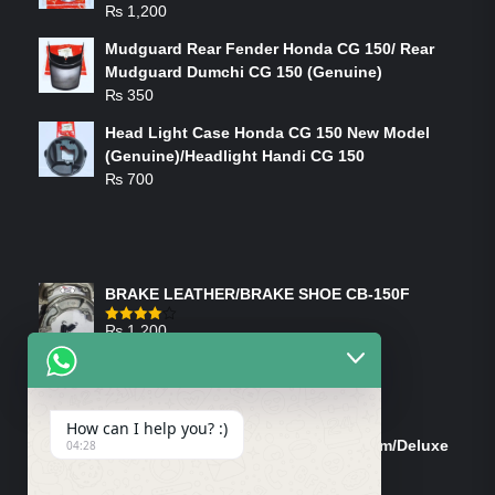
₨
1,200
Mudguard Rear Fender Honda CG 150/ Rear
Mudguard Dumchi CG 150 (Genuine)
₨
350
Head Light Case Honda CG 150 New Model
(Genuine)/Headlight Handi CG 150
₨
700
FEATURED PRODUCTS
BRAKE LEATHER/BRAKE SHOE CB-150F
₨
1,200
Rated
4.00
out
of 5
ON-SALE PRODUCTS
How can I help you? :)
Tank Cap/Tanki Dhakan Cg-125 Dream/Deluxe
04:28
(Ish)
Original
Current
₨
1,200
₨
1,100