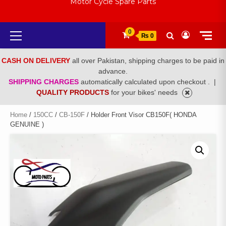
Motor Cycle Spare Parts
Primary
0
₨ 0
Menu
CASH ON DELIVERY
all over Pakistan, shipping charges to be paid in
advance.
SHIPPING CHARGES
automatically calculated upon checkout .
|
QUALITY PRODUCTS
for your bikes' needs
Home
/
150CC
/
CB-150F
/ Holder Front Visor CB150F( HONDA
GENUINE )