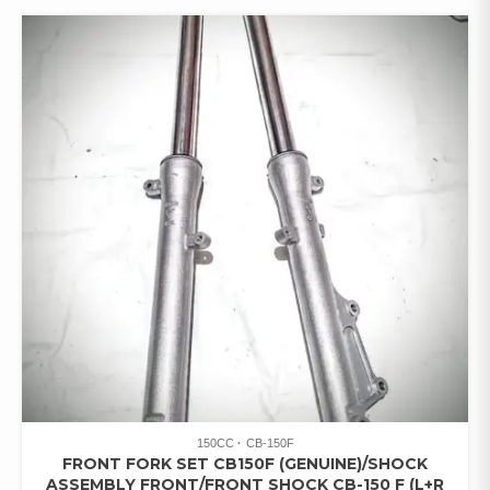
150CC
CB-150F
FRONT FORK SET CB150F (GENUINE)/SHOCK
ASSEMBLY FRONT/FRONT SHOCK CB-150 F (L+R