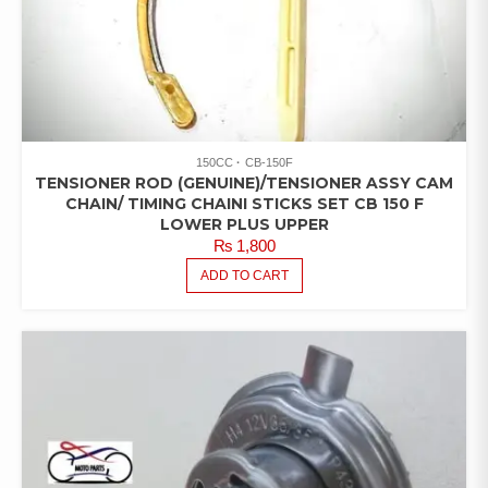
150CC
CB-150F
TENSIONER ROD (GENUINE)/TENSIONER ASSY CAM
CHAIN/ TIMING CHAINI STICKS SET CB 150 F
LOWER PLUS UPPER
₨
1,800
ADD TO CART