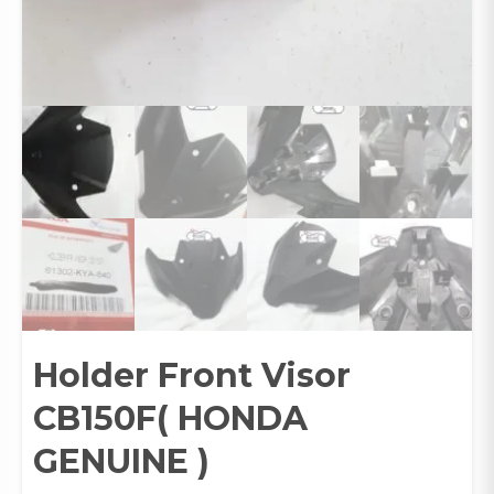
Holder Front Visor
CB150F( HONDA
GENUINE )