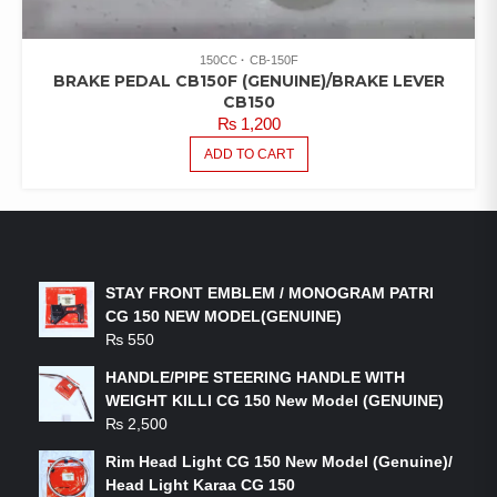
150CC
CB-150F
BRAKE PEDAL CB150F (GENUINE)/BRAKE LEVER
CB150
₨
1,200
ADD TO CART
LATEST PRODUCTS
STAY FRONT EMBLEM / MONOGRAM PATRI
CG 150 NEW MODEL(GENUINE)
₨
550
HANDLE/PIPE STEERING HANDLE WITH
WEIGHT KILLI CG 150 New Model (GENUINE)
₨
2,500
Rim Head Light CG 150 New Model (Genuine)/
Head Light Karaa CG 150