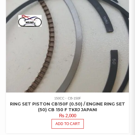
150CC
CB-150F
RING SET PISTON CB150F (0.50) / ENGINE RING SET
(50) CB 150 F TKRJ JAPANI
₨
2,000
ADD TO CART