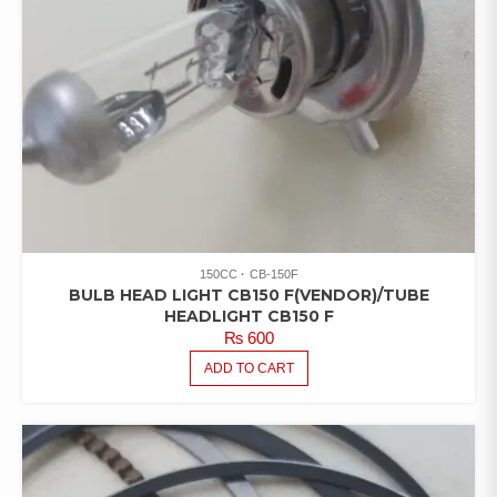
150CC
CB-150F
BULB HEAD LIGHT CB150 F(VENDOR)/TUBE
HEADLIGHT CB150 F
₨
600
ADD TO CART