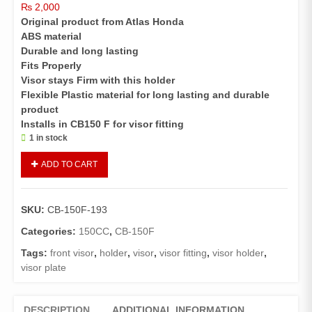
₨
2,000
Original product from Atlas Honda
ABS material
Durable and long lasting
Fits Properly
Visor stays Firm with this holder
Flexible Plastic material for long lasting and durable
product
Installs in CB150 F for visor fitting
1 in stock
Holder
ADD TO CART
Front
Visor
CB150F(
SKU:
CB-150F-193
HONDA
GENUINE
Categories:
150CC
,
CB-150F
)
Tags:
front visor
,
holder
,
visor
,
visor fitting
,
visor holder
,
quantity
visor plate
DESCRIPTION
ADDITIONAL INFORMATION