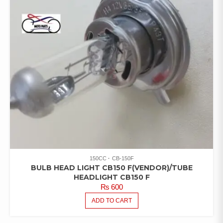
150CC
CB-150F
BULB HEAD LIGHT CB150 F(VENDOR)/TUBE
HEADLIGHT CB150 F
₨
600
ADD TO CART