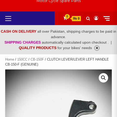
Motor Cycle Spare Parts
Primary
0
₨ 0
Menu
CASH ON DELIVERY
all over Pakistan, shipping charges to be paid in
advance.
SHIPPING CHARGES
automatically calculated upon checkout .
|
QUALITY PRODUCTS
for your bikes' needs
Home
/
150CC
/
CB-150F
/ CLUTCH LEVER/LEVER LEFT HANDLE
CB-150-F (GENUINE)