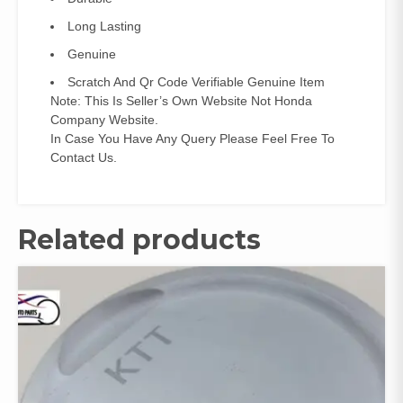
Long Lasting
Genuine
Scratch And Qr Code Verifiable Genuine Item
Note: This Is Seller’s Own Website Not Honda
Company Website.
In Case You Have Any Query Please Feel Free To
Contact Us.
Related products