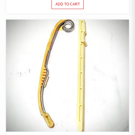
ADD TO CART