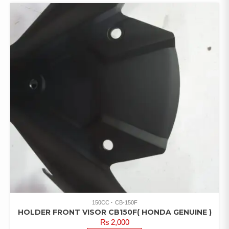
150CC
CB-150F
HOLDER FRONT VISOR CB150F( HONDA GENUINE )
₨
2,000