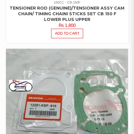
150CC
CB-150F
TENSIONER ROD (GENUINE)/TENSIONER ASSY CAM
CHAIN/ TIMING CHAINI STICKS SET CB 150 F
LOWER PLUS UPPER
₨
1,800
ADD TO CART