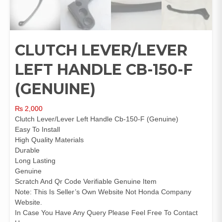
CLUTCH LEVER/LEVER
LEFT HANDLE CB-150-F
(GENUINE)
₨
2,000
Clutch Lever/Lever Left Handle Cb-150-F (Genuine)
Easy To Install
High Quality Materials
Durable
Long Lasting
Genuine
Scratch And Qr Code Verifiable Genuine Item
Note: This Is Seller’s Own Website Not Honda Company
Website.
In Case You Have Any Query Please Feel Free To Contact