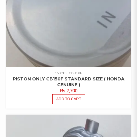
150CC
CB-150F
PISTON ONLY CB150F STANDARD SIZE ( HONDA
GENUINE )
₨
2,700
ADD TO CART