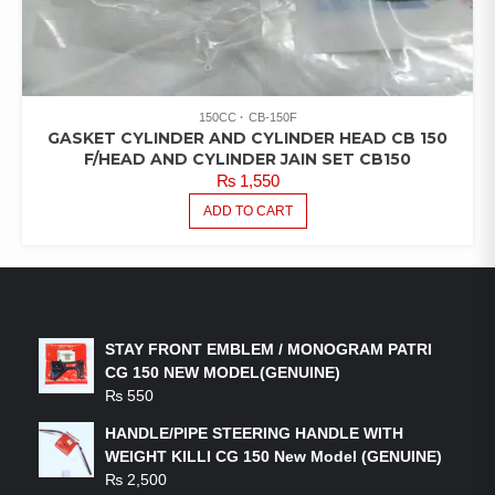
150CC
CB-150F
GASKET CYLINDER AND CYLINDER HEAD CB 150
F/HEAD AND CYLINDER JAIN SET CB150
₨
1,550
ADD TO CART
LATEST PRODUCTS
STAY FRONT EMBLEM / MONOGRAM PATRI
CG 150 NEW MODEL(GENUINE)
₨
550
HANDLE/PIPE STEERING HANDLE WITH
WEIGHT KILLI CG 150 New Model (GENUINE)
₨
2,500