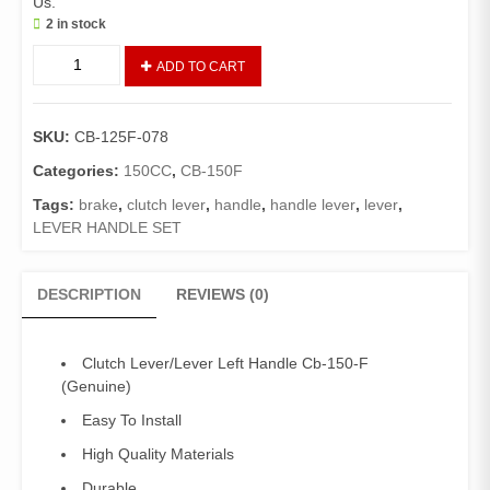
Us.
2 in stock
CLUTCH
ADD TO CART
LEVER/LEVER
LEFT
HANDLE
SKU:
CB-125F-078
CB-
150-
Categories:
150CC
,
CB-150F
F
Tags:
brake
,
clutch lever
,
handle
,
handle lever
,
lever
,
(GENUINE)
LEVER HANDLE SET
quantity
DESCRIPTION
REVIEWS (0)
Clutch Lever/Lever Left Handle Cb-150-F
(Genuine)
Easy To Install
High Quality Materials
Durable