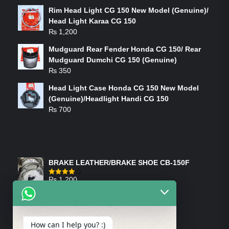
Rim Head Light CG 150 New Model (Genuine)/
Head Light Karaa CG 150
₨
1,200
Mudguard Rear Fender Honda CG 150/ Rear
Mudguard Dumchi CG 150 (Genuine)
₨
350
Head Light Case Honda CG 150 New Model
(Genuine)/Headlight Handi CG 150
₨
700
FEATURED PRODUCTS
BRAKE LEATHER/BRAKE SHOE CB-150F
₨
1,200
Rated
4.00
out
of 5
ON-SALE PRODUCTS
How can I help you? :)