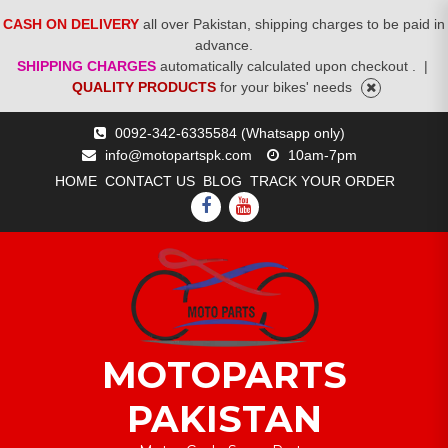
CASH ON DELIVERY
all over Pakistan, shipping charges to be paid in
advance.
SHIPPING CHARGES
automatically calculated upon checkout .
|
QUALITY PRODUCTS
for your bikes' needs
Skip
0092-342-6335584 (Whatsapp only)
to
info@motopartspk.com
10am-7pm
content
HOME
CONTACT US
BLOG
TRACK YOUR ORDER
FACEBOOK
YOUTUBE
MOTOPARTS
PAKISTAN