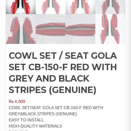
COWL SET / SEAT GOLA
SET CB-150-F RED WITH
GREY AND BLACK
STRIPES (GENUINE)
₨
4,000
COWL SET/SEAT GOLA SET CB-150-F RED WITH
GREY&BLACK STRIPES (GENUINE)
EASY TO INSTALL
HIGH-QUALITY MATERIALS