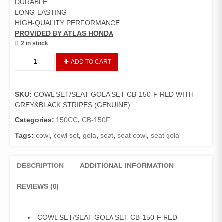
DURABLE
LONG-LASTING
HIGH-QUALITY PERFORMANCE
PROVIDED BY ATLAS HONDA
2 in stock
COWL
ADD TO CART
SET
/
SEAT
SKU:
COWL SET/SEAT GOLA SET CB-150-F RED WITH
GOLA
GREY&BLACK STRIPES (GENUINE)
SET
CB-
Categories:
150CC
,
CB-150F
150-
Tags:
cowl
,
cowl set
,
gola
,
seat
,
seat cowl
,
seat gola
F
RED
WITH
DESCRIPTION
ADDITIONAL INFORMATION
GREY
AND
REVIEWS (0)
BLACK
STRIPES
(GENUINE)
COWL SET/SEAT GOLA SET CB-150-F RED