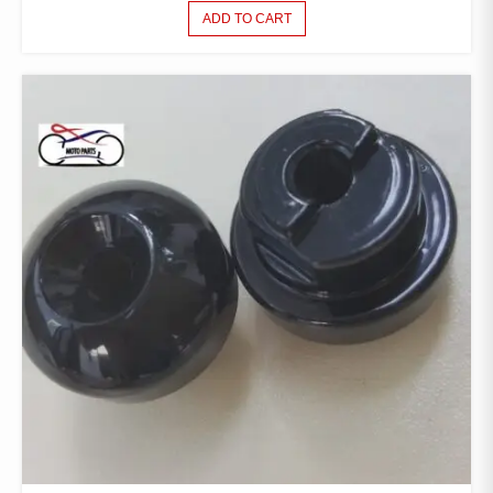
ADD TO CART