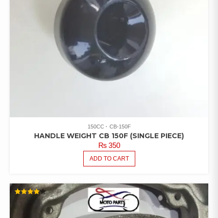
150CC
CB-150F
HANDLE WEIGHT CB 150F (SINGLE PIECE)
₨
350
ADD TO CART
RATED
4.00
OUT OF
5