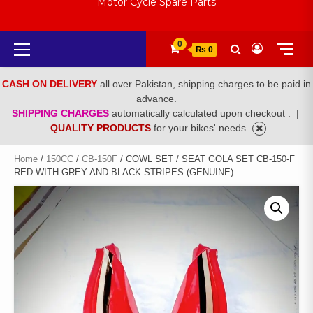
Motor Cycle Spare Parts
Primary
0
₨ 0
Menu
CASH ON DELIVERY
all over Pakistan, shipping charges to be paid in
advance.
SHIPPING CHARGES
automatically calculated upon checkout .
|
QUALITY PRODUCTS
for your bikes' needs
Home
/
150CC
/
CB-150F
/ COWL SET / SEAT GOLA SET CB-150-F
RED WITH GREY AND BLACK STRIPES (GENUINE)