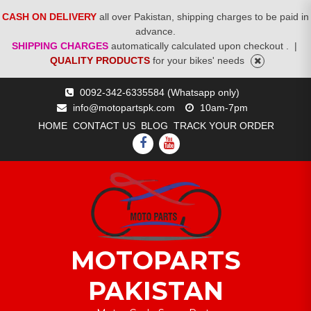
CASH ON DELIVERY
all over Pakistan, shipping charges to be paid in
advance.
SHIPPING CHARGES
automatically calculated upon checkout .
|
QUALITY PRODUCTS
for your bikes' needs
Skip
0092-342-6335584 (Whatsapp only)
to
info@motopartspk.com
10am-7pm
content
HOME
CONTACT US
BLOG
TRACK YOUR ORDER
FACEBOOK
YOUTUBE
MOTOPARTS
PAKISTAN