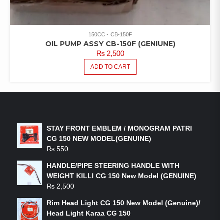
150CC
CB-150F
OIL PUMP ASSY CB-150F (GENIUNE)
₨
2,500
ADD TO CART
LATEST PRODUCTS
STAY FRONT EMBLEM / MONOGRAM PATRI
CG 150 NEW MODEL(GENUINE)
₨
550
HANDLE/PIPE STEERING HANDLE WITH
WEIGHT KILLI CG 150 New Model (GENUINE)
₨
2,500
Rim Head Light CG 150 New Model (Genuine)/
Head Light Karaa CG 150