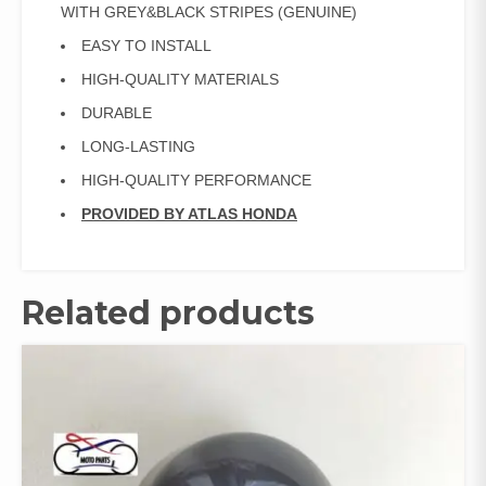
quantity
WITH GREY&BLACK STRIPES (GENUINE)
EASY TO INSTALL
HIGH-QUALITY MATERIALS
DURABLE
LONG-LASTING
HIGH-QUALITY PERFORMANCE
PROVIDED BY ATLAS HONDA
Related products