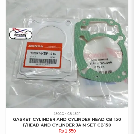
150CC
CB-150F
GASKET CYLINDER AND CYLINDER HEAD CB 150
F/HEAD AND CYLINDER JAIN SET CB150
₨
1,550