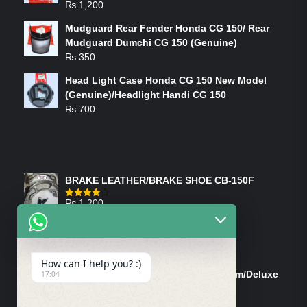
₨
1,200
Mudguard Rear Fender Honda CG 150/ Rear
Mudguard Dumchi CG 150 (Genuine)
₨
350
Head Light Case Honda CG 150 New Model
(Genuine)/Headlight Handi CG 150
₨
700
FEATURED PRODUCTS
BRAKE LEATHER/BRAKE SHOE CB-150F
₨
1,200
Rated
4.00
out
of 5
ON-SALE PRODUCTS
How can I help you? :)
Tank Cap/Tanki Dhakan Cg-125 Dream/Deluxe
17:04
(Ish)
Original
Current
₨
1,200
₨
1,100