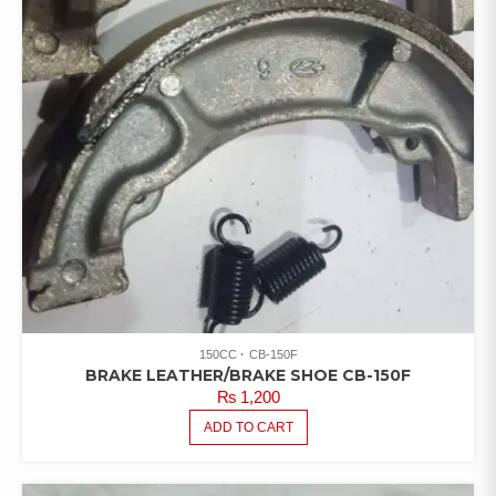
150CC
CB-150F
BRAKE LEATHER/BRAKE SHOE CB-150F
₨
1,200
ADD TO CART