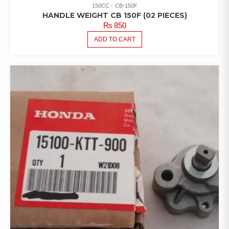
150CC
CB-150F
HANDLE WEIGHT CB 150F (02 PIECES)
₨
850
ADD TO CART