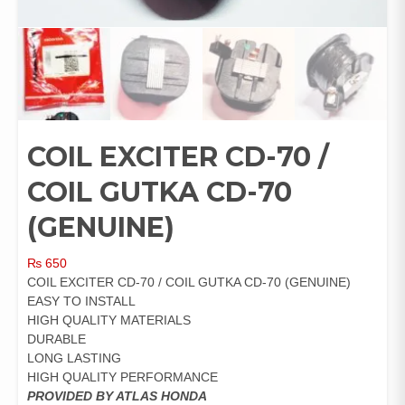
COIL EXCITER CD-70 /
COIL GUTKA CD-70
(GENUINE)
₨
650
COIL EXCITER CD-70 / COIL GUTKA CD-70 (GENUINE)
EASY TO INSTALL
HIGH QUALITY MATERIALS
DURABLE
LONG LASTING
HIGH QUALITY PERFORMANCE
PROVIDED BY ATLAS HONDA