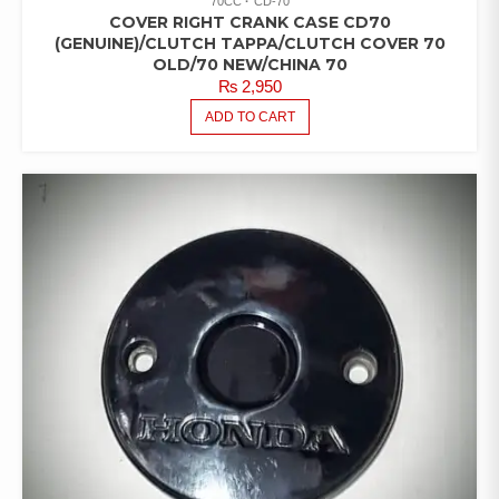
70CC
CD-70
COVER RIGHT CRANK CASE CD70
(GENUINE)/CLUTCH TAPPA/CLUTCH COVER 70
OLD/70 NEW/CHINA 70
₨
2,950
ADD TO CART