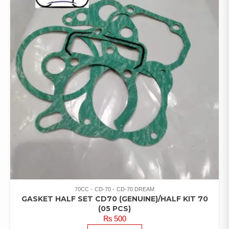
70CC
CD-70
CD-70 DREAM
GASKET HALF SET CD70 (GENUINE)/HALF KIT 70
(05 PCS)
₨
500