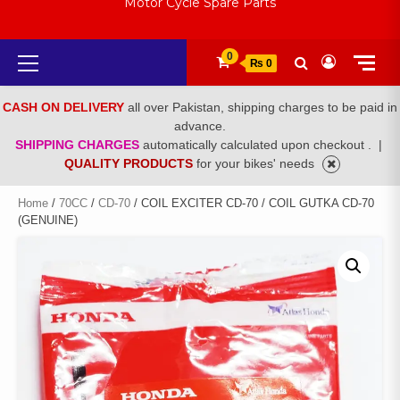
Motor Cycle Spare Parts
Primary
0
₨ 0
Menu
CASH ON DELIVERY
all over Pakistan, shipping charges to be paid in
advance.
SHIPPING CHARGES
automatically calculated upon checkout .
|
QUALITY PRODUCTS
for your bikes' needs
Home
/
70CC
/
CD-70
/ COIL EXCITER CD-70 / COIL GUTKA CD-70
(GENUINE)