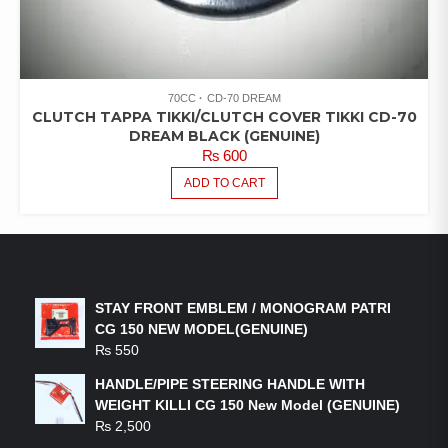
70CC
CD-70 DREAM
CLUTCH TAPPA TIKKI/CLUTCH COVER TIKKI CD-70
DREAM BLACK (GENUINE)
₨
600
ADD TO CART
LATEST PRODUCTS
STAY FRONT EMBLEM / MONOGRAM PATRI
CG 150 NEW MODEL(GENUINE)
₨
550
HANDLE/PIPE STEERING HANDLE WITH
WEIGHT KILLI CG 150 New Model (GENUINE)
₨
2,500