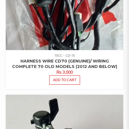
70CC
CD-70
HARNESS WIRE CD70 (GENUINE)/ WIRING
COMPLETE 70 OLD MODELS (2012 AND BELOW)
₨
3,000
ADD TO CART