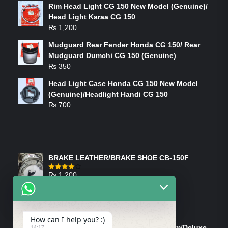
Rim Head Light CG 150 New Model (Genuine)/
Head Light Karaa CG 150
₨
1,200
Mudguard Rear Fender Honda CG 150/ Rear
Mudguard Dumchi CG 150 (Genuine)
₨
350
Head Light Case Honda CG 150 New Model
(Genuine)/Headlight Handi CG 150
₨
700
FEATURED PRODUCTS
BRAKE LEATHER/BRAKE SHOE CB-150F
₨
1,200
Rated
4.00
out
of 5
ON-SALE PRODUCTS
How can I help you? :)
Tank Cap/Tanki Dhakan Cg-125 Dream/Deluxe
14:17