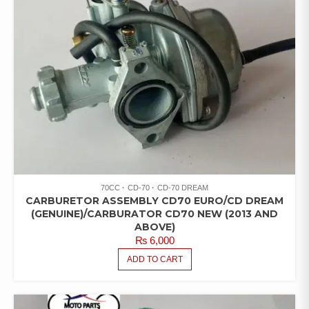
70CC
CD-70
CD-70 DREAM
CARBURETOR ASSEMBLY CD70 EURO/CD DREAM
(GENUINE)/CARBURATOR CD70 NEW (2013 AND
ABOVE)
₨
6,000
ADD TO CART