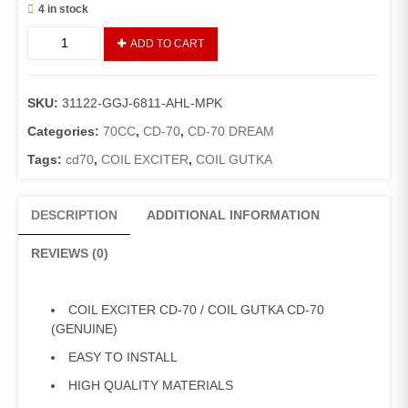
4 in stock
COIL
ADD TO CART
EXCITER
CD-
70
SKU:
31122-GGJ-6811-AHL-MPK
/
COIL
Categories:
70CC
,
CD-70
,
CD-70 DREAM
GUTKA
Tags:
cd70
,
COIL EXCITER
,
COIL GUTKA
CD-
70
(GENUINE)
DESCRIPTION
ADDITIONAL INFORMATION
quantity
REVIEWS (0)
COIL EXCITER CD-70 / COIL GUTKA CD-70
(GENUINE)
EASY TO INSTALL
HIGH QUALITY MATERIALS