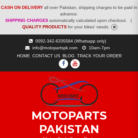
CASH ON DELIVERY
all over Pakistan, shipping charges to be paid in
advance.
SHIPPING CHARGES
automatically calculated upon checkout .
|
QUALITY PRODUCTS
for your bikes' needs
Skip
0092-342-6335584 (Whatsapp only)
to
info@motopartspk.com
10am-7pm
content
HOME
CONTACT US
BLOG
TRACK YOUR ORDER
FACEBOOK
YOUTUBE
MOTOPARTS
PAKISTAN