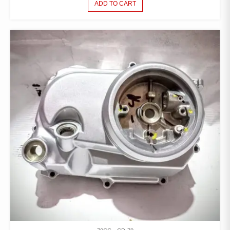
ADD TO CART