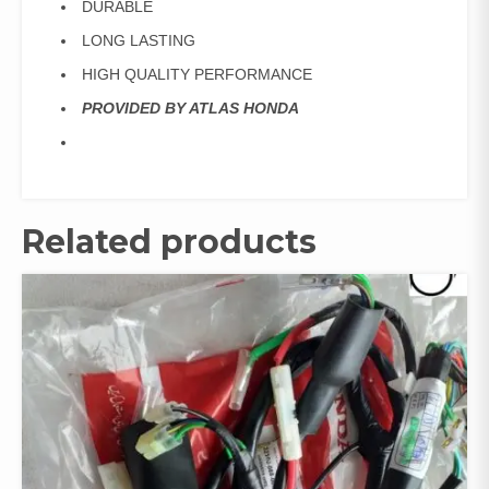
DURABLE
LONG LASTING
HIGH QUALITY PERFORMANCE
PROVIDED BY ATLAS HONDA
Related products