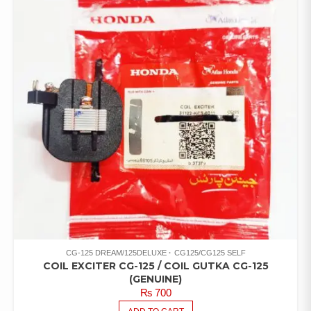
CG-125 DREAM/125DELUXE
CG125/CG125 SELF
COIL EXCITER CG-125 / COIL GUTKA CG-125
(GENUINE)
₨
700