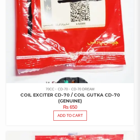
70CC
CD-70
CD-70 DREAM
COIL EXCITER CD-70 / COIL GUTKA CD-70
(GENUINE)
₨
650
ADD TO CART