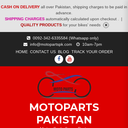
CASH ON DELIVERY
all over Pakistan, shipping charges to be paid in
advance.
SHIPPING CHARGES
automatically calculated upon checkout .
|
QUALITY PRODUCTS
for your bikes' needs
Skip
0092-342-6335584 (Whatsapp only)
to
info@motopartspk.com
10am-7pm
content
HOME
CONTACT US
BLOG
TRACK YOUR ORDER
FACEBOOK
YOUTUBE
MOTOPARTS
PAKISTAN