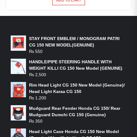
ADD TO CART
LATEST PRODUCTS
STAY FRONT EMBLEM / MONOGRAM PATRI
CG 150 NEW MODEL(GENUINE)
₨
550
HANDLE/PIPE STEERING HANDLE WITH
WEIGHT KILLI CG 150 New Model (GENUINE)
₨
2,500
Rim Head Light CG 150 New Model (Genuine)/
Head Light Karaa CG 150
₨
1,200
Mudguard Rear Fender Honda CG 150/ Rear
Mudguard Dumchi CG 150 (Genuine)
₨
350
Head Light Case Honda CG 150 New Model