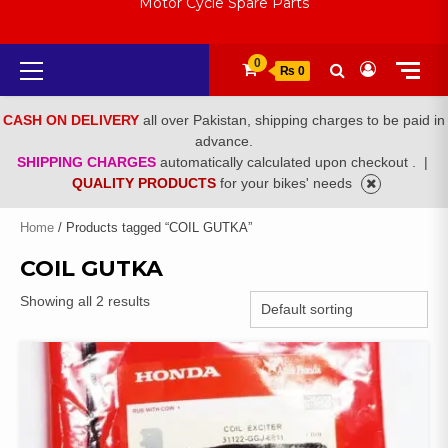
Motor Cycle Spare Parts
Primary
0
₨ 0
Menu
CASH ON DELIVERY
all over Pakistan, shipping charges to be paid in
advance.
SHIPPING CHARGES
automatically calculated upon checkout .
|
QUALITY PRODUCTS
for your bikes' needs
Home
/ Products tagged “COIL GUTKA”
COIL GUTKA
Showing all 2 results