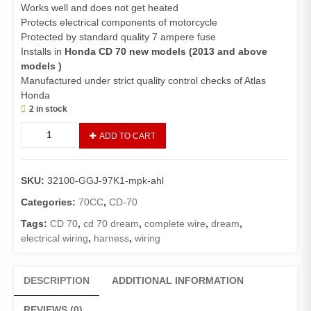
Works well and does not get heated
Protects electrical components of motorcycle
Protected by standard quality 7 ampere fuse
Installs in
Honda CD 70 new models (2013 and above
models )
Manufactured under strict quality control checks of Atlas
Honda
2 in stock
Harness
ADD TO CART
Wire
CD70
(Genuine)/
SKU:
32100-GGJ-97K1-mpk-ahl
Wiring
Complete
Categories:
70CC
,
CD-70
70
Tags:
CD 70
,
cd 70 dream
,
complete wire
,
dream
,
New
electrical wiring
,
harness
,
wiring
Models
Euro
(2013
DESCRIPTION
ADDITIONAL INFORMATION
and
above)
REVIEWS (0)