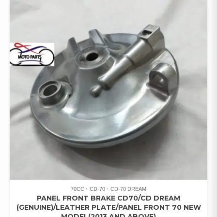
70CC
CD-70
CD-70 DREAM
PANEL FRONT BRAKE CD70/CD DREAM
(GENUINE)/LEATHER PLATE/PANEL FRONT 70 NEW
MODEL(2013 AND ABOVE)