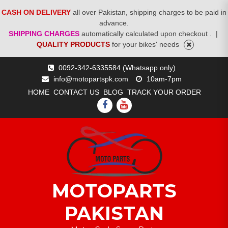
CASH ON DELIVERY
all over Pakistan, shipping charges to be paid in
advance.
SHIPPING CHARGES
automatically calculated upon checkout .
|
QUALITY PRODUCTS
for your bikes' needs
Skip
0092-342-6335584 (Whatsapp only)
to
info@motopartspk.com
10am-7pm
content
HOME
CONTACT US
BLOG
TRACK YOUR ORDER
FACEBOOK
YOUTUBE
MOTOPARTS
PAKISTAN