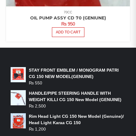
70CC
OIL PUMP ASSY CD 70 (GENIUNE)
₨
950
ADD TO CART
LATEST PRODUCTS
STAY FRONT EMBLEM / MONOGRAM PATRI
CG 150 NEW MODEL(GENUINE)
₨
550
HANDLE/PIPE STEERING HANDLE WITH
WEIGHT KILLI CG 150 New Model (GENUINE)
₨
2,500
Rim Head Light CG 150 New Model (Genuine)/
Head Light Karaa CG 150
₨
1,200