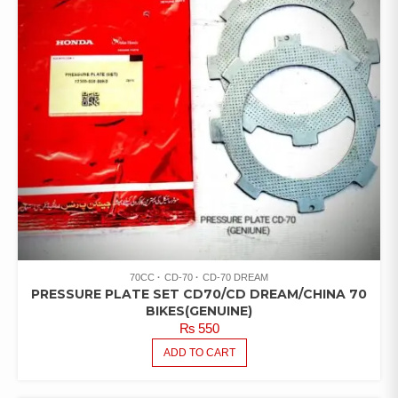
70CC
CD-70
CD-70 DREAM
PRESSURE PLATE SET CD70/CD DREAM/CHINA 70
BIKES(GENUINE)
₨
550
ADD TO CART