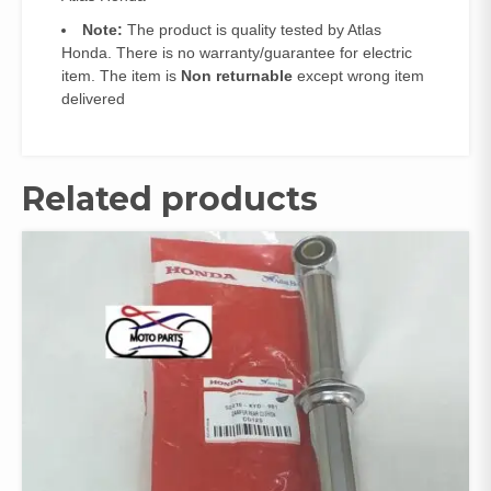
Note:
The product is quality tested by Atlas
Honda. There is no warranty/guarantee for electric
item. The item is
Non returnable
except wrong item
delivered
Related products