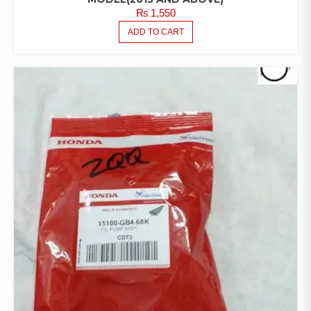
₨
1,550
ADD TO CART