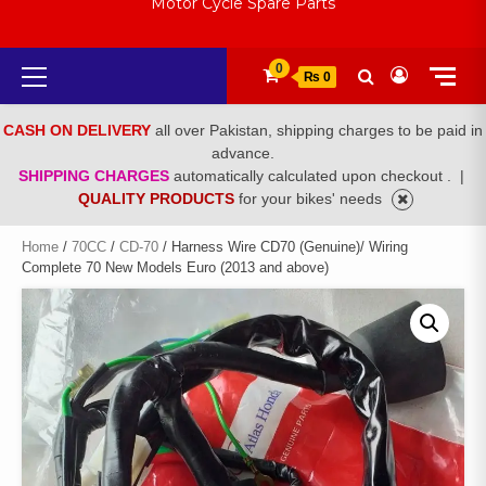
Motor Cycle Spare Parts
Primary
0
₨ 0
Menu
CASH ON DELIVERY
all over Pakistan, shipping charges to be paid in
advance.
SHIPPING CHARGES
automatically calculated upon checkout .
|
QUALITY PRODUCTS
for your bikes' needs
Home
/
70CC
/
CD-70
/ Harness Wire CD70 (Genuine)/ Wiring
Complete 70 New Models Euro (2013 and above)