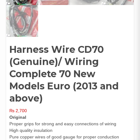
Harness Wire CD70
(Genuine)/ Wiring
Complete 70 New
Models Euro (2013 and
above)
₨
2,700
Original
Proper grips for strong and easy connections of wiring
High quality insulation
Pure copper wires of good gauge for proper conduction