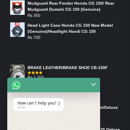
Mudguard Rear Fender Honda CG 150/ Rear
Mudguard Dumchi CG 150 (Genuine)
₨
350
Head Light Case Honda CG 150 New Model
(Genuine)/Headlight Handi CG 150
₨
700
FEATURED PRODUCTS
BRAKE LEATHER/BRAKE SHOE CB-150F
₨
1,200
Rated
4.00
out
of 5
ON-SALE PRODUCTS
How can I help you? :)
Tank Cap/Tanki Dhakan Cg-125 Dream/Deluxe
09:36
(Ish)
Original
Current
₨
1,200
₨
1,100
price
price
Shock Bottom/Front Shock Bottom 125 Deluxe