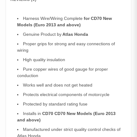
quantity
Harness Wire/Wiring Complete
for CD70 New
Models (Euro 2013 and above)
Genuine Product by
Atlas Honda
Proper grips for strong and easy connections of
wiring
High quality insulation
Pure copper wires of good gauge for proper
conduction
Works well and does not get heated
Protects electrical components of motorcycle
Protected by standard rating fuse
Installs in
CD70 CD70 New Models (Euro 2013
and above)
Manufactured under strict quality control checks of
Atlas Honda