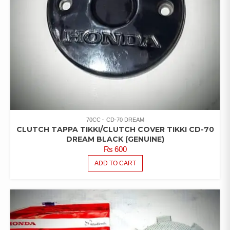
70CC
CD-70 DREAM
CLUTCH TAPPA TIKKI/CLUTCH COVER TIKKI CD-70
DREAM BLACK (GENUINE)
₨
600
ADD TO CART