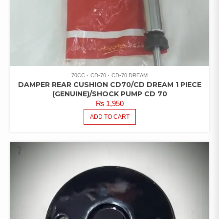
70CC
CD-70
CD-70 DREAM
DAMPER REAR CUSHION CD70/CD DREAM 1 PIECE
(GENUINE)/SHOCK PUMP CD 70
₨
1,950
ADD TO CART