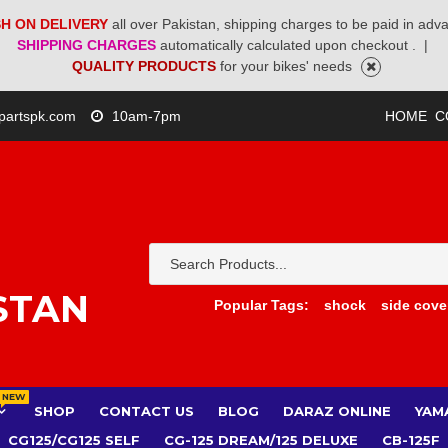
H ON DELIVERY
all over Pakistan, shipping charges to be paid in adv
SHIPPING CHARGES
automatically calculated upon checkout .
|
QUALITY PRODUCTS
for your bikes' needs
partspk.com
10am-7pm
HOME
C
STAN
Popular Tags:
shock
side cove
NEW
SHOP
CONTACT US
BLOG
DARAZ ONLINE
YAM
CG125/CG125 SELF
CG-125 DREAM/125 DELUXE
CB-125F