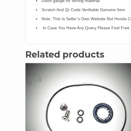
Good gauge for strong material
Scratch And Qr Code Verifiable Genuine Item
Note: This Is Seller’s Own Website Not Honda
In Case You Have Any Query Please Feel Free 
Related products