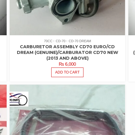
70CC
CD-70
CD-70 DREAM
CARBURETOR ASSEMBLY CD70 EURO/CD
DREAM (GENUINE)/CARBURATOR CD70 NEW
(2013 AND ABOVE)
₨
6,000
ADD TO CART