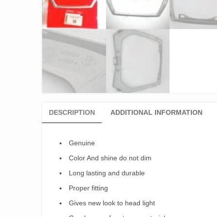
DESCRIPTION
ADDITIONAL INFORMATION
Genuine
Color And shine do not dim
Long lasting and durable
Proper fitting
Gives new look to head light