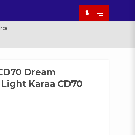
ance.
 CD70 Dream
 Light Karaa CD70