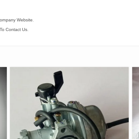
 Company Website.
To Contact Us.