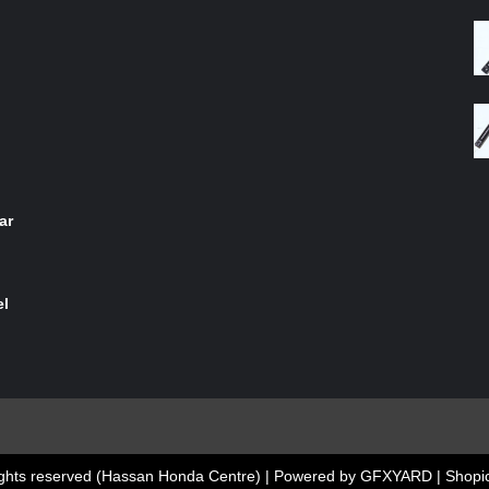
4.00
out
of 5
ar
el
 rights reserved (Hassan Honda Centre) | Powered by GFXYARD
|
Shopic