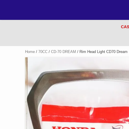
CAS
Home
/
70CC
/
CD-70 DREAM
/ Rim Head Light CD70 Dream 