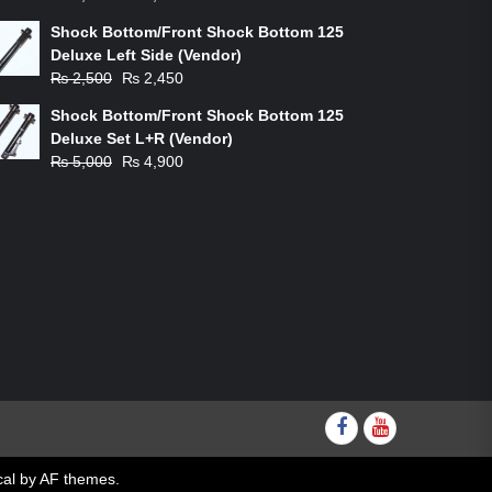
price
price
Shock Bottom/Front Shock Bottom 125
was:
is:
Deluxe Left Side (Vendor)
₨ 1,200.
₨ 1,100.
Original
Current
₨
2,500
₨
2,450
price
price
Shock Bottom/Front Shock Bottom 125
was:
is:
Deluxe Set L+R (Vendor)
₨ 2,500.
₨ 2,450.
Original
Current
₨
5,000
₨
4,900
price
price
was:
is:
₨ 5,000.
₨ 4,900.
Facebook
youtube
al
by AF themes.