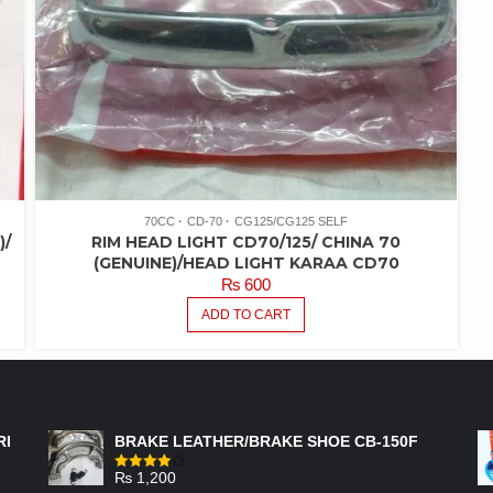
70CC
CD-70
CG125/CG125 SELF
)/
RIM HEAD LIGHT CD70/125/ CHINA 70
(GENUINE)/HEAD LIGHT KARAA CD70
₨
600
ADD TO CART
FEATURED PRODUCTS
RI
BRAKE LEATHER/BRAKE SHOE CB-150F
₨
1,200
Rated