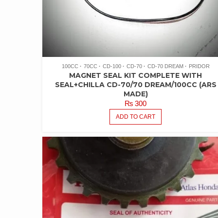
100CC
70CC
CD-100
CD-70
CD-70 DREAM
PRIDOR
MAGNET SEAL KIT COMPLETE WITH
SEAL+CHILLA CD-70/70 DREAM/100CC (ARS
MADE)
₨
300
ADD TO CART