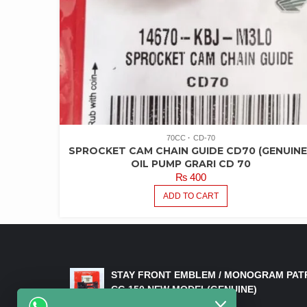
70CC
CD-70
SPROCKET CAM CHAIN GUIDE CD70 (GENUINE
OIL PUMP GRARI CD 70
₨
400
ADD TO CART
LATEST PRODUCTS
STAY FRONT EMBLEM / MONOGRAM PAT
CG 150 NEW MODEL(GENUINE)
₨
550