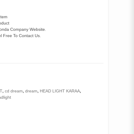
Item
roduct
 Honda Company Website.
 Free To Contact Us.
T
,
cd dream
,
dream
,
HEAD LIGHT KARAA
,
dlight