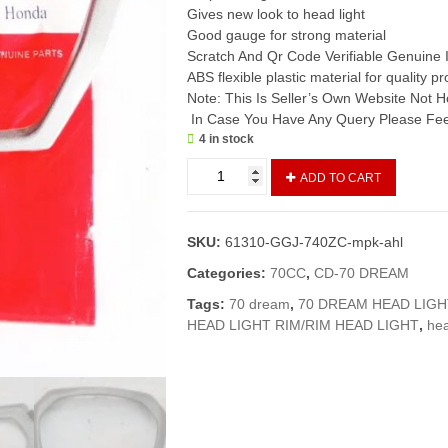
Gives new look to head light
Good gauge for strong material
Scratch And Qr Code Verifiable Genuine 
ABS flexible plastic material for quality p
Note: This Is Seller’s Own Website Not
In Case You Have Any Query Please Feel
4 in stock
Rim
ADD TO CART
Head
Light
CD70
SKU:
61310-GGJ-740ZC-mpk-ahl
Dream
(Genuine)/
Categories:
70CC
,
CD-70 DREAM
Head
Tags:
70 dream
,
70 DREAM HEAD LIGH
Light
HEAD LIGHT RIM/RIM HEAD LIGHT
,
hea
Karaa
CD70
Dream
quantity