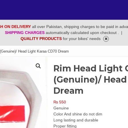
H ON DELIVERY
all over Pakistan, shipping charges to be paid in adv
SHIPPING CHARGES
automatically calculated upon checkout .
|
QUALITY PRODUCTS
for your bikes' needs
(Genuine)/ Head Light Karaa CD70 Dream
Rim Head Light
(Genuine)/ Head
Dream
₨
550
Genuine
Color And shine do not dim
Long lasting and durable
Proper fitting