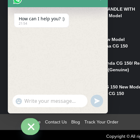
HANDLE/PIPE STEERING HANDLE WITH
WEIGHT KILLI CG 150 New Model
How can I help you? :)
(GENUINE)
21:54
₨
2,500
Rim Head Light CG 150 New Model
(Genuine)/ Head Light Karaa CG 150
₨
1,200
Mudguard Rear Fender Honda CG 150/ Re
Mudguard Dumchi CG 150 (Genuine)
₨
350
Head Light Case Honda CG 150 New Mod
(Genuine)/Headlight Handi CG 150
"+chaty_settings.lang.emoji_picker+"
UNDEFINED
₨
700
WhatsApp
Message
Home
Contact Us
Blog
Track Your Order
Copyright © All
Hide