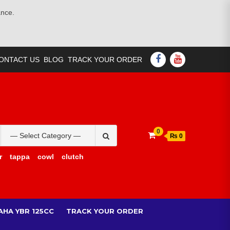
ance.
FACEBOOK
YOUTUBE
ONTACT US
BLOG
TRACK YOUR ORDER
Search
0
₨ 0
for:
r
tappa
cowl
clutch
AHA YBR 125CC
TRACK YOUR ORDER