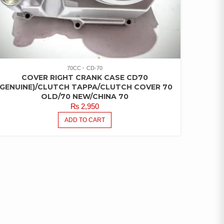
70CC
CD-70
COVER RIGHT CRANK CASE CD70
(GENUINE)/CLUTCH TAPPA/CLUTCH COVER 70
OLD/70 NEW/CHINA 70
₨
2,950
ADD TO CART