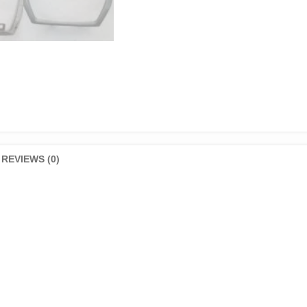
REVIEWS (0)