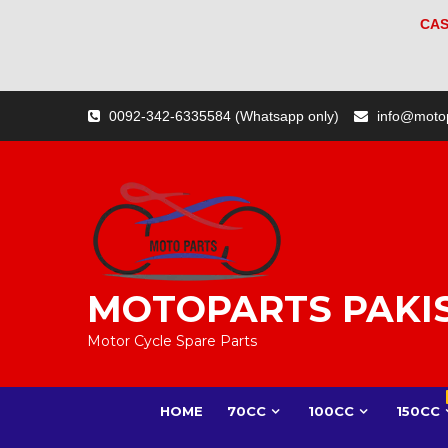
CAS
Skip
0092-342-6335584 (Whatsapp only)
info@moto
to
content
MOTOPARTS PAKI
Motor Cycle Spare Parts
HOME
70CC
100CC
150CC