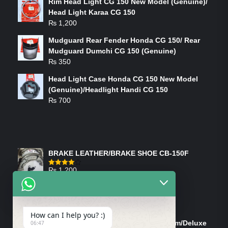
Rim Head Light CG 150 New Model (Genuine)/
Head Light Karaa CG 150
₨
1,200
Mudguard Rear Fender Honda CG 150/ Rear
Mudguard Dumchi CG 150 (Genuine)
₨
350
Head Light Case Honda CG 150 New Model
(Genuine)/Headlight Handi CG 150
₨
700
FEATURED PRODUCTS
BRAKE LEATHER/BRAKE SHOE CB-150F
₨
1,200
Rated
4.00
out
of 5
ON-SALE PRODUCTS
How can I help you? :)
Tank Cap/Tanki Dhakan Cg-125 Dream/Deluxe
06:47