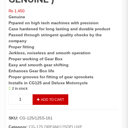
₨
1,450
Genuine
Prpared on high tech machines with precision
Case hardened for long lasting and durable product
Passed through stringent quality checks by the
company
Proper fitting
Jerkless, noiseless and smooth operation
Proper working of Gear Box
Easy and smooth gear shifting
Enhances Gear Box life
Proper grooves for fitting of gear sprockets
Installs in CG125 and Deluxe Motorcycle
2 in stock
Main
ADD TO CART
shaft
for
125
SKU:
CG-125/125S-161
Deluxe(
HONDA
Category:
CG-125 DREAM/125DELUXE