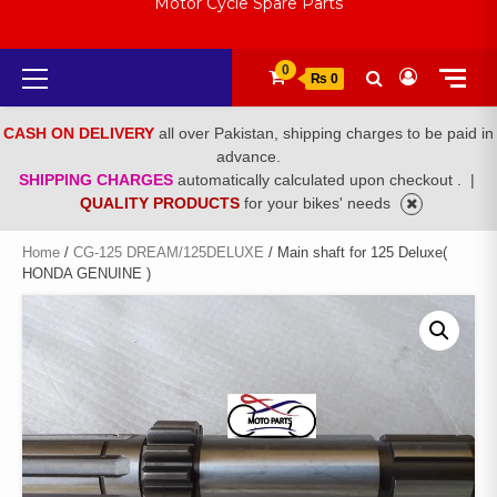
Motor Cycle Spare Parts
Primary
0
₨ 0
Menu
CASH ON DELIVERY
all over Pakistan, shipping charges to be paid in
advance.
SHIPPING CHARGES
automatically calculated upon checkout .
|
QUALITY PRODUCTS
for your bikes' needs
Home
/
CG-125 DREAM/125DELUXE
/ Main shaft for 125 Deluxe(
HONDA GENUINE )