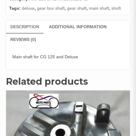
GENUINE
Tags:
deluxe
,
gear box shaft
,
gear shaft
,
main shaft
,
shoft
)
quantity
DESCRIPTION
ADDITIONAL INFORMATION
REVIEWS (0)
Main shaft for CG 125 and Deluxe
Related products