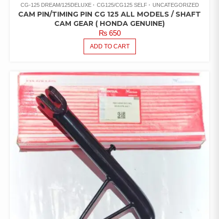
CG-125 DREAM/125DELUXE
CG125/CG125 SELF
UNCATEGORIZED
CAM PIN/TIMING PIN CG 125 ALL MODELS / SHAFT
CAM GEAR ( HONDA GENUINE)
₨
650
ADD TO CART