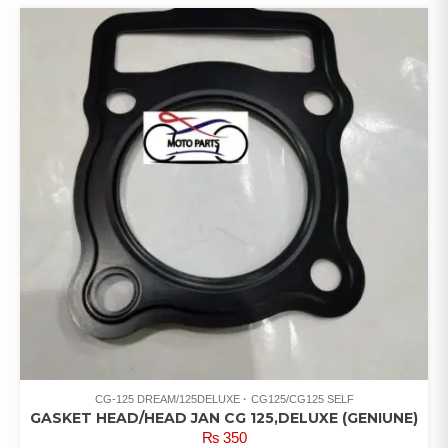
CG-125 DREAM/125DELUXE
CG125/CG125 SELF
GASKET HEAD/HEAD JAN CG 125,DELUXE (GENIUNE)
₨
350