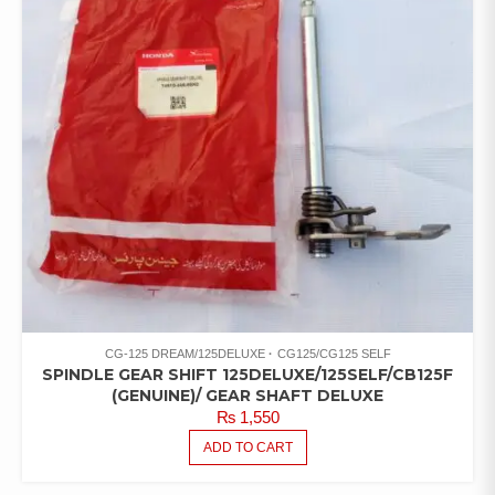
CG-125 DREAM/125DELUXE
CG125/CG125 SELF
SPINDLE GEAR SHIFT 125DELUXE/125SELF/CB125F
(GENUINE)/ GEAR SHAFT DELUXE
₨
1,550
ADD TO CART