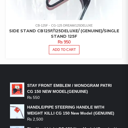
CB-125F
CG-125 DREAM/125DELUXE
SIDE STAND CB125F/125DELUXE/ (GENUINE)/SINGLE
STAND 125F
₨
950
ADD TO CART
LATEST PRODUCTS
STAY FRONT EMBLEM / MONOGRAM PATRI
CG 150 NEW MODEL(GENUINE)
₨
550
HANDLE/PIPE STEERING HANDLE WITH
WEIGHT KILLI CG 150 New Model (GENUINE)
₨
2,500