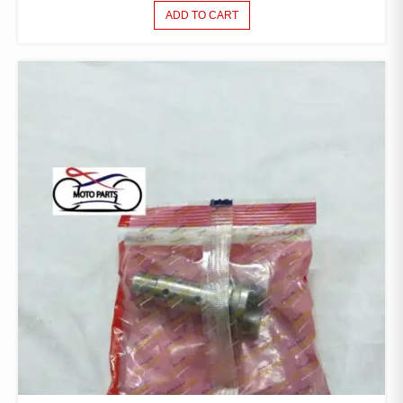
ADD TO CART