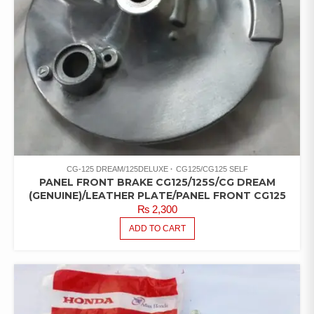
CG-125 DREAM/125DELUXE
CG125/CG125 SELF
PANEL FRONT BRAKE CG125/125S/CG DREAM
(GENUINE)/LEATHER PLATE/PANEL FRONT CG125
₨
2,300
ADD TO CART