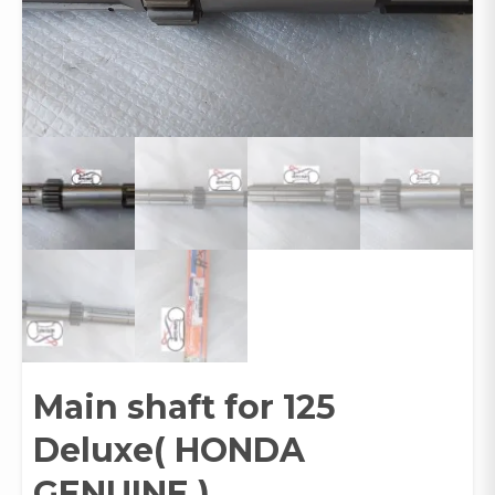
Main shaft for 125
Deluxe( HONDA
GENUINE )