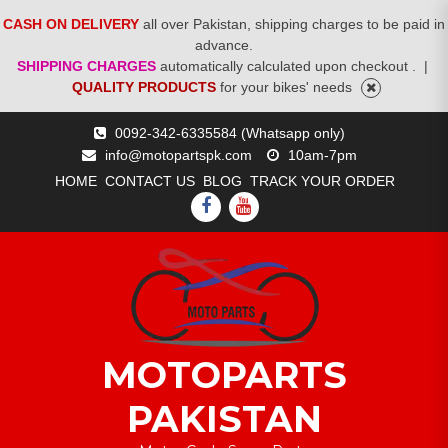
CASH ON DELIVERY
all over Pakistan, shipping charges to be paid in
advance.
SHIPPING CHARGES
automatically calculated upon checkout .
|
QUALITY PRODUCTS
for your bikes' needs
Skip
0092-342-6335584 (Whatsapp only)
to
info@motopartspk.com
10am-7pm
content
HOME
CONTACT US
BLOG
TRACK YOUR ORDER
FACEBOOK
YOUTUBE
MOTOPARTS
PAKISTAN