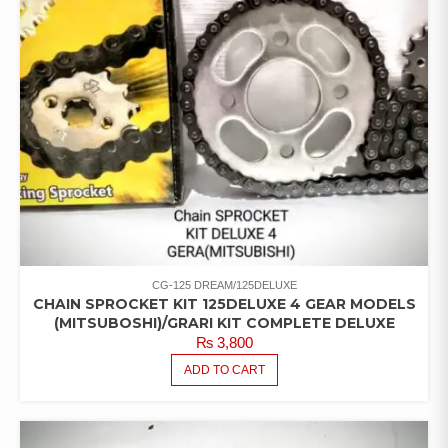
CG-125 DREAM/125DELUXE
CHAIN SPROCKET KIT 125DELUXE 4 GEAR MODELS
(MITSUBOSHI)/GRARI KIT COMPLETE DELUXE
₨
3,800
ADD TO CART