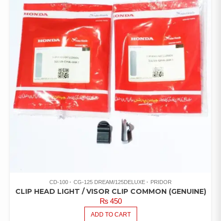
CD-100
CG-125 DREAM/125DELUXE
PRIDOR
CLIP HEAD LIGHT / VISOR CLIP COMMON (GENUINE)
₨
450
ADD TO CART