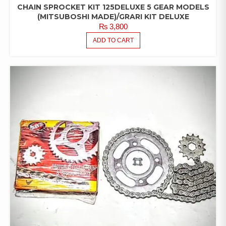
CHAIN SPROCKET KIT 125DELUXE 5 GEAR MODELS
(MITSUBOSHI MADE)/GRARI KIT DELUXE
₨
3,800
ADD TO CART