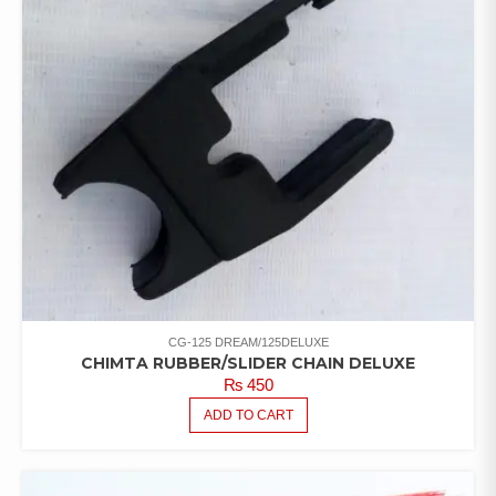
CG-125 DREAM/125DELUXE
CHIMTA RUBBER/SLIDER CHAIN DELUXE
₨
450
ADD TO CART