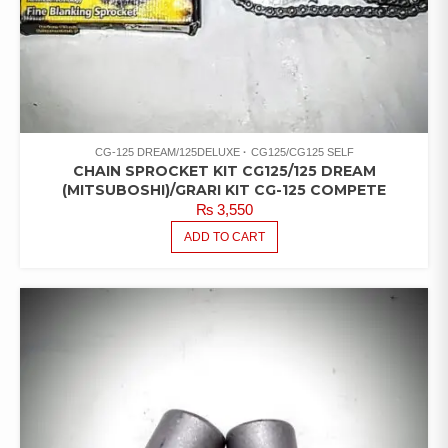
CG-125 DREAM/125DELUXE
CG125/CG125 SELF
CHAIN SPROCKET KIT CG125/125 DREAM
(MITSUBOSHI)/GRARI KIT CG-125 COMPETE
₨
3,550
ADD TO CART