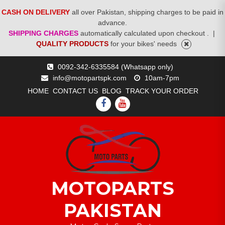
CASH ON DELIVERY
all over Pakistan, shipping charges to be paid in
advance.
SHIPPING CHARGES
automatically calculated upon checkout .
|
QUALITY PRODUCTS
for your bikes' needs
Skip
0092-342-6335584 (Whatsapp only)
to
info@motopartspk.com
10am-7pm
content
HOME
CONTACT US
BLOG
TRACK YOUR ORDER
FACEBOOK
YOUTUBE
MOTOPARTS
PAKISTAN