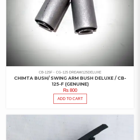
CB-125F
CG-125 DREAM/125DELUXE
CHIMTA BUSH/ SWING ARM BUSH DELUXE / CB-
125-F (GENUINE)
₨
800
ADD TO CART