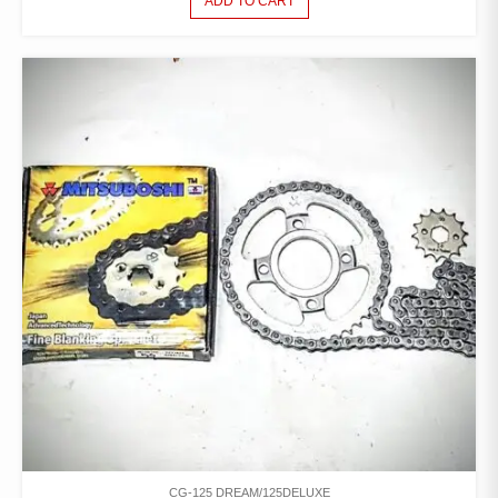
ADD TO CART
CG-125 DREAM/125DELUXE