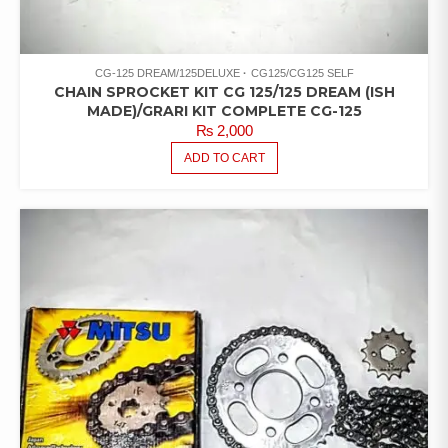
CG-125 DREAM/125DELUXE
CG125/CG125 SELF
CHAIN SPROCKET KIT CG 125/125 DREAM (ISH
MADE)/GRARI KIT COMPLETE CG-125
₨
2,000
ADD TO CART