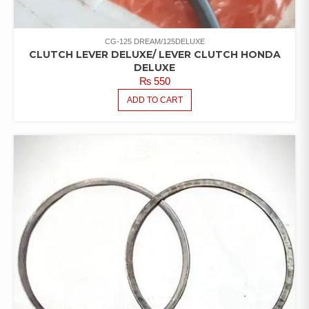
CG-125 DREAM/125DELUXE
CLUTCH LEVER DELUXE/ LEVER CLUTCH HONDA
DELUXE
₨
550
ADD TO CART