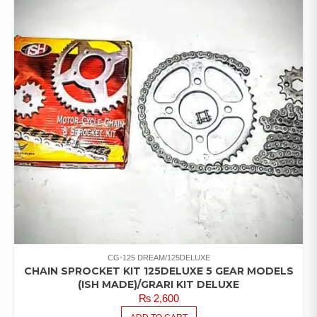
CG-125 DREAM/125DELUXE
CHAIN SPROCKET KIT 125DELUXE 5 GEAR MODELS
(ISH MADE)/GRARI KIT DELUXE
₨
2,600