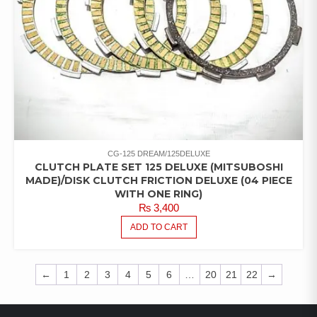
CG-125 DREAM/125DELUXE
CLUTCH PLATE SET 125 DELUXE (MITSUBOSHI
MADE)/DISK CLUTCH FRICTION DELUXE (04 PIECE
WITH ONE RING)
₨
3,400
ADD TO CART
←
1
2
3
4
5
6
…
20
21
22
→