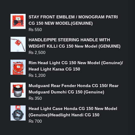
LATEST PRODUCTS
STAY FRONT EMBLEM / MONOGRAM PATRI
CG 150 NEW MODEL(GENUINE)
₨
550
HANDLE/PIPE STEERING HANDLE WITH
WEIGHT KILLI CG 150 New Model (GENUINE)
₨
2,500
Rim Head Light CG 150 New Model (Genuine)/
Head Light Karaa CG 150
₨
1,200
Mudguard Rear Fender Honda CG 150/ Rear
Mudguard Dumchi CG 150 (Genuine)
₨
350
Head Light Case Honda CG 150 New Model
(Genuine)/Headlight Handi CG 150
₨
700