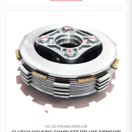
CG-125 DREAM/125DELUXE
CLUTCH HOUSING COMPLETE DELUXE (VENDOR)