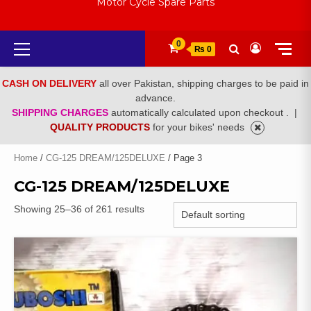
Motor Cycle Spare Parts
Primary
0
₨ 0
Menu
CASH ON DELIVERY
all over Pakistan, shipping charges to be paid in
advance.
SHIPPING CHARGES
automatically calculated upon checkout .
|
QUALITY PRODUCTS
for your bikes' needs
Home
/
CG-125 DREAM/125DELUXE
/ Page 3
CG-125 DREAM/125DELUXE
Showing 25–36 of 261 results