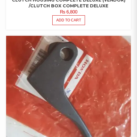
/CLUTCH BOX COMPLETE DELUXE
₨
6,800
ADD TO CART