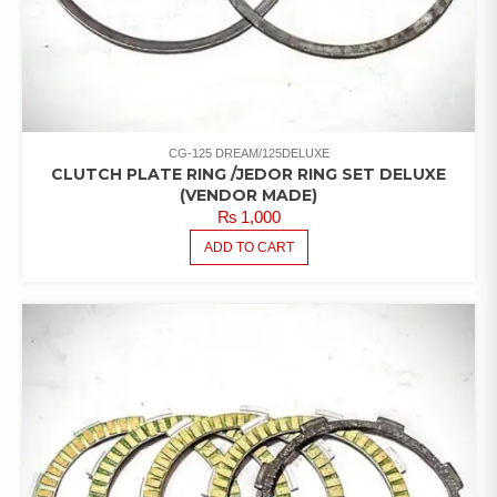
CG-125 DREAM/125DELUXE
CLUTCH PLATE RING /JEDOR RING SET DELUXE
(VENDOR MADE)
₨
1,000
ADD TO CART