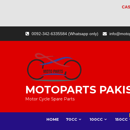
CAS
Skip
0092-342-6335584 (Whatsapp only)
info@moto
to
content
MOTOPARTS PAKI
Motor Cycle Spare Parts
HOME
70CC
100CC
150CC