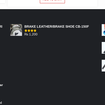
FEATURED PRODUCTS
RI
BRAKE LEATHER/BRAKE SHOE CB-150F
₨
1,200
Rated
4.00
out
of 5
ar
el