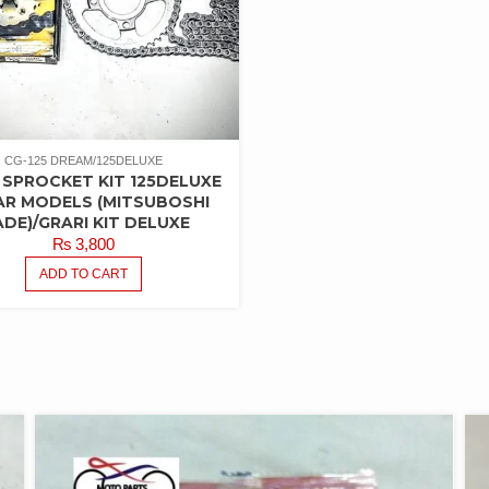
CG-125 DREAM/125DELUXE
 SPROCKET KIT 125DELUXE
AR MODELS (MITSUBOSHI
DE)/GRARI KIT DELUXE
₨
3,800
ADD TO CART