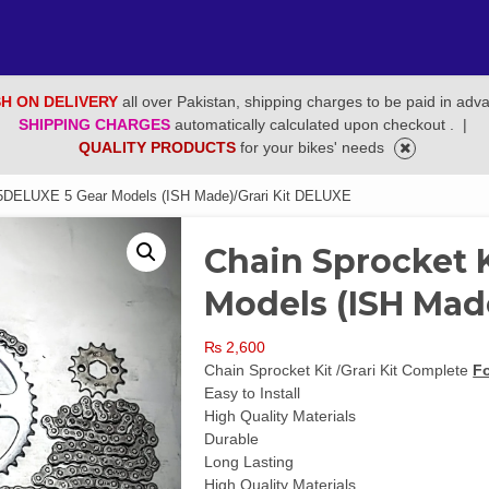
H ON DELIVERY
all over Pakistan, shipping charges to be paid in adv
SHIPPING CHARGES
automatically calculated upon checkout .
|
QUALITY PRODUCTS
for your bikes' needs
25DELUXE 5 Gear Models (ISH Made)/Grari Kit DELUXE
Chain Sprocket 
Models (ISH Mad
₨
2,600
Chain Sprocket Kit /Grari Kit Complete
F
Easy to Install
High Quality Materials
Durable
Long Lasting
High Quality Materials