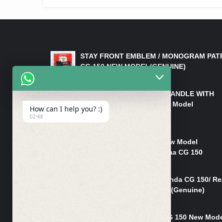
LATEST PRODUCTS
STAY FRONT EMBLEM / MONOGRAM PAT
CG 150 NEW MODEL(GENUINE)
₨
550
HANDLE/PIPE STEERING HANDLE WITH
WEIGHT KILLI CG 150 New Model
How can I help you? :)
(GENUINE)
02:48
₨
2,500
Rim Head Light CG 150 New Model
(Genuine)/ Head Light Karaa CG 150
₨
1,200
Mudguard Rear Fender Honda CG 150/ Re
Mudguard Dumchi CG 150 (Genuine)
₨
350
Head Light Case Honda CG 150 New Mod