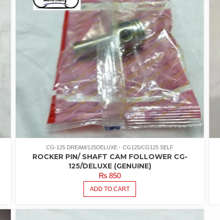
CG-125 DREAM/125DELUXE
CG125/CG125 SELF
ROCKER PIN/ SHAFT CAM FOLLOWER CG-
125/DELUXE (GENUINE)
₨
850
ADD TO CART