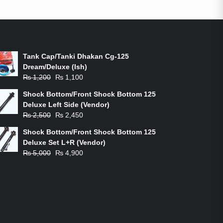
ON-SALE PRODUCTS
Tank Cap/Tanki Dhakan Cg-125
Dream/Deluxe (Ish)
Original
Current
₨
1,200
₨
1,100
price
price
Shock Bottom/Front Shock Bottom 125
was:
is:
Deluxe Left Side (Vendor)
₨ 1,200.
₨ 1,100.
Original
Current
₨
2,500
₨
2,450
price
price
Shock Bottom/Front Shock Bottom 125
was:
is:
Deluxe Set L+R (Vendor)
₨ 2,500.
₨ 2,450.
Original
Current
₨
5,000
₨
4,900
price
price
was:
is:
₨ 5,000.
₨ 4,900.