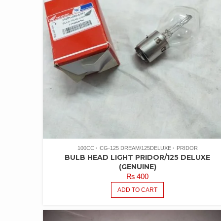
100CC
CG-125 DREAM/125DELUXE
PRIDOR
BULB HEAD LIGHT PRIDOR/125 DELUXE
(GENUINE)
₨
400
ADD TO CART