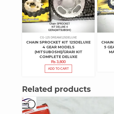
CG-125 DREAM/125DELUXE
CHAIN SPROCKET KIT 125DELUXE
CHAIN
4 GEAR MODELS
5 GE
(MITSUBOSHI)/GRARI KIT
MA
COMPLETE DELUXE
₨
3,800
ADD TO CART
Related products