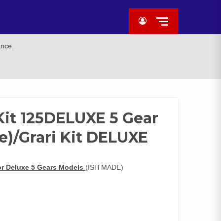
ance.
Kit 125DELUXE 5 Gear
e)/Grari Kit DELUXE
or Deluxe 5 Gears Models
(ISH MADE)