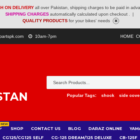
H ON DELIVERY
all over Pakistan, shipping charges to be paid in adv
SHIPPING CHARGES
automatically calculated upon checkout .
|
QUALITY PRODUCTS
for your bikes' needs
partspk.com
10am-7pm
HOME
C
STAN
Popular Tags:
shock
side cove
NEW
SHOP
CONTACT US
BLOG
DARAZ ONLINE
YAM
CG125/CG125 SELF
CG-125 DREAM/125 DELUXE
CB-125F