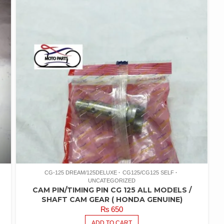
CG-125 DREAM/125DELUXE
CG125/CG125 SELF
UNCATEGORIZED
CAM PIN/TIMING PIN CG 125 ALL MODELS /
SHAFT CAM GEAR ( HONDA GENUINE)
₨
650
ADD TO CART