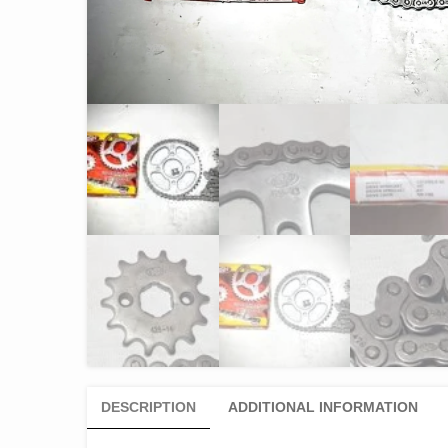
DESCRIPTION
ADDITIONAL INFORMATION