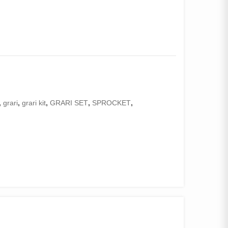
,
grari
,
grari kit
,
GRARI SET
,
SPROCKET
,