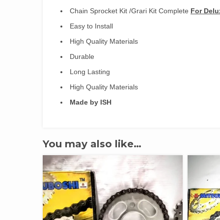
Chain Sprocket Kit /Grari Kit Complete
For Del
Easy to Install
High Quality Materials
Durable
Long Lasting
High Quality Materials
Made by ISH
You may also like…