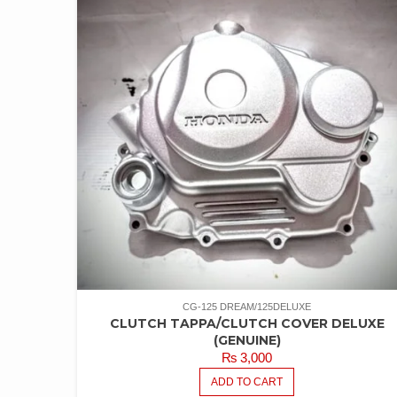
CG-125 DREAM/125DELUXE
CLUTCH TAPPA/CLUTCH COVER DELUXE
(GENUINE)
₨
3,000
ADD TO CART