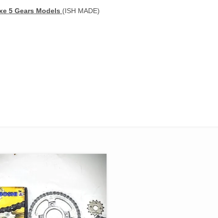
uxe 5 Gears Models
(ISH MADE)