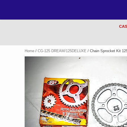
CAS
Home
/
CG-125 DREAM/125DELUXE
/ Chain Sprocket Kit 1