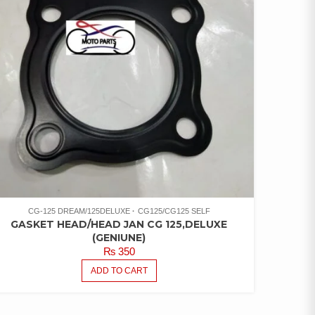
CG-125 DREAM/125DELUXE
CG125/CG125 SELF
GASKET HEAD/HEAD JAN CG 125,DELUXE
(GENIUNE)
₨
350
ADD TO CART