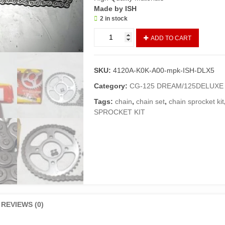
Made by ISH
2 in stock
Chain
ADD TO CART
Sprocket
Kit
125DELUXE
SKU:
4120A-K0K-A00-mpk-ISH-DLX5
5
Gear
Category:
CG-125 DREAM/125DELUXE
Models
Tags:
chain
,
chain set
,
chain sprocket kit
(ISH
SPROCKET KIT
Made)/Grari
Kit
DELUXE
quantity
REVIEWS (0)