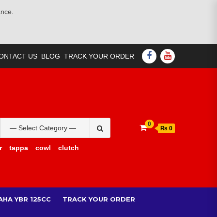
ance.
FACEBOOK
YOUTUBE
ONTACT US
BLOG
TRACK YOUR ORDER
Search
0
₨ 0
for:
r
tappa
cowl
clutch
AHA YBR 125CC
TRACK YOUR ORDER