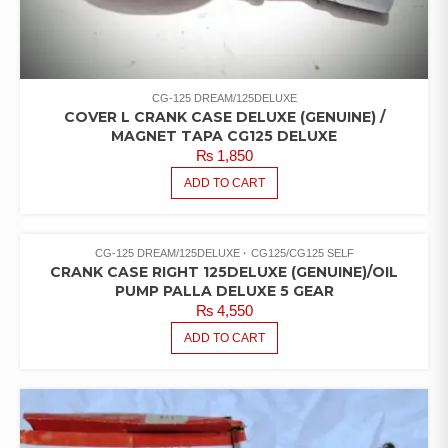
CG-125 DREAM/125DELUXE
COVER L CRANK CASE DELUXE (GENUINE) /
MAGNET TAPA CG125 DELUXE
₨
1,850
ADD TO CART
CG-125 DREAM/125DELUXE
CG125/CG125 SELF
CRANK CASE RIGHT 125DELUXE (GENUINE)/OIL
PUMP PALLA DELUXE 5 GEAR
₨
4,550
ADD TO CART