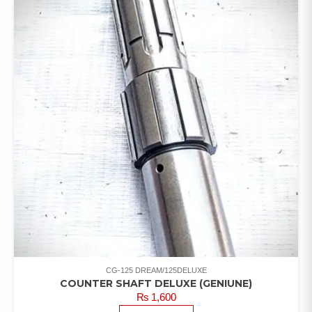
CG-125 DREAM/125DELUXE
COUNTER SHAFT DELUXE (GENIUNE)
₨
1,600