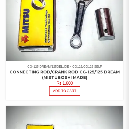
CG-125 DREAM/125DELUXE
CG125/CG125 SELF
CONNECTING ROD/CRANK ROD CG-125/125 DREAM
(MISTUBOSHI MADE)
₨
1,800
ADD TO CART