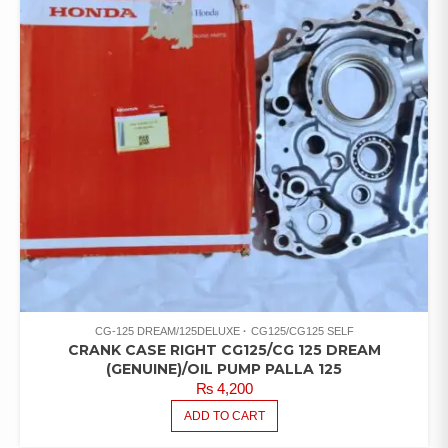
CG-125 DREAM/125DELUXE
CG125/CG125 SELF
CRANK CASE RIGHT CG125/CG 125 DREAM
(GENUINE)/OIL PUMP PALLA 125
₨
4,200
ADD TO CART