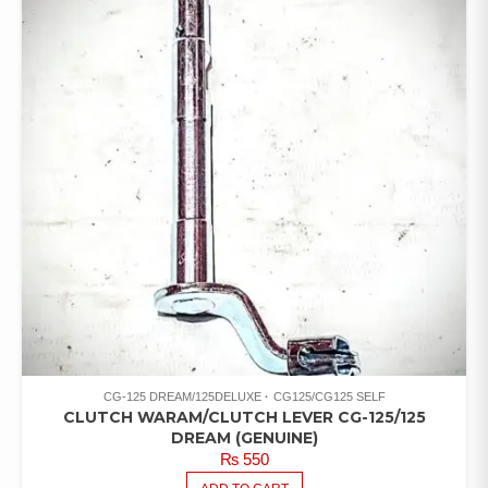
CG-125 DREAM/125DELUXE
CG125/CG125 SELF
CLUTCH WARAM/CLUTCH LEVER CG-125/125
DREAM (GENUINE)
₨
550