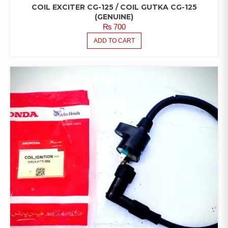
COIL EXCITER CG-125 / COIL GUTKA CG-125
(GENUINE)
₨
700
ADD TO CART