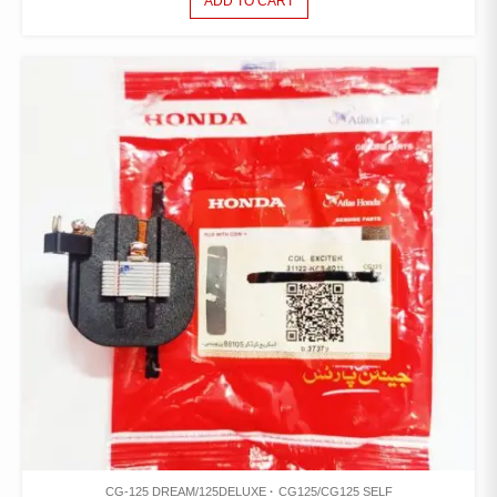
ADD TO CART
CG-125 DREAM/125DELUXE
CG125/CG125 SELF