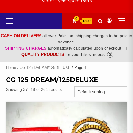
Motor Cycle Spare Parts
Primary
0
₨ 0
Menu
CASH ON DELIVERY
all over Pakistan, shipping charges to be paid in
advance.
SHIPPING CHARGES
automatically calculated upon checkout .
|
QUALITY PRODUCTS
for your bikes' needs
Home
/
CG-125 DREAM/125DELUXE
/ Page 4
CG-125 DREAM/125DELUXE
Showing 37–48 of 261 results