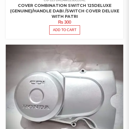
COVER COMBINATION SWITCH 125DELUXE
(GENUINE)/HANDLE DABI /SWITCH COVER DELUXE
WITH PATRI
₨
300
ADD TO CART