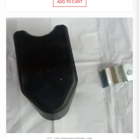
ADD TO CART
CG-125 DREAM/125DELUXE