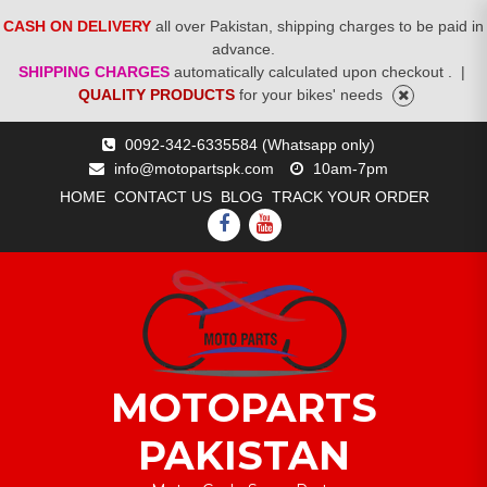
CASH ON DELIVERY
all over Pakistan, shipping charges to be paid in
advance.
SHIPPING CHARGES
automatically calculated upon checkout .
|
QUALITY PRODUCTS
for your bikes' needs
Skip
0092-342-6335584 (Whatsapp only)
to
info@motopartspk.com
10am-7pm
content
HOME
CONTACT US
BLOG
TRACK YOUR ORDER
FACEBOOK
YOUTUBE
MOTOPARTS
PAKISTAN