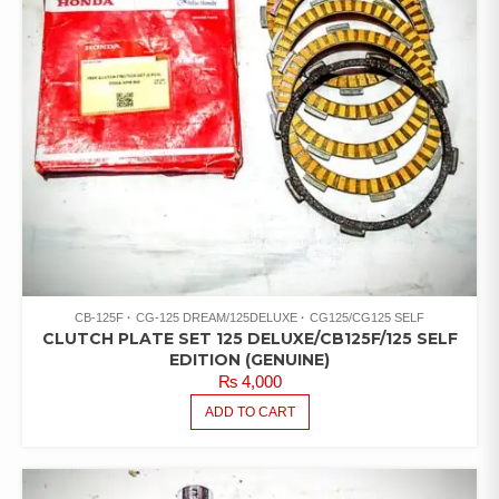
CB-125F
CG-125 DREAM/125DELUXE
CG125/CG125 SELF
CLUTCH PLATE SET 125 DELUXE/CB125F/125 SELF
EDITION (GENUINE)
₨
4,000
ADD TO CART