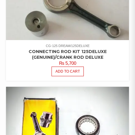
CG-125 DREAM/125DELUXE
CONNECTING ROD KIT 125DELUXE
(GENUINE)/CRANK ROD DELUXE
₨
5,700
ADD TO CART