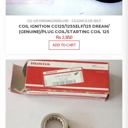
CG-125 DREAM/125DELUXE
CG125/CG125 SELF
COIL IGNITION CG125/125SELF/125 DREAM/
(GENUINE)/PLUG COIL/STARTING COIL 125
₨
2,850
ADD TO CART