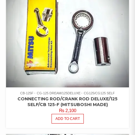
CB-125F
CG-125 DREAM/125DELUXE
CG125/CG125 SELF
CONNECTING ROD/CRANK ROD DELUXE/125
SELF/CB 125-F (MITSUBOSHI MADE)
₨
2,100
ADD TO CART