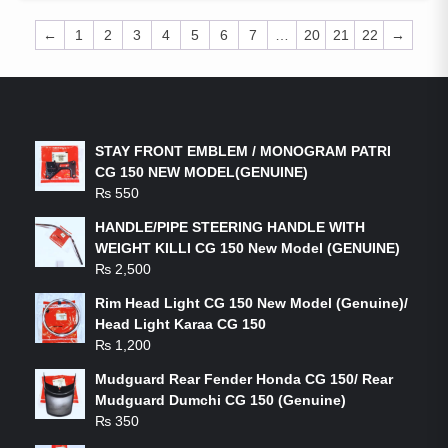
←
1
2
3
4
5
6
7
…
20
21
22
→
LATEST PRODUCTS
STAY FRONT EMBLEM / MONOGRAM PATRI
CG 150 NEW MODEL(GENUINE)
₨
550
HANDLE/PIPE STEERING HANDLE WITH
WEIGHT KILLI CG 150 New Model (GENUINE)
₨
2,500
Rim Head Light CG 150 New Model (Genuine)/
Head Light Karaa CG 150
₨
1,200
Mudguard Rear Fender Honda CG 150/ Rear
Mudguard Dumchi CG 150 (Genuine)
₨
350