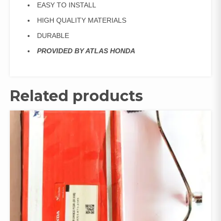
EASY TO INSTALL
HIGH QUALITY MATERIALS
DURABLE
PROVIDED BY ATLAS HONDA
Related products