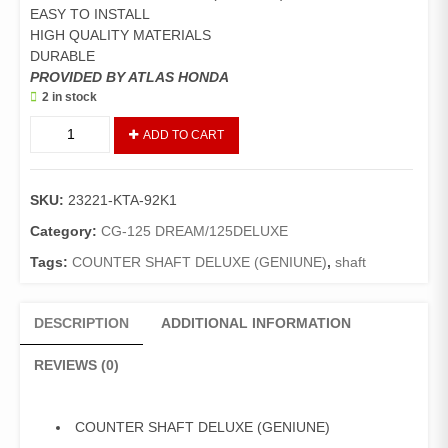
EASY TO INSTALL
HIGH QUALITY MATERIALS
DURABLE
PROVIDED BY ATLAS HONDA
2 in stock
COUNTER
ADD TO CART
SHAFT
DELUXE
(GENIUNE)
SKU:
23221-KTA-92K1
quantity
Category:
CG-125 DREAM/125DELUXE
Tags:
COUNTER SHAFT DELUXE (GENIUNE)
,
shaft
DESCRIPTION
ADDITIONAL INFORMATION
REVIEWS (0)
COUNTER SHAFT DELUXE (GENIUNE)