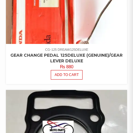
CG-125 DREAM/125DELUXE
GEAR CHANGE PEDAL 125DELUXE (GENUINE)/GEAR
LEVER DELUXE
₨
880
ADD TO CART