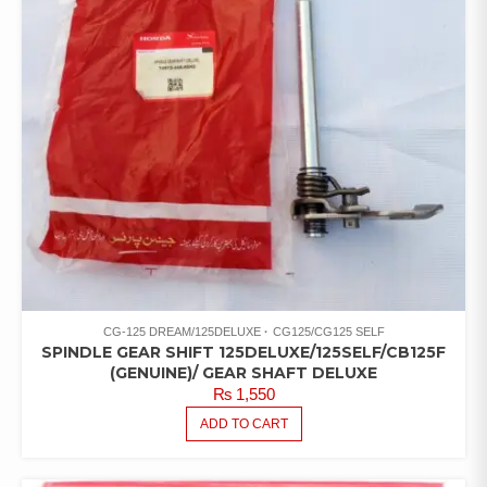
CG-125 DREAM/125DELUXE
CG125/CG125 SELF
SPINDLE GEAR SHIFT 125DELUXE/125SELF/CB125F
(GENUINE)/ GEAR SHAFT DELUXE
₨
1,550
ADD TO CART