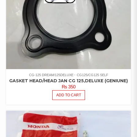
CG-125 DREAM/125DELUXE
CG125/CG125 SELF
GASKET HEAD/HEAD JAN CG 125,DELUXE (GENIUNE)
₨
350
ADD TO CART