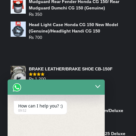
Mudguard Rear Fender Honda CG 150/ Rear
Mudguard Dumchi CG 150 (Genuine)
₨
350
Head Light Case Honda CG 150 New Model
(Genuine)/Headlight Handi CG 150
₨
700
FEATURED PRODUCTS
BRAKE LEATHER/BRAKE SHOE CB-150F
₨
1,200
Rated
4.00
out
of 5
ON-SALE PRODUCTS
How can I help you? :)
Tank Cap/Tanki Dhakan Cg-125 Dream/Deluxe
09:52
(Ish)
Original
Current
₨
1,200
₨
1,100
price
price
Shock Bottom/Front Shock Bottom 125 Deluxe
was:
is: