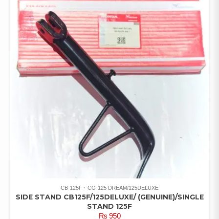
CB-125F
CG-125 DREAM/125DELUXE
SIDE STAND CB125F/125DELUXE/ (GENUINE)/SINGLE
STAND 125F
₨
950