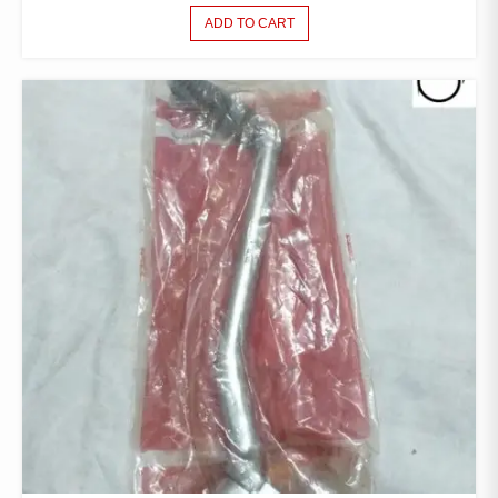
ADD TO CART