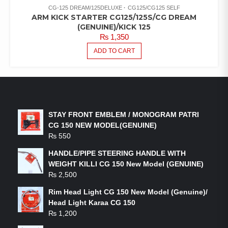
CG-125 DREAM/125DELUXE
CG125/CG125 SELF
ARM KICK STARTER CG125/125S/CG DREAM
(GENUINE)/KICK 125
₨
1,350
ADD TO CART
LATEST PRODUCTS
STAY FRONT EMBLEM / MONOGRAM PATRI
CG 150 NEW MODEL(GENUINE)
₨
550
HANDLE/PIPE STEERING HANDLE WITH
WEIGHT KILLI CG 150 New Model (GENUINE)
₨
2,500
Rim Head Light CG 150 New Model (Genuine)/
Head Light Karaa CG 150
₨
1,200