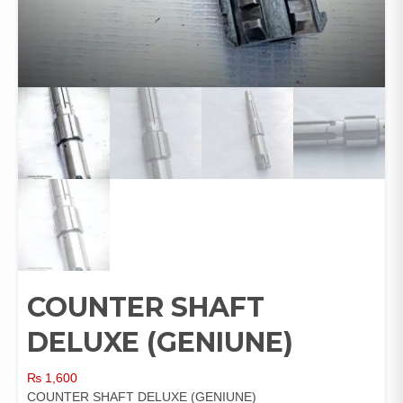
COUNTER SHAFT
DELUXE (GENIUNE)
₨
1,600
COUNTER SHAFT DELUXE (GENIUNE)