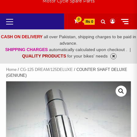
Motor Cycle Spare Parts
Primary
0
₨ 0
Menu
CASH ON DELIVERY
all over Pakistan, shipping charges to be paid in
advance.
SHIPPING CHARGES
automatically calculated upon checkout .
|
QUALITY PRODUCTS
for your bikes' needs
Home
/
CG-125 DREAM/125DELUXE
/ COUNTER SHAFT DELUXE
(GENIUNE)