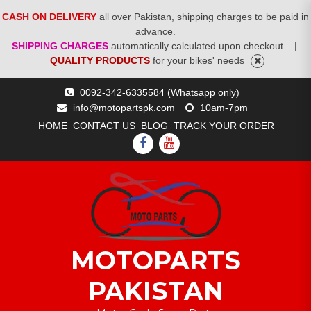
CASH ON DELIVERY
all over Pakistan, shipping charges to be paid in
advance.
SHIPPING CHARGES
automatically calculated upon checkout .
|
QUALITY PRODUCTS
for your bikes' needs
Skip
0092-342-6335584 (Whatsapp only)
to
info@motopartspk.com
10am-7pm
content
HOME
CONTACT US
BLOG
TRACK YOUR ORDER
FACEBOOK
YOUTUBE
MOTOPARTS
PAKISTAN