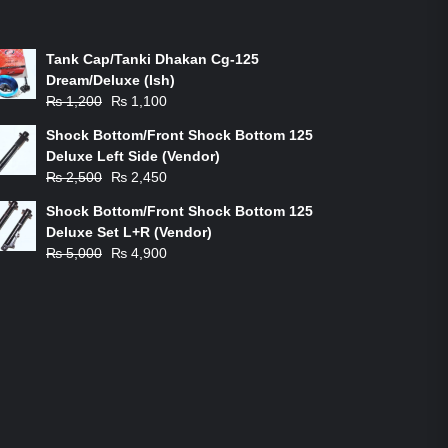
ON-SALE PRODUCTS
Tank Cap/Tanki Dhakan Cg-125
Dream/Deluxe (Ish)
Original
Current
₨
1,200
₨
1,100
price
price
Shock Bottom/Front Shock Bottom 125
was:
is:
Deluxe Left Side (Vendor)
₨ 1,200.
₨ 1,100.
Original
Current
₨
2,500
₨
2,450
price
price
Shock Bottom/Front Shock Bottom 125
was:
is:
Deluxe Set L+R (Vendor)
₨ 2,500.
₨ 2,450.
Original
Current
₨
5,000
₨
4,900
price
price
was:
is:
₨ 5,000.
₨ 4,900.