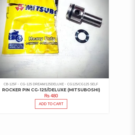
CB-125F
CG-125 DREAM/125DELUXE
CG125/CG125 SELF
ROCKER PIN CG-125/DELUXE (MITSUBOSHI)
₨
480
ADD TO CART