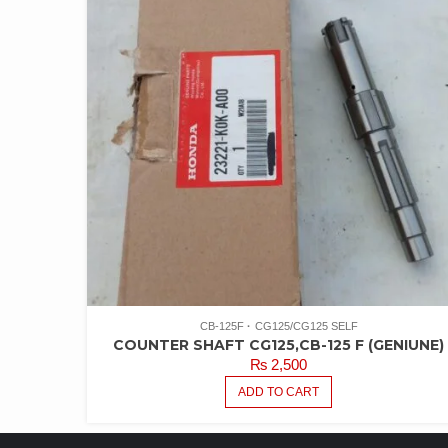
CB-125F
CG125/CG125 SELF
COUNTER SHAFT CG125,CB-125 F (GENIUNE)
₨
2,500
ADD TO CART