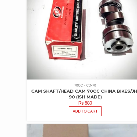
70CC
CD-70
CAM SHAFT/HEAD CAM 70CC CHINA BIKES/JH
90 (ISH MADE)
₨
880
ADD TO CART