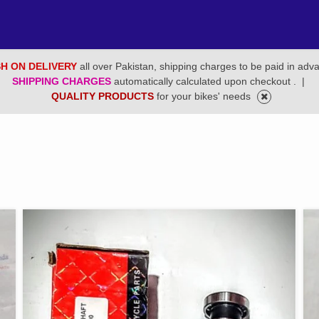
H ON DELIVERY
all over Pakistan, shipping charges to be paid in adv
SHIPPING CHARGES
automatically calculated upon checkout .
|
QUALITY PRODUCTS
for your bikes' needs