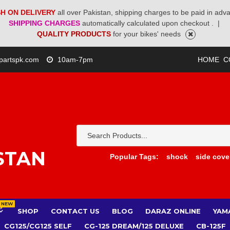
H ON DELIVERY
all over Pakistan, shipping charges to be paid in adv
SHIPPING CHARGES
automatically calculated upon checkout .
|
QUALITY PRODUCTS
for your bikes' needs
partspk.com
10am-7pm
HOME
C
STAN
Popular Tags:
shock
side cove
NEW
SHOP
CONTACT US
BLOG
DARAZ ONLINE
YAM
CG125/CG125 SELF
CG-125 DREAM/125 DELUXE
CB-125F