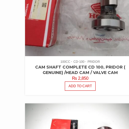
100CC
CD-100
PRIDOR
CAM SHAFT COMPLETE CD 100, PRIDOR (
GENUINE) /HEAD CAM / VALVE CAM
₨
2,850
ADD TO CART