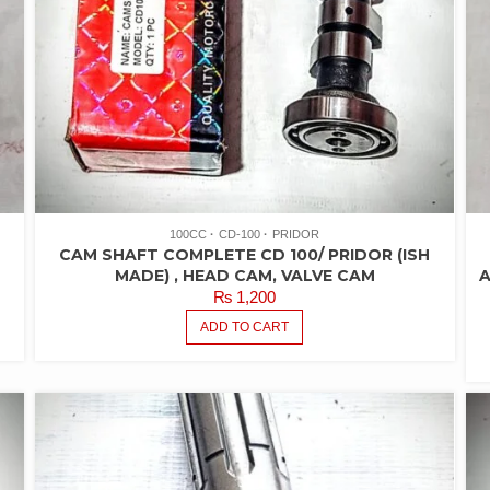
100CC
CD-100
PRIDOR
CAM SHAFT COMPLETE CD 100/ PRIDOR (ISH
MADE) , HEAD CAM, VALVE CAM
A
₨
1,200
ADD TO CART