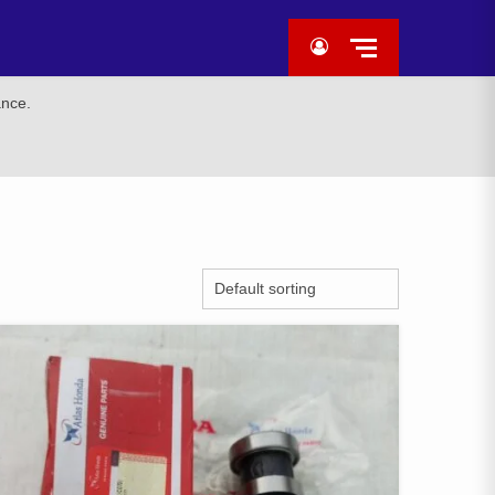
ance.