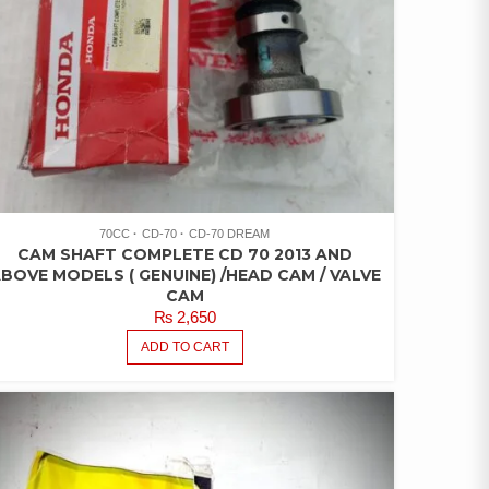
70CC
CD-70
CD-70 DREAM
CAM SHAFT COMPLETE CD 70 2013 AND
BOVE MODELS ( GENUINE) /HEAD CAM / VALVE
CAM
₨
2,650
ADD TO CART