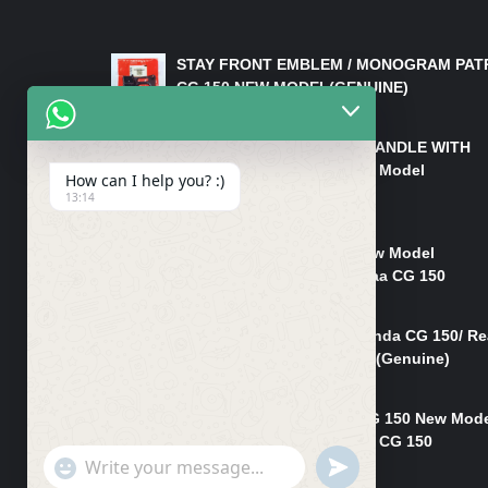
LATEST PRODUCTS
STAY FRONT EMBLEM / MONOGRAM PAT
CG 150 NEW MODEL(GENUINE)
₨
550
HANDLE/PIPE STEERING HANDLE WITH
WEIGHT KILLI CG 150 New Model
How can I help you? :)
(GENUINE)
13:14
₨
2,500
Rim Head Light CG 150 New Model
(Genuine)/ Head Light Karaa CG 150
₨
1,200
Mudguard Rear Fender Honda CG 150/ Re
Mudguard Dumchi CG 150 (Genuine)
₨
350
Head Light Case Honda CG 150 New Mod
(Genuine)/Headlight Handi CG 150
"+chaty_settings.lang.emoji_picker+"
UNDEFINED
₨
700
WhatsApp