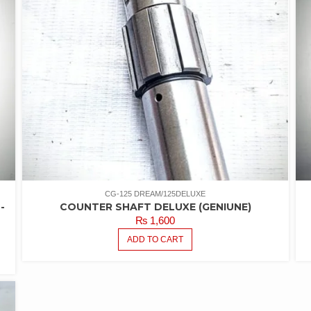
CG-125 DREAM/125DELUXE
-
COUNTER SHAFT DELUXE (GENIUNE)
₨
1,600
ADD TO CART