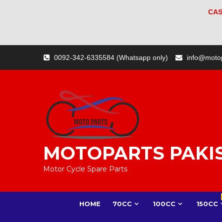
CAS
Skip
0092-342-6335584 (Whatsapp only)
info@moto
to
content
MOTOPARTS PAKI
Motor Cycle Spare Parts
HOME
70CC
100CC
150CC