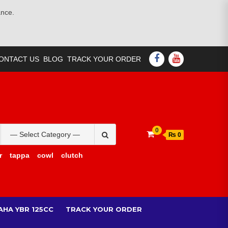
ance.
FACEBOOK
YOUTUBE
ONTACT US
BLOG
TRACK YOUR ORDER
Search
0
₨ 0
for:
r
tappa
cowl
clutch
AHA YBR 125CC
TRACK YOUR ORDER