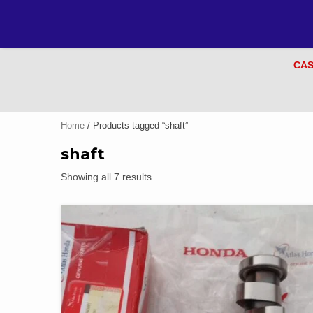
CAS
Home
/ Products tagged “shaft”
shaft
Showing all 7 results