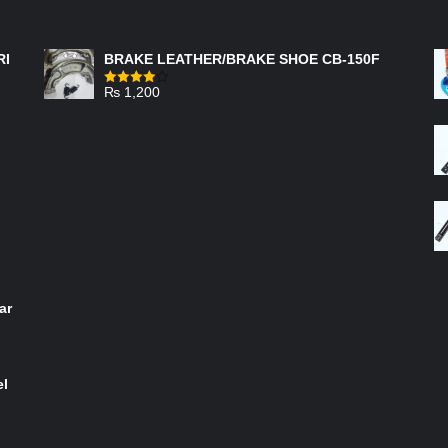
FEATURED PRODUCTS
RI
BRAKE LEATHER/BRAKE SHOE CB-150F
₨
1,200
Rated
4.00
out
of 5
ar
el