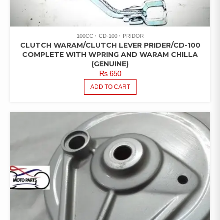
100CC
CD-100
PRIDOR
CLUTCH WARAM/CLUTCH LEVER PRIDER/CD-100
COMPLETE WITH WPRING AND WARAM CHILLA
(GENUINE)
₨
650
ADD TO CART