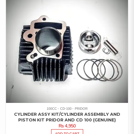
100CC
CD-100
PRIDOR
CYLINDER ASSY KIT/CYLINDER ASSEMBLY AND
PISTON KIT PRIDOR AND CD 100 (GENUINE)
₨
4,950