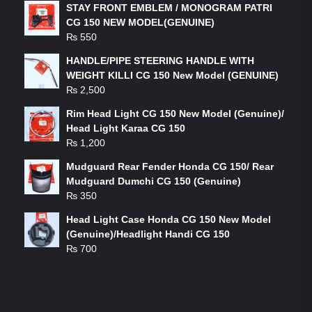
STAY FRONT EMBLEM / MONOGRAM PATRI
CG 150 NEW MODEL(GENUINE)
₨
550
HANDLE/PIPE STEERING HANDLE WITH
WEIGHT KILLI CG 150 New Model (GENUINE)
₨
2,500
Rim Head Light CG 150 New Model (Genuine)/
Head Light Karaa CG 150
₨
1,200
Mudguard Rear Fender Honda CG 150/ Rear
Mudguard Dumchi CG 150 (Genuine)
₨
350
Head Light Case Honda CG 150 New Model
(Genuine)/Headlight Handi CG 150
₨
700
FEATURED PRODUCTS