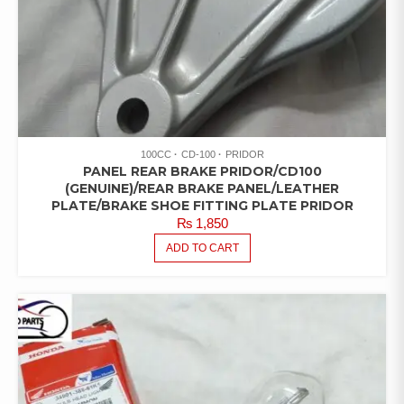
100CC
CD-100
PRIDOR
PANEL REAR BRAKE PRIDOR/CD100
(GENUINE)/REAR BRAKE PANEL/LEATHER
PLATE/BRAKE SHOE FITTING PLATE PRIDOR
₨
1,850
ADD TO CART