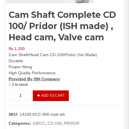
Cam Shaft Complete CD
100/ Pridor (ISH made) ,
Head cam, Valve cam
₨
1,200
Cam Shaft/Head Cam CD-100/Pridor (Ish Made)
Durable
Proper fitting
High Quality Performance
Provided By ISH Company
2 in stock
Cam
ADD TO CART
Shaft
Complete
CD
SKU:
14100-KCC-900-mpk-ish
100/
Pridor
Categories:
100CC
,
CD-100
,
PRIDOR
(ISH