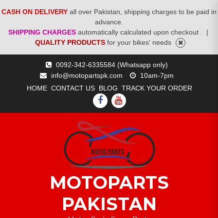
CASH ON DELIVERY
all over Pakistan, shipping charges to be paid in
advance.
SHIPPING CHARGES
automatically calculated upon checkout .
|
QUALITY PRODUCTS
for your bikes' needs
Skip
0092-342-6335584 (Whatsapp only)
to
info@motopartspk.com
10am-7pm
content
HOME
CONTACT US
BLOG
TRACK YOUR ORDER
FACEBOOK
YOUTUBE
MOTOPARTS
PAKISTAN