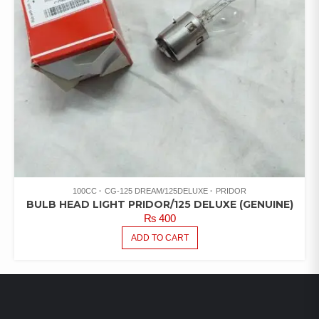
100CC
CG-125 DREAM/125DELUXE
PRIDOR
BULB HEAD LIGHT PRIDOR/125 DELUXE (GENUINE)
₨
400
ADD TO CART
LATEST PRODUCTS