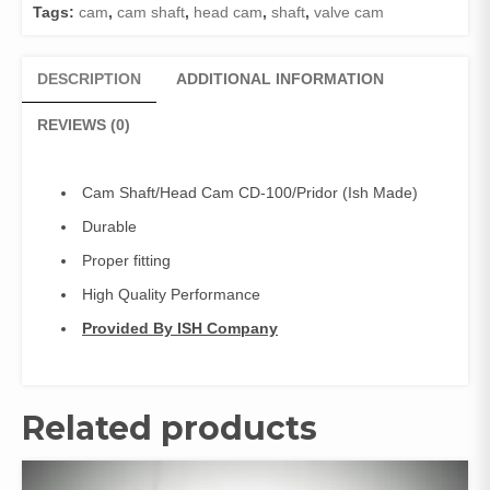
Tags:
cam
,
cam shaft
,
head cam
,
shaft
,
valve cam
made)
,
Head
DESCRIPTION
ADDITIONAL INFORMATION
cam,
Valve
REVIEWS (0)
cam
quantity
Cam Shaft/Head Cam CD-100/Pridor (Ish Made)
Durable
Proper fitting
High Quality Performance
Provided By ISH Company
Related products