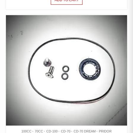
ADD TO CART
100CC
70CC
CD-100
CD-70
CD-70 DREAM
PRIDOR