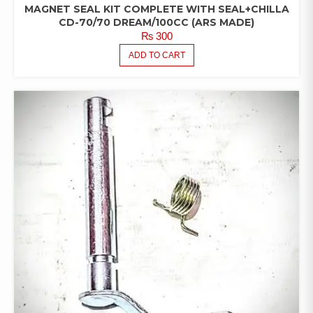
MAGNET SEAL KIT COMPLETE WITH SEAL+CHILLA
CD-70/70 DREAM/100CC (ARS MADE)
₨
300
ADD TO CART