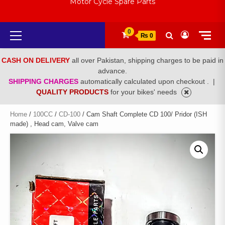
Motor Cycle Spare Parts
Primary
0
₨ 0
Menu
CASH ON DELIVERY
all over Pakistan, shipping charges to be paid in
advance.
SHIPPING CHARGES
automatically calculated upon checkout .
|
QUALITY PRODUCTS
for your bikes' needs
Home
/
100CC
/
CD-100
/ Cam Shaft Complete CD 100/ Pridor (ISH
made) , Head cam, Valve cam