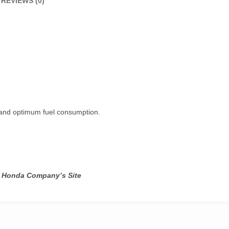
REVIEWS (0)
e and optimum fuel consumption.
ot Honda Company’s Site