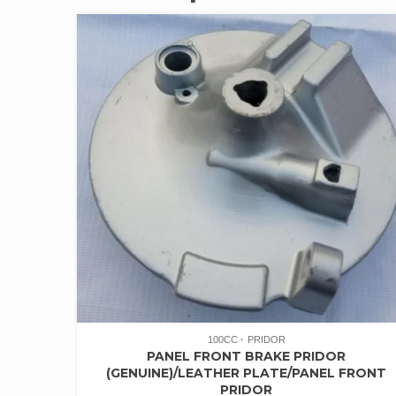
100CC
PRIDOR
PANEL FRONT BRAKE PRIDOR
(GENUINE)/LEATHER PLATE/PANEL FRONT
PRIDOR