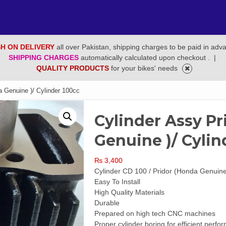
H ON DELIVERY
all over Pakistan, shipping charges to be paid in adv
SHIPPING CHARGES
automatically calculated upon checkout .
|
QUALITY PRODUCTS
for your bikes' needs
a Genuine )/ Cylinder 100cc
Cylinder Assy Pr
Genuine )/ Cylin
₨
3,400
Cylinder CD 100 / Pridor (Honda Genuin
Easy To Install
High Quality Materials
Durable
Prepared on high tech CNC machines
Proper cylinder boring for efficient per