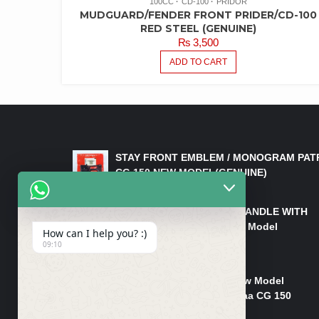
100CC
CD-100
PRIDOR
MUDGUARD/FENDER FRONT PRIDER/CD-100
RED STEEL (GENUINE)
₨
3,500
ADD TO CART
LATEST PRODUCTS
STAY FRONT EMBLEM / MONOGRAM PAT
CG 150 NEW MODEL(GENUINE)
₨
550
HANDLE/PIPE STEERING HANDLE WITH
WEIGHT KILLI CG 150 New Model
How can I help you? :)
(GENUINE)
09:10
₨
2,500
Rim Head Light CG 150 New Model
(Genuine)/ Head Light Karaa CG 150
₨
1,200