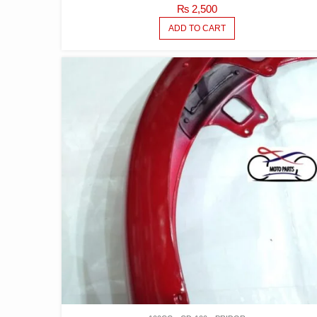
₨
2,500
ADD TO CART