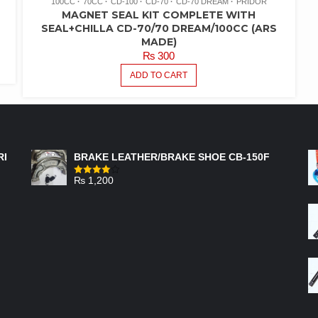
100CC
70CC
CD-100
CD-70
CD-70 DREAM
PRIDOR
MAGNET SEAL KIT COMPLETE WITH
SEAL+CHILLA CD-70/70 DREAM/100CC (ARS
MADE)
₨
300
ADD TO CART
FEATURED PRODUCTS
RI
BRAKE LEATHER/BRAKE SHOE CB-150F
₨
1,200
Rated
4.00
out
of 5