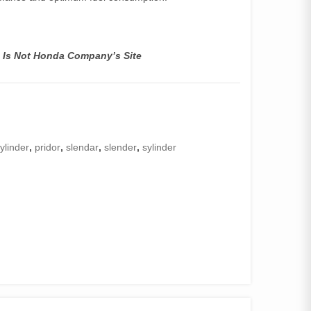
s Is Not Honda Company’s Site
ylinder
,
pridor
,
slendar
,
slender
,
sylinder