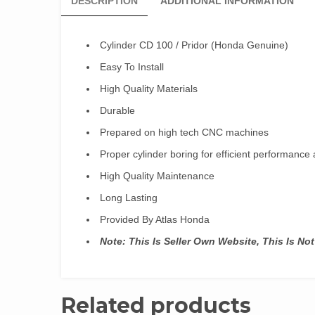
DESCRIPTION
ADDITIONAL INFORMATION
Cylinder CD 100 / Pridor (Honda Genuine)
Easy To Install
High Quality Materials
Durable
Prepared on high tech CNC machines
Proper cylinder boring for efficient performanc
High Quality Maintenance
Long Lasting
Provided By Atlas Honda
Note: This Is Seller Own Website, This Is N
Related products