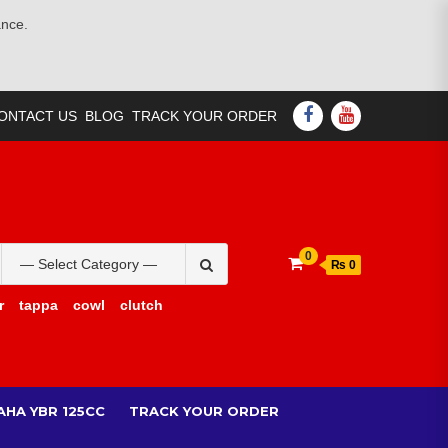
ance.
FACEBOOK
YOUTUBE
ONTACT US
BLOG
TRACK YOUR ORDER
Search
0
₨ 0
for:
r
tappa
cowl
clutch
AHA YBR 125CC
TRACK YOUR ORDER