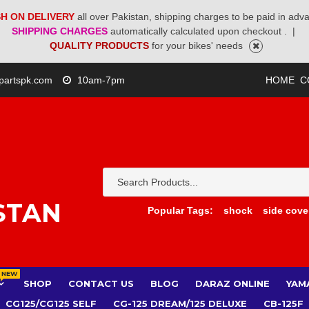
H ON DELIVERY
all over Pakistan, shipping charges to be paid in adv
SHIPPING CHARGES
automatically calculated upon checkout .
|
QUALITY PRODUCTS
for your bikes' needs
partspk.com
10am-7pm
HOME
C
STAN
Popular Tags:
shock
side cove
NEW
SHOP
CONTACT US
BLOG
DARAZ ONLINE
YAM
CG125/CG125 SELF
CG-125 DREAM/125 DELUXE
CB-125F