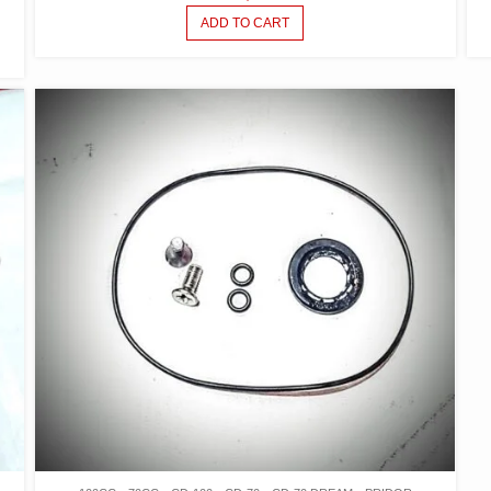
ADD TO CART