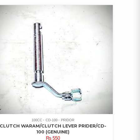
100CC
CD-100
PRIDOR
CLUTCH WARAM/CLUTCH LEVER PRIDER/CD-
100 (GENUINE)
₨
550