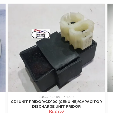
100CC
CD-100
PRIDOR
CDI UNIT PRIDOR/CD100 (GENUINE)/CAPACITOR
DISCHARGE UNIT PRIDOR
₨
2,350