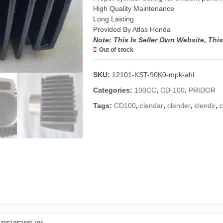
High Quality Maintenance
Long Lasting
Provided By Atlas Honda
Note: This Is Seller Own Website, Thi
Out of stock
SKU:
12101-KST-90K0-mpk-ahl
Categories:
100CC
,
CD-100
,
PRIDOR
Tags:
CD100
,
clendar
,
clender
,
clendir
,
c