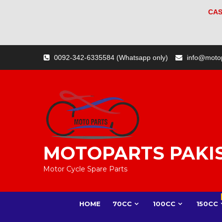
CAS
Skip
0092-342-6335584 (Whatsapp only)
info@moto
to
content
MOTOPARTS PAKI
Motor Cycle Spare Parts
HOME
70CC
100CC
150CC