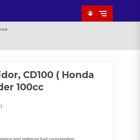
ance.
idor, CD100 ( Honda
der 100cc
e)
formance and optimum fuel consumption.