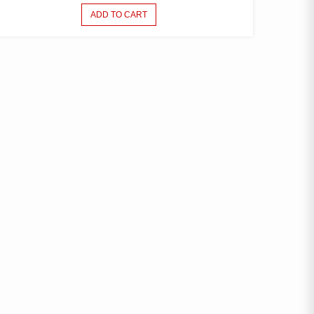
ADD TO CART