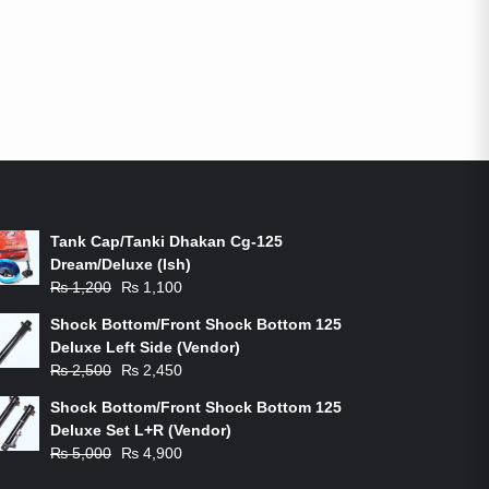
ON-SALE PRODUCTS
Tank Cap/Tanki Dhakan Cg-125
Dream/Deluxe (Ish)
Original
Current
₨
1,200
₨
1,100
price
price
Shock Bottom/Front Shock Bottom 125
was:
is:
Deluxe Left Side (Vendor)
₨ 1,200.
₨ 1,100.
Original
Current
₨
2,500
₨
2,450
price
price
Shock Bottom/Front Shock Bottom 125
was:
is:
Deluxe Set L+R (Vendor)
₨ 2,500.
₨ 2,450.
Original
Current
₨
5,000
₨
4,900
price
price