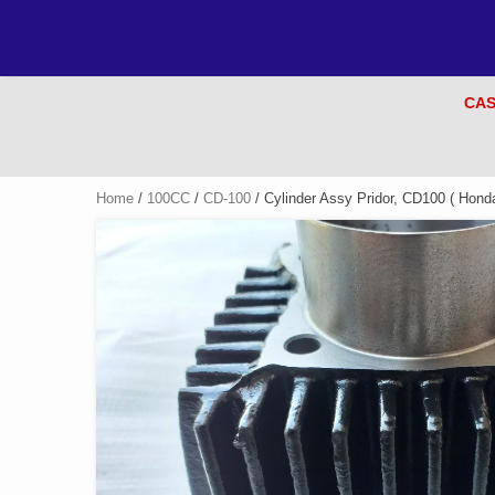
CAS
Home
/
100CC
/
CD-100
/ Cylinder Assy Pridor, CD100 ( Hond