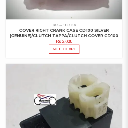
100CC
CD-100
COVER RIGHT CRANK CASE CD100 SILVER
(GENUINE)/CLUTCH TAPPA/CLUTCH COVER CD100
₨
3,000
ADD TO CART