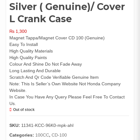
Silver ( Genuine)/ Cover
L Crank Case
₨
1,300
Magnet Tappa/Magnet Cover CD 100 (Genuine)
Easy To Install
High Quality Materials
High Quality Paints
Colour And Shine Do Not Fade Away
Long Lasting And Durable
Scratch And Qr Code Verifiable Genuine Item
Note: This Is Seller’s Own Website Not Honda Company
Website.
In Case You Have Any Query Please Feel Free To Contact
Us.
Out of stock
SKU:
11341-KCC-96K0-mpk-ahl
Categories:
100CC
,
CD-100