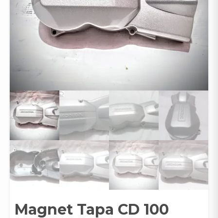
Magnet Tapa CD 100