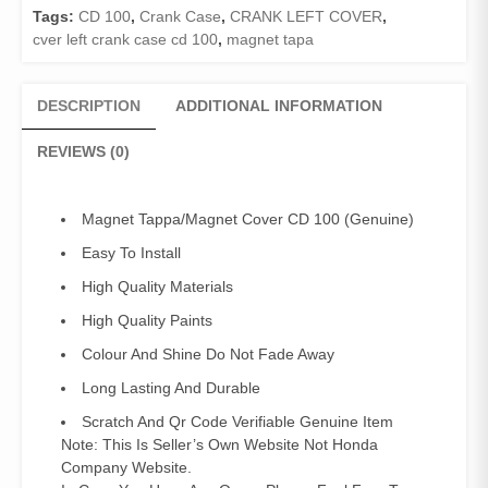
Tags:
CD 100
,
Crank Case
,
CRANK LEFT COVER
,
cver left crank case cd 100
,
magnet tapa
DESCRIPTION
ADDITIONAL INFORMATION
REVIEWS (0)
Magnet Tappa/Magnet Cover CD 100 (Genuine)
Easy To Install
High Quality Materials
High Quality Paints
Colour And Shine Do Not Fade Away
Long Lasting And Durable
Scratch And Qr Code Verifiable Genuine Item
Note: This Is Seller’s Own Website Not Honda
Company Website.