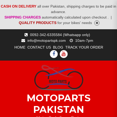
CASH ON DELIVERY
all over Pakistan, shipping charges to be paid in
advance.
SHIPPING CHARGES
automatically calculated upon checkout .
|
QUALITY PRODUCTS
for your bikes' needs
Skip
0092-342-6335584 (Whatsapp only)
to
info@motopartspk.com
10am-7pm
content
HOME
CONTACT US
BLOG
TRACK YOUR ORDER
FACEBOOK
YOUTUBE
MOTOPARTS
PAKISTAN