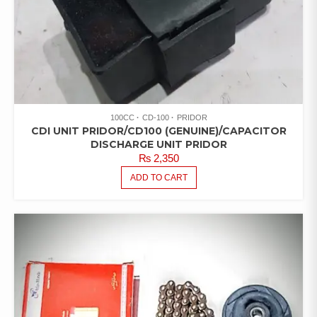
100CC
CD-100
PRIDOR
CDI UNIT PRIDOR/CD100 (GENUINE)/CAPACITOR
DISCHARGE UNIT PRIDOR
₨
2,350
ADD TO CART