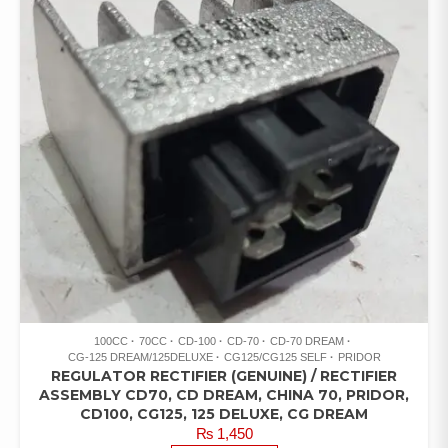
100CC
70CC
CD-100
CD-70
CD-70 DREAM
CG-125 DREAM/125DELUXE
CG125/CG125 SELF
PRIDOR
REGULATOR RECTIFIER (GENUINE) / RECTIFIER
ASSEMBLY CD70, CD DREAM, CHINA 70, PRIDOR,
CD100, CG125, 125 DELUXE, CG DREAM
₨
1,450