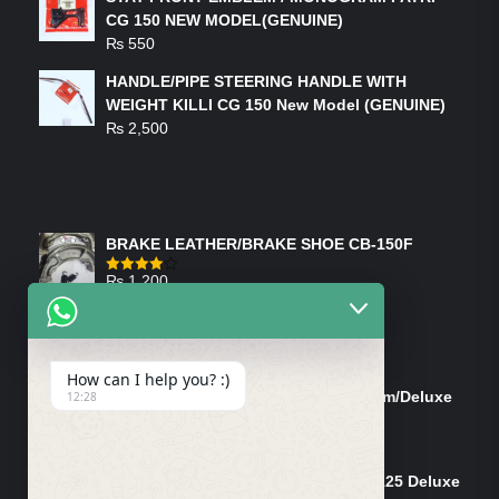
CG 150 NEW MODEL(GENUINE)
₨
550
HANDLE/PIPE STEERING HANDLE WITH
WEIGHT KILLI CG 150 New Model (GENUINE)
₨
2,500
FEATURED PRODUCTS
BRAKE LEATHER/BRAKE SHOE CB-150F
₨
1,200
Rated
4.00
out
of 5
ON-SALE PRODUCTS
How can I help you? :)
Tank Cap/Tanki Dhakan Cg-125 Dream/Deluxe
12:28
(Ish)
Original
Current
₨
1,200
₨
1,100
price
price
Shock Bottom/Front Shock Bottom 125 Deluxe
was:
is: