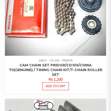
100CC
CD-100
PRIDOR
CAM CHAIN SET PRIDOR/CD100/CHINA
70(GENUINE) / TIMING CHAIN KIT/T-CHAIN ROLLER
SET
₨
1,200
ADD TO CART