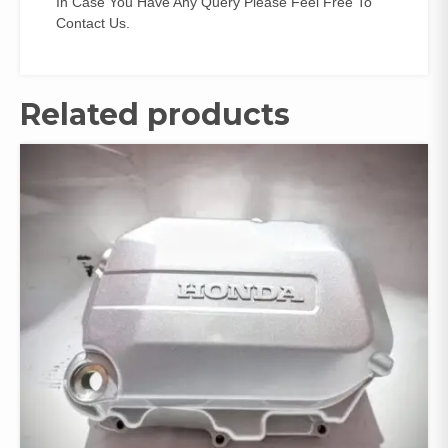
In Case You Have Any Query Please Feel Free To
Contact Us.
Related products