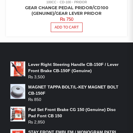
100CC
CD-100
PRIDOR
GEAR CHANGE PEDAL PRIDOR/CD100
(GENUINE)/GEAR LEVER PRIDOR
₨
750
ADD TO CART
LATEST PRODUCTS
Lever Right Steering Handle CB-150F / Lever
Front Brake CB-150F (Genuine)
₨
3,500
MAGNET TAPPA BOLT/L-KEY MAGNET BOLT
CB-150F
₨
850
Pad Set Front Brake CG 150 (Genuine) Disc
Pad Font CB 150
₨
2,850
STAY FRONT EMBLEM / MONOGRAM PATRI