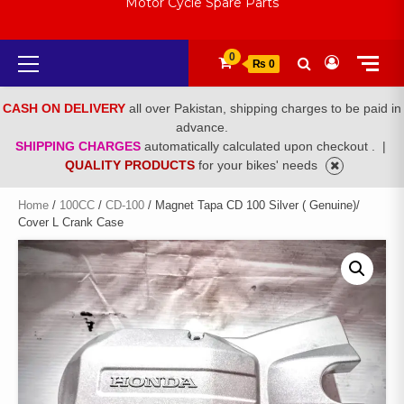
Motor Cycle Spare Parts
Primary
0
₨ 0
Menu
CASH ON DELIVERY
all over Pakistan, shipping charges to be paid in
advance.
SHIPPING CHARGES
automatically calculated upon checkout .
|
QUALITY PRODUCTS
for your bikes' needs
Home
/
100CC
/
CD-100
/ Magnet Tapa CD 100 Silver ( Genuine)/
Cover L Crank Case