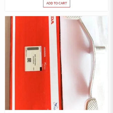
ADD TO CART