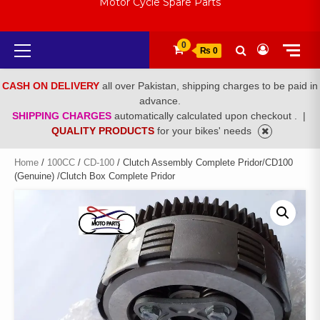
Motor Cycle Spare Parts
Primary
0
₨ 0
Menu
CASH ON DELIVERY
all over Pakistan, shipping charges to be paid in
advance.
SHIPPING CHARGES
automatically calculated upon checkout .
|
QUALITY PRODUCTS
for your bikes' needs
Home
/
100CC
/
CD-100
/ Clutch Assembly Complete Pridor/CD100
(Genuine) /Clutch Box Complete Pridor