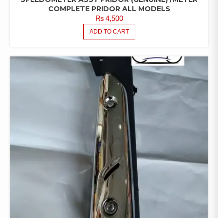
COMPLETE PRIDOR ALL MODELS
₨
4,500
ADD TO CART