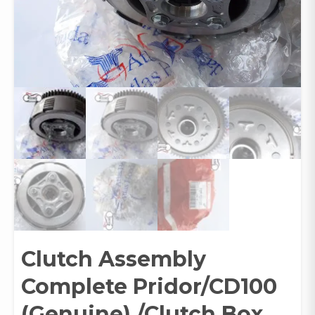
Clutch Assembly
Complete Pridor/CD100
(Genuine) /Clutch Box