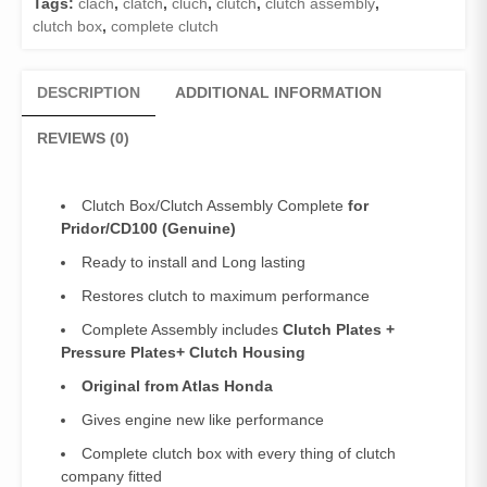
Tags:
clach
,
clatch
,
cluch
,
clutch
,
clutch assembly
,
Complete
clutch box
,
complete clutch
Pridor
quantity
DESCRIPTION
ADDITIONAL INFORMATION
REVIEWS (0)
Clutch Box/Clutch Assembly Complete
for
Pridor/CD100 (Genuine)
Ready to install and Long lasting
Restores clutch to maximum performance
Complete Assembly includes
Clutch Plates +
Pressure Plates+ Clutch Housing
Original from Atlas Honda
Gives engine new like performance
Complete clutch box with every thing of clutch
company fitted