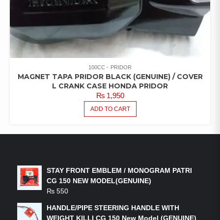
100CC
PRIDOR
MAGNET TAPA PRIDOR BLACK (GENUINE) / COVER
L CRANK CASE HONDA PRIDOR
₨
1,950
ADD TO CART
LATEST PRODUCTS
STAY FRONT EMBLEM / MONOGRAM PATRI
CG 150 NEW MODEL(GENUINE)
₨
550
HANDLE/PIPE STEERING HANDLE WITH
WEIGHT KILLI CG 150 New Model (GENUINE)