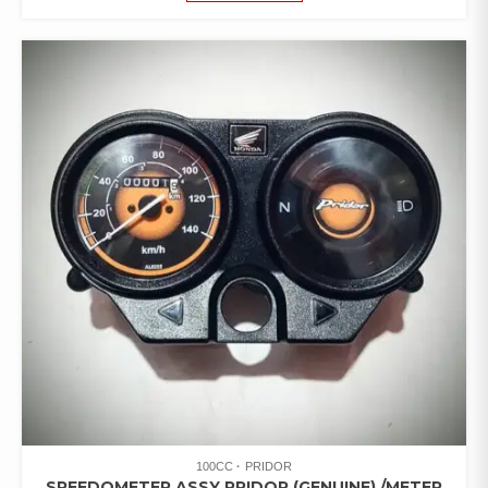
100CC
PRIDOR
SPEEDOMETER ASSY PRIDOR (GENUINE) /METER