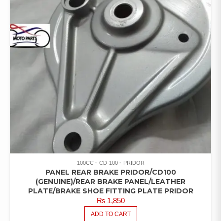
100CC
CD-100
PRIDOR
PANEL REAR BRAKE PRIDOR/CD100
(GENUINE)/REAR BRAKE PANEL/LEATHER
PLATE/BRAKE SHOE FITTING PLATE PRIDOR
₨
1,850
ADD TO CART