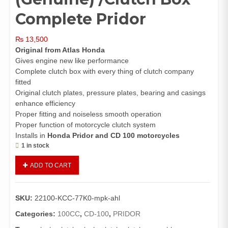
Complete Pridor
₨
13,500
Original from Atlas Honda
Gives engine new like performance
Complete clutch box with every thing of clutch company
fitted
Original clutch plates, pressure plates, bearing and casings
enhance efficiency
Proper fitting and noiseless smooth operation
Proper function of motorcycle clutch system
Installs in
Honda Pridor and CD 100 motorcycles
1 in stock
Clutch
ADD TO CART
Assembly
Complete
Pridor/CD100
SKU:
22100-KCC-77K0-mpk-ahl
(Genuine)
/Clutch
Categories:
100CC
,
CD-100
,
PRIDOR
Box