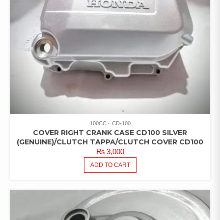
100CC
CD-100
COVER RIGHT CRANK CASE CD100 SILVER
(GENUINE)/CLUTCH TAPPA/CLUTCH COVER CD100
₨
3,000
ADD TO CART