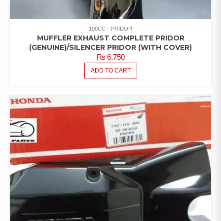
100CC
PRIDOR
MUFFLER EXHAUST COMPLETE PRIDOR
(GENUINE)/SILENCER PRIDOR (WITH COVER)
₨
6,750
ADD TO CART