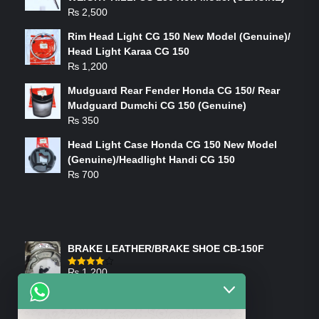
₨
2,500
Rim Head Light CG 150 New Model (Genuine)/
Head Light Karaa CG 150
₨
1,200
Mudguard Rear Fender Honda CG 150/ Rear
Mudguard Dumchi CG 150 (Genuine)
₨
350
Head Light Case Honda CG 150 New Model
(Genuine)/Headlight Handi CG 150
₨
700
FEATURED PRODUCTS
BRAKE LEATHER/BRAKE SHOE CB-150F
₨
1,200
Rated
4.00
out
of 5
ON-SALE PRODUCTS