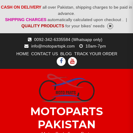
CASH ON DELIVERY
all over Pakistan, shipping charges to be paid in
advance.
SHIPPING CHARGES
automatically calculated upon checkout .
|
QUALITY PRODUCTS
for your bikes' needs
Skip
0092-342-6335584 (Whatsapp only)
to
info@motopartspk.com
10am-7pm
content
HOME
CONTACT US
BLOG
TRACK YOUR ORDER
FACEBOOK
YOUTUBE
MOTOPARTS
PAKISTAN