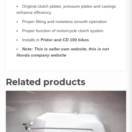
Original clutch plates, pressure plates and casings
enhance efficiency
Proper fitting and noiseless smooth operation
Proper function of motorcycle clutch system
Installs in
Pridor and CD 100 bikes
Note: This is seller own website, this is not
Honda company website
Related products