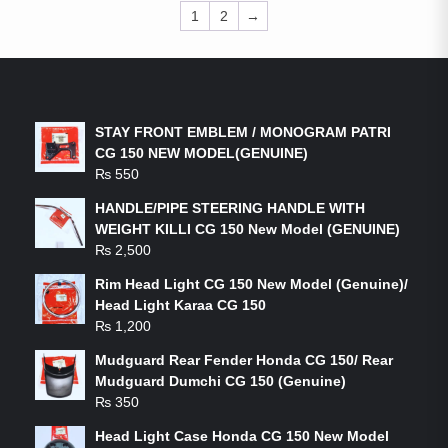
1
2
→
LATEST PRODUCTS
STAY FRONT EMBLEM / MONOGRAM PATRI
CG 150 NEW MODEL(GENUINE)
₨
550
HANDLE/PIPE STEERING HANDLE WITH
WEIGHT KILLI CG 150 New Model (GENUINE)
₨
2,500
Rim Head Light CG 150 New Model (Genuine)/
Head Light Karaa CG 150
₨
1,200
Mudguard Rear Fender Honda CG 150/ Rear
Mudguard Dumchi CG 150 (Genuine)
₨
350
Head Light Case Honda CG 150 New Model