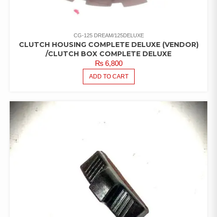
CG-125 DREAM/125DELUXE
CLUTCH HOUSING COMPLETE DELUXE (VENDOR)
/CLUTCH BOX COMPLETE DELUXE
₨
6,800
ADD TO CART