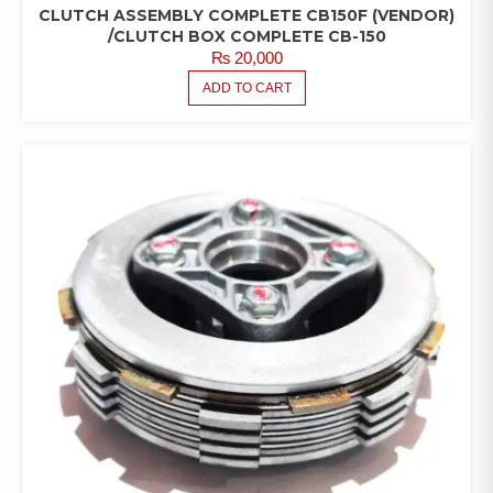
CLUTCH ASSEMBLY COMPLETE CB150F (VENDOR)
/CLUTCH BOX COMPLETE CB-150
₨
20,000
ADD TO CART