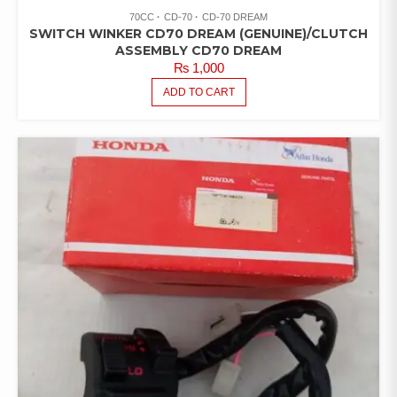
70CC
CD-70
CD-70 DREAM
SWITCH WINKER CD70 DREAM (GENUINE)/CLUTCH
ASSEMBLY CD70 DREAM
₨
1,000
ADD TO CART