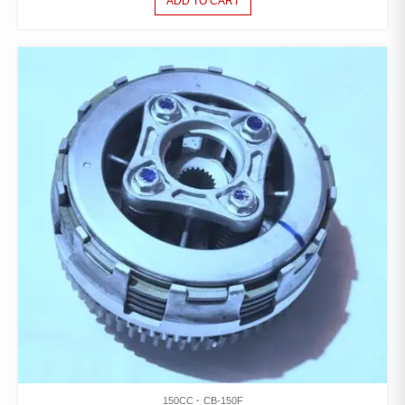
ADD TO CART
150CC
CB-150F