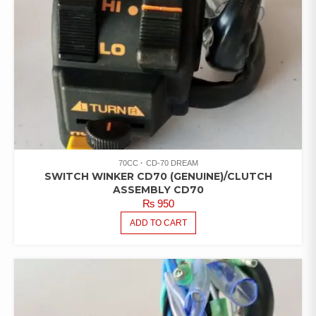
70CC
CD-70 DREAM
SWITCH WINKER CD70 (GENUINE)/CLUTCH
ASSEMBLY CD70
₨
950
ADD TO CART