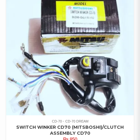
CD-70
CD-70 DREAM
SWITCH WINKER CD70 (MITSBOSHI)/CLUTCH
ASSEMBLY CD70
₨
850