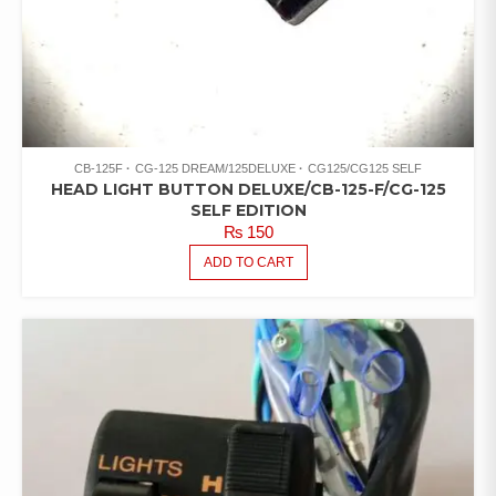
CB-125F
CG-125 DREAM/125DELUXE
CG125/CG125 SELF
HEAD LIGHT BUTTON DELUXE/CB-125-F/CG-125
SELF EDITION
₨
150
ADD TO CART