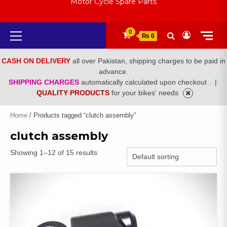
Motor Cycle Spare Parts
Primary
0
₨ 0
Menu
CASH ON DELIVERY
all over Pakistan, shipping charges to be paid in
advance.
SHIPPING CHARGES
automatically calculated upon checkout .
|
QUALITY PRODUCTS
for your bikes' needs
Home
/ Products tagged “clutch assembly”
clutch assembly
Showing 1–12 of 15 results