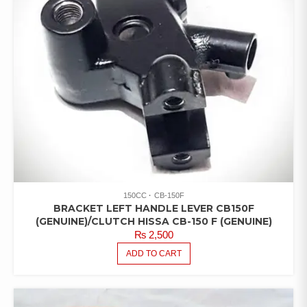
150CC
CB-150F
BRACKET LEFT HANDLE LEVER CB150F
(GENUINE)/CLUTCH HISSA CB-150 F (GENUINE)
₨
2,500
ADD TO CART