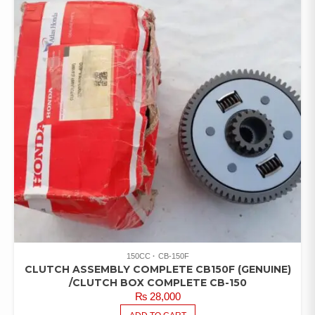
150CC
CB-150F
CLUTCH ASSEMBLY COMPLETE CB150F (GENUINE)
/CLUTCH BOX COMPLETE CB-150
₨
28,000