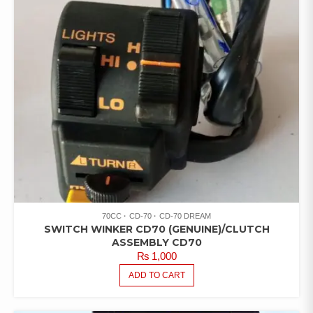
70CC
CD-70
CD-70 DREAM
SWITCH WINKER CD70 (GENUINE)/CLUTCH
ASSEMBLY CD70
₨
1,000
ADD TO CART