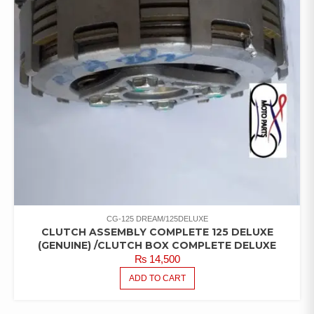
CG-125 DREAM/125DELUXE
CLUTCH ASSEMBLY COMPLETE 125 DELUXE
(GENUINE) /CLUTCH BOX COMPLETE DELUXE
₨
14,500
ADD TO CART