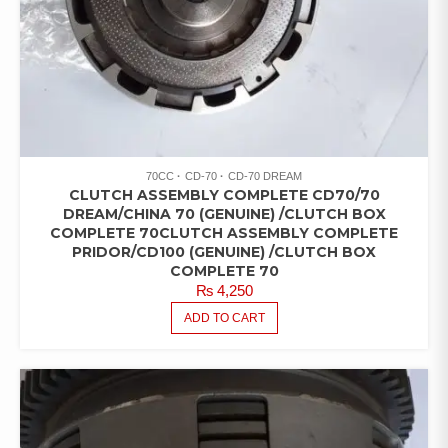
70CC
CD-70
CD-70 DREAM
CLUTCH ASSEMBLY COMPLETE CD70/70
DREAM/CHINA 70 (GENUINE) /CLUTCH BOX
COMPLETE 70CLUTCH ASSEMBLY COMPLETE
PRIDOR/CD100 (GENUINE) /CLUTCH BOX
COMPLETE 70
₨
4,250
ADD TO CART