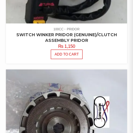
100CC
PRIDOR
SWITCH WINKER PRIDOR (GENUINE)/CLUTCH
ASSEMBLY PRIDOR
₨
1,150
ADD TO CART