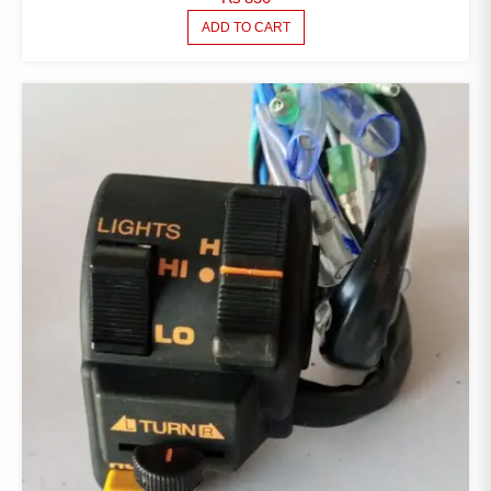
ADD TO CART