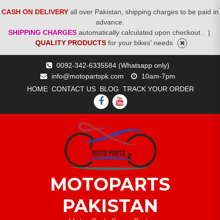
CASH ON DELIVERY
all over Pakistan, shipping charges to be paid in
advance.
SHIPPING CHARGES
automatically calculated upon checkout .
|
QUALITY PRODUCTS
for your bikes' needs
Skip
0092-342-6335584 (Whatsapp only)
to
info@motopartspk.com
10am-7pm
content
HOME
CONTACT US
BLOG
TRACK YOUR ORDER
FACEBOOK
YOUTUBE
MOTOPARTS
PAKISTAN