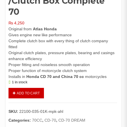
/Clutch Box Complete
70
₨
4,250
Original from
Atlas Honda
Gives engine new like performance
Complete clutch box with every thing of clutch company
fitted
Original clutch plates, pressure plates, bearing and casings
enhance efficiency
Proper fitting and noiseless smooth operation
Proper function of motorcycle clutch system
Installs in
Honda CD 70 and China 70 cc
motorcycles
1 in stock
Clutch
ADD TO CART
Assembly
Complete
CD70/70
SKU:
22100-035-01K-mpk-ahl
Dream/China
70
Categories:
70CC
,
CD-70
,
CD-70 DREAM
(Genuine)