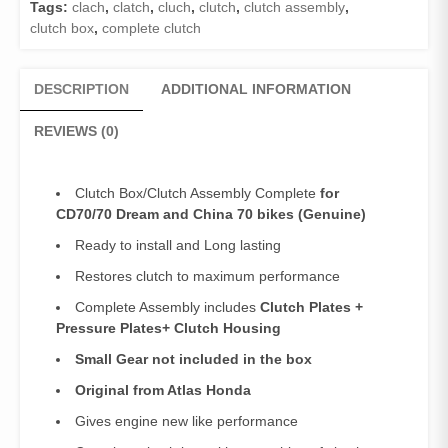
Tags:
clach
,
clatch
,
cluch
,
clutch
,
clutch assembly
,
/Clutch
clutch box
,
complete clutch
Box
Complete
70Clutch
DESCRIPTION
ADDITIONAL INFORMATION
Assembly
Complete
REVIEWS (0)
Pridor/CD100
(Genuine)
/Clutch
Clutch Box/Clutch Assembly Complete
for
Box
CD70/70 Dream and China 70 bikes (Genuine)
Complete
Ready to install and Long lasting
70
quantity
Restores clutch to maximum performance
Complete Assembly includes
Clutch Plates +
Pressure Plates+ Clutch Housing
Small Gear not included in the box
Original from Atlas Honda
Gives engine new like performance