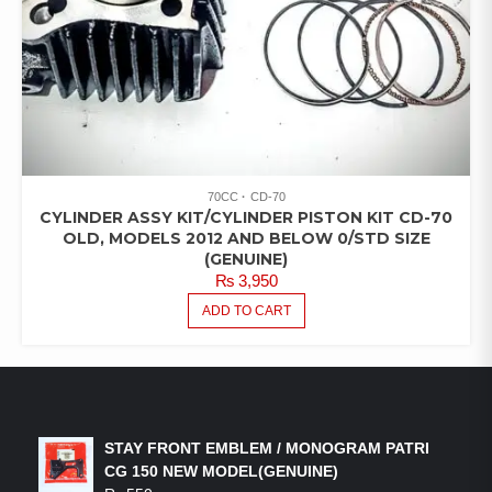
70CC
CD-70
CYLINDER ASSY KIT/CYLINDER PISTON KIT CD-70
OLD, MODELS 2012 AND BELOW 0/STD SIZE
(GENUINE)
₨
3,950
ADD TO CART
LATEST PRODUCTS
STAY FRONT EMBLEM / MONOGRAM PATRI
CG 150 NEW MODEL(GENUINE)