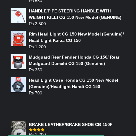
₨
550
HANDLE/PIPE STEERING HANDLE WITH
WEIGHT KILLI CG 150 New Model (GENUINE)
₨
2,500
Rim Head Light CG 150 New Model (Genuine)/
Head Light Karaa CG 150
₨
1,200
Mudguard Rear Fender Honda CG 150/ Rear
Mudguard Dumchi CG 150 (Genuine)
₨
350
Head Light Case Honda CG 150 New Model
(Genuine)/Headlight Handi CG 150
₨
700
FEATURED PRODUCTS
BRAKE LEATHER/BRAKE SHOE CB-150F
₨
1,200
Rated