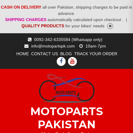
CASH ON DELIVERY
all over Pakistan, shipping charges to be paid in
advance.
SHIPPING CHARGES
automatically calculated upon checkout .
|
QUALITY PRODUCTS
for your bikes' needs
Skip
0092-342-6335584 (Whatsapp only)
to
info@motopartspk.com
10am-7pm
content
HOME
CONTACT US
BLOG
TRACK YOUR ORDER
FACEBOOK
YOUTUBE
MOTOPARTS
PAKISTAN