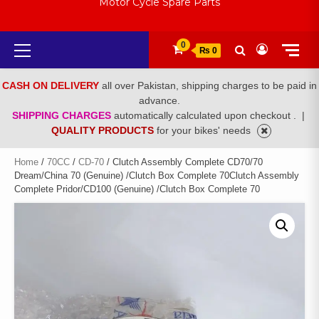
Motor Cycle Spare Parts
Primary
0
₨ 0
Menu
CASH ON DELIVERY
all over Pakistan, shipping charges to be paid in
advance.
SHIPPING CHARGES
automatically calculated upon checkout .
|
QUALITY PRODUCTS
for your bikes' needs
Home
/
70CC
/
CD-70
/ Clutch Assembly Complete CD70/70
Dream/China 70 (Genuine) /Clutch Box Complete 70Clutch Assembly
Complete Pridor/CD100 (Genuine) /Clutch Box Complete 70