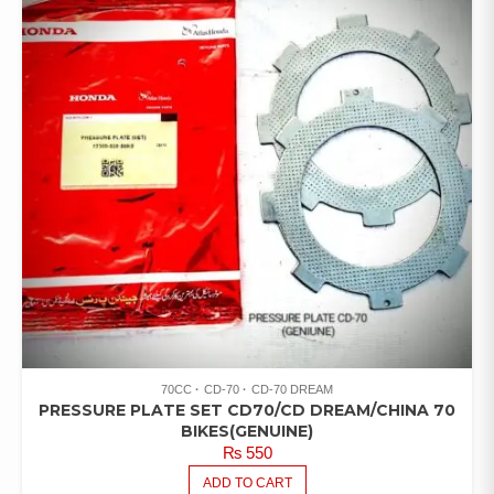
70CC
CD-70
CD-70 DREAM
PRESSURE PLATE SET CD70/CD DREAM/CHINA 70
BIKES(GENUINE)
₨
550
ADD TO CART