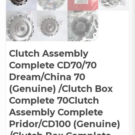
Clutch Assembly
Complete CD70/70
Dream/China 70
(Genuine) /Clutch Box
Complete 70Clutch
Assembly Complete
Pridor/CD100 (Genuine)