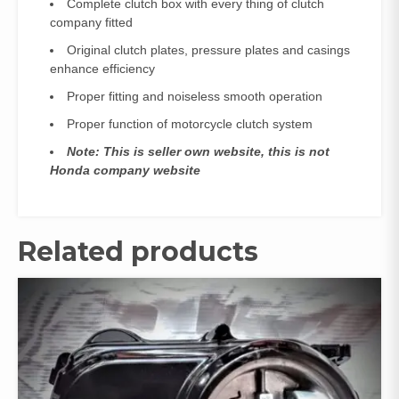
Complete clutch box with every thing of clutch
company fitted
Original clutch plates, pressure plates and casings
enhance efficiency
Proper fitting and noiseless smooth operation
Proper function of motorcycle clutch system
Note: This is seller own website, this is not
Honda company website
Related products