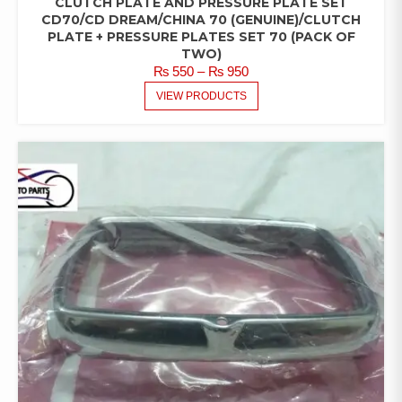
CLUTCH PLATE AND PRESSURE PLATE SET
CD70/CD DREAM/CHINA 70 (GENUINE)/CLUTCH
PLATE + PRESSURE PLATES SET 70 (PACK OF
TWO)
PRICE
₨
550
–
₨
950
RANGE:
VIEW PRODUCTS
₨ 550
THROUGH
₨ 950