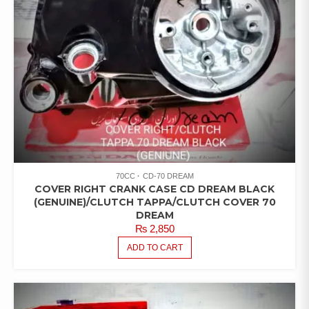
70CC
CD-70 DREAM
COVER RIGHT CRANK CASE CD DREAM BLACK
(GENUINE)/CLUTCH TAPPA/CLUTCH COVER 70
DREAM
₨
2,850
ADD TO CART