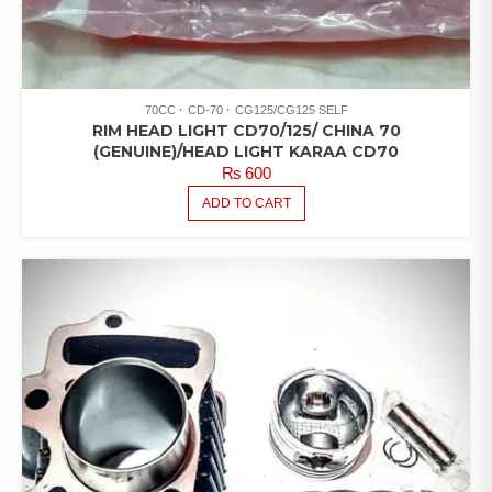
70CC
CD-70
CG125/CG125 SELF
RIM HEAD LIGHT CD70/125/ CHINA 70
(GENUINE)/HEAD LIGHT KARAA CD70
₨
600
ADD TO CART