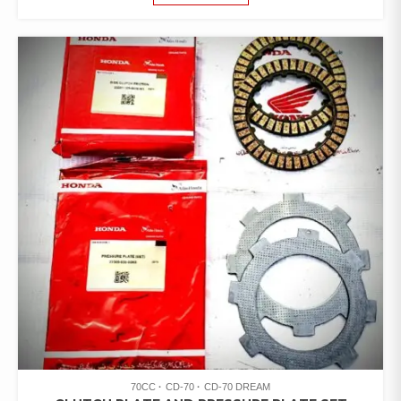
70CC
CD-70
CD-70 DREAM