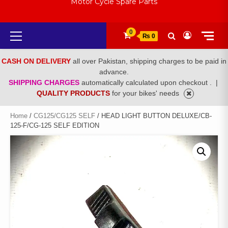
Motor Cycle Spare Parts
Primary
0
₨ 0
Menu
CASH ON DELIVERY
all over Pakistan, shipping charges to be paid in
advance.
SHIPPING CHARGES
automatically calculated upon checkout .
|
QUALITY PRODUCTS
for your bikes' needs
Home
/
CG125/CG125 SELF
/ HEAD LIGHT BUTTON DELUXE/CB-
125-F/CG-125 SELF EDITION