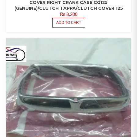
COVER RIGHT CRANK CASE CG125
(GENUINE)/CLUTCH TAPPA/CLUTCH COVER 125
₨
3,200
ADD TO CART