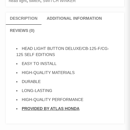
head light
,
switch
,
SWITCH WINKER
DESCRIPTION
ADDITIONAL INFORMATION
REVIEWS (0)
HEAD LIGHT BUTTON DELUXE/CB-125-F/CG-
125 SELF EDITIONS
EASY TO INSTALL
HIGH-QUALITY MATERIALS
DURABLE
LONG-LASTING
HIGH-QUALITY PERFORMANCE
PROVIDED BY ATLAS HONDA