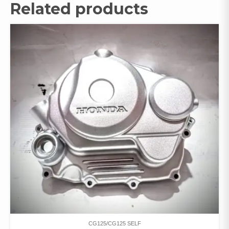
Related products
CG125/CG125 SELF