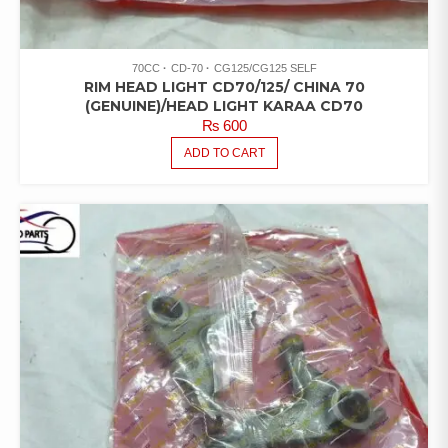
70CC
CD-70
CG125/CG125 SELF
RIM HEAD LIGHT CD70/125/ CHINA 70
(GENUINE)/HEAD LIGHT KARAA CD70
₨
600
ADD TO CART