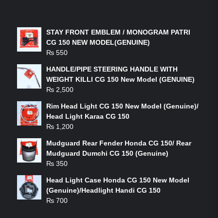
LATEST PRODUCTS
STAY FRONT EMBLEM / MONOGRAM PATRI
CG 150 NEW MODEL(GENUINE)
₨
550
HANDLE/PIPE STEERING HANDLE WITH
WEIGHT KILLI CG 150 New Model (GENUINE)
₨
2,500
Rim Head Light CG 150 New Model (Genuine)/
Head Light Karaa CG 150
₨
1,200
Mudguard Rear Fender Honda CG 150/ Rear
Mudguard Dumchi CG 150 (Genuine)
₨
350
Head Light Case Honda CG 150 New Model
(Genuine)/Headlight Handi CG 150
₨
700