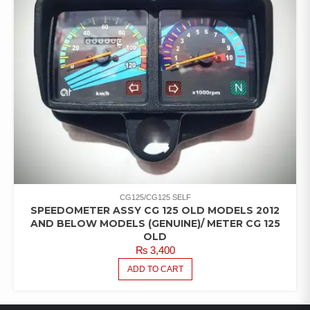
CG125/CG125 SELF
SPEEDOMETER ASSY CG 125 OLD MODELS 2012
AND BELOW MODELS (GENUINE)/ METER CG 125
OLD
₨
3,400
ADD TO CART