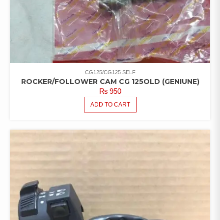
CG125/CG125 SELF
ROCKER/FOLLOWER CAM CG 125OLD (GENIUNE)
₨
950
ADD TO CART