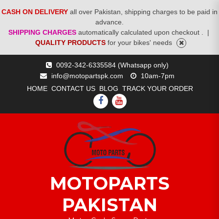
CASH ON DELIVERY
all over Pakistan, shipping charges to be paid in
advance.
SHIPPING CHARGES
automatically calculated upon checkout .
|
QUALITY PRODUCTS
for your bikes' needs
Skip
0092-342-6335584 (Whatsapp only)
to
info@motopartspk.com
10am-7pm
content
HOME
CONTACT US
BLOG
TRACK YOUR ORDER
FACEBOOK
YOUTUBE
MOTOPARTS
PAKISTAN