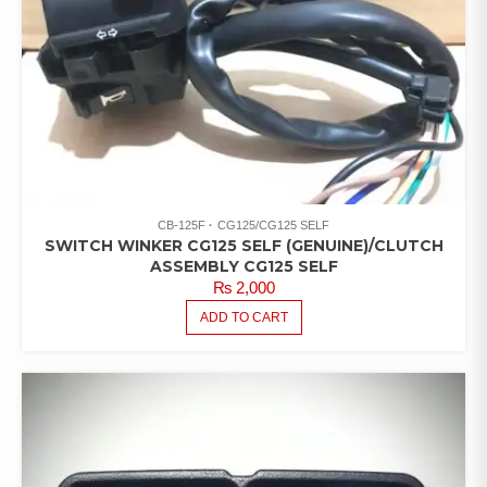
CB-125F
CG125/CG125 SELF
SWITCH WINKER CG125 SELF (GENUINE)/CLUTCH
ASSEMBLY CG125 SELF
₨
2,000
ADD TO CART