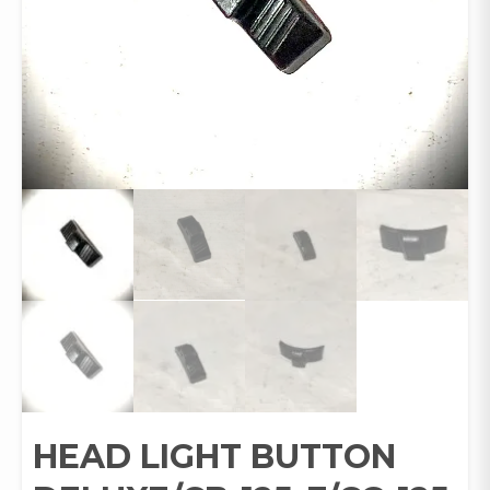
HEAD LIGHT BUTTON