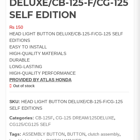
DELUXE/CB-125-F/CG-125
SELF EDITION
₨
150
HEAD LIGHT BUTTON DELUXE/CB-125-F/CG-125 SELF
EDITIONS
EASY TO INSTALL
HIGH-QUALITY MATERIALS
DURABLE
LONG-LASTING
HIGH-QUALITY PERFORMANCE
PROVIDED BY ATLAS HONDA
Out of stock
SKU:
HEAD LIGHT BUTTON DELUXE/CB-125-F/CG-125
SELF EDITIONS
Categories:
CB-125F
,
CG-125 DREAM/125DELUXE
,
CG125/CG125 SELF
Tags:
ASSEMBLY BUTTON
,
BUTTON
,
clutch assembly
,