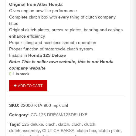
Original from Atlas Honda
Gives engine new like performance
Complete clutch box with every thing of clutch company
fitted
Original clutch plates, pressure plates, bearing and casings
enhance efficiency
Proper fitting and noiseless smooth operation
Proper function of motorcycle clutch system
Installs in
Honda 125 Deluxe
Note: This is seller own website, this is not Honda
company website
1 in stock
Clutch
ADD TO CART
Assembly
Complete
125
SKU:
22000-KTA-900-mpk-ahl
Deluxe
(Genuine)
Category:
CG-125 DREAM/125DELUXE
/Clutch
Tags:
125 deluxe
,
clach
,
clatch
,
cluch
,
clutch
,
Box
clutch assembly
,
CLUTCH BAKSA
,
clutch box
,
clutch plate
,
Complete