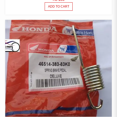
ADD TO CART