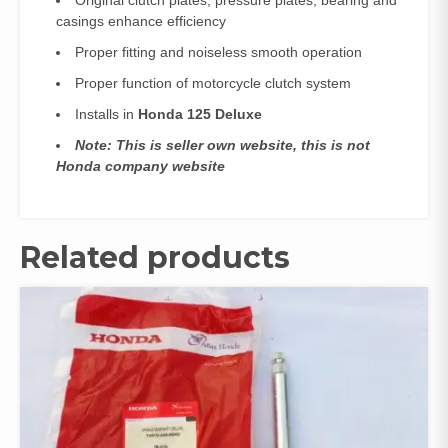
Original clutch plates, pressure plates, bearing and
casings enhance efficiency
Proper fitting and noiseless smooth operation
Proper function of motorcycle clutch system
Installs in
Honda 125 Deluxe
Note: This is seller own website, this is not
Honda company website
Related products