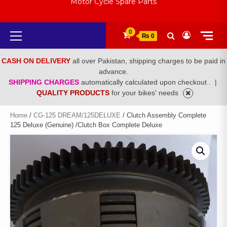
Motor Cycle Spare Parts
Primary
0
₨ 0
Menu
CASH ON DELIVERY
all over Pakistan, shipping charges to be paid in
advance.
SHIPPING CHARGES
automatically calculated upon checkout .
|
QUALITY PRODUCTS
for your bikes' needs
Home
/
CG-125 DREAM/125DELUXE
/ Clutch Assembly Complete
125 Deluxe (Genuine) /Clutch Box Complete Deluxe