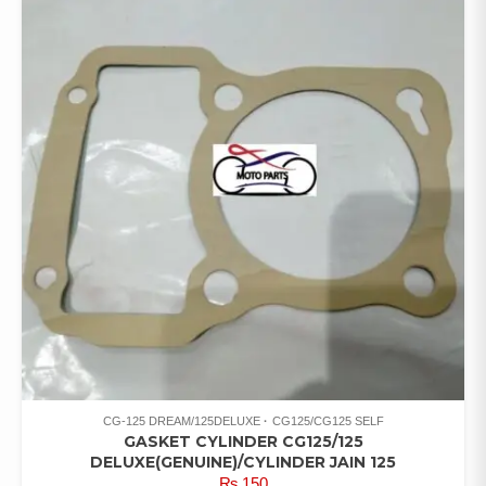
CG-125 DREAM/125DELUXE
CG125/CG125 SELF
GASKET CYLINDER CG125/125
DELUXE(GENUINE)/CYLINDER JAIN 125
₨
150