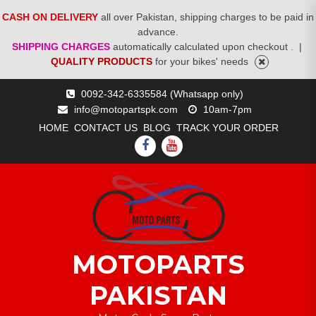
CASH ON DELIVERY
all over Pakistan, shipping charges to be paid in
advance.
SHIPPING CHARGES
automatically calculated upon checkout .
|
QUALITY PRODUCTS
for your bikes' needs
Skip
0092-342-6335584 (Whatsapp only)
to
info@motopartspk.com
10am-7pm
content
HOME
CONTACT US
BLOG
TRACK YOUR ORDER
FACEBOOK
YOUTUBE
MOTOPARTS
PAKISTAN