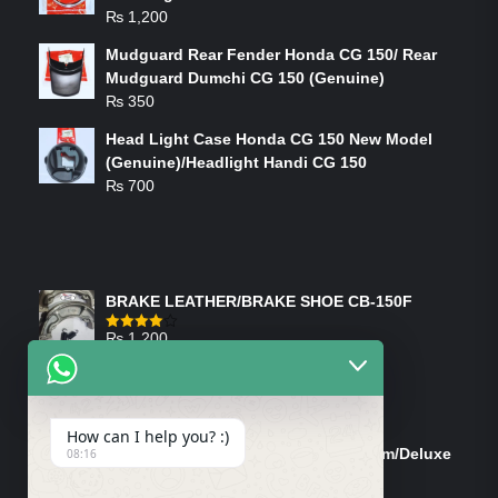
₨
1,200
Mudguard Rear Fender Honda CG 150/ Rear
Mudguard Dumchi CG 150 (Genuine)
₨
350
Head Light Case Honda CG 150 New Model
(Genuine)/Headlight Handi CG 150
₨
700
FEATURED PRODUCTS
BRAKE LEATHER/BRAKE SHOE CB-150F
₨
1,200
Rated
4.00
out
of 5
ON-SALE PRODUCTS
How can I help you? :)
Tank Cap/Tanki Dhakan Cg-125 Dream/Deluxe
08:16
(Ish)