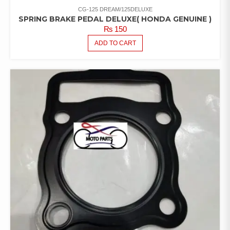
CG-125 DREAM/125DELUXE
SPRING BRAKE PEDAL DELUXE( HONDA GENUINE )
₨
150
ADD TO CART