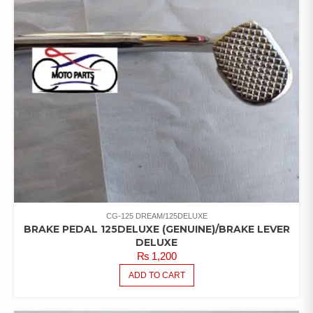
CG-125 DREAM/125DELUXE
BRAKE PEDAL 125DELUXE (GENUINE)/BRAKE LEVER
DELUXE
₨
1,200
ADD TO CART