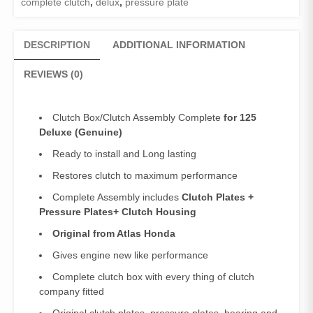
complete clutch
,
delux
,
pressure plate
Deluxe
quantity
DESCRIPTION
ADDITIONAL INFORMATION
REVIEWS (0)
Clutch Box/Clutch Assembly Complete
for 125
Deluxe (Genuine)
Ready to install and Long lasting
Restores clutch to maximum performance
Complete Assembly includes
Clutch Plates +
Pressure Plates+ Clutch Housing
Original from Atlas Honda
Gives engine new like performance
Complete clutch box with every thing of clutch
company fitted