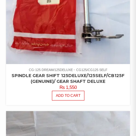
CG-125 DREAM/125DELUXE
CG125/CG125 SELF
SPINDLE GEAR SHIFT 125DELUXE/125SELF/CB125F
(GENUINE)/ GEAR SHAFT DELUXE
₨
1,550
ADD TO CART