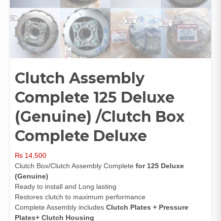
Clutch Assembly
Complete 125 Deluxe
(Genuine) /Clutch Box
Complete Deluxe
₨
14,500
Clutch Box/Clutch Assembly Complete
for 125 Deluxe
(Genuine)
Ready to install and Long lasting
Restores clutch to maximum performance
Complete Assembly includes
Clutch Plates + Pressure
Plates+ Clutch Housing