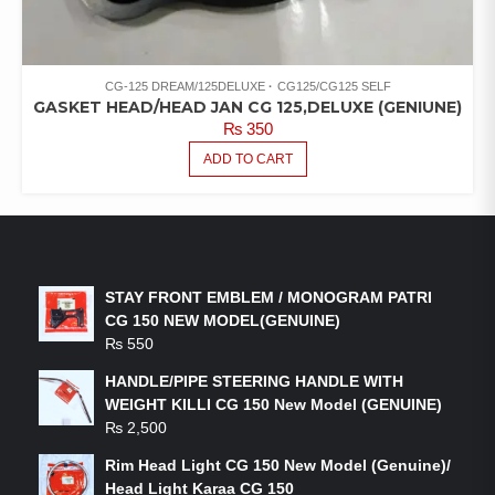
CG-125 DREAM/125DELUXE
CG125/CG125 SELF
GASKET HEAD/HEAD JAN CG 125,DELUXE (GENIUNE)
₨
350
ADD TO CART
LATEST PRODUCTS
STAY FRONT EMBLEM / MONOGRAM PATRI
CG 150 NEW MODEL(GENUINE)
₨
550
HANDLE/PIPE STEERING HANDLE WITH
WEIGHT KILLI CG 150 New Model (GENUINE)
₨
2,500
Rim Head Light CG 150 New Model (Genuine)/
Head Light Karaa CG 150