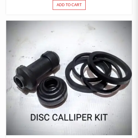
ADD TO CART