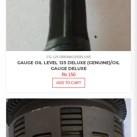
CG-125 DREAM/125DELUXE
GAUGE OIL LEVEL 125 DELUXE (GENUINE)/OIL
GAUGE DELUXE
₨
150
ADD TO CART