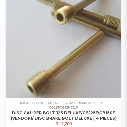
150CC
CB-125F
CB-150F
CG-125 DREAM/125DELUXE
CG125/CG125 SELF
DISC CALIPER BOLT 125 DELUXE/CB125F/CB150F
(VENDOR)/ DISC BRAKE BOLT DELUXE ( 4 PIECES)
₨
1,200