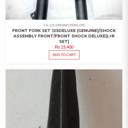
CG-125 DREAM/125DELUXE
FRONT FORK SET 125DELUXE (GENUINE)/SHOCK
ASSEMBLY FRONT/FRONT SHOCK DELUXE(L+R
SET)
₨
19,400
ADD TO CART