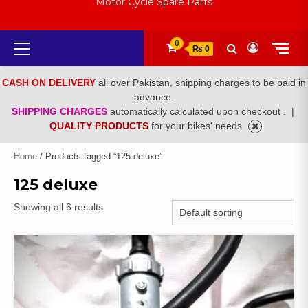
Motor Cycle Spare Parts
Primary
0
₨ 0
Menu
CASH ON DELIVERY
all over Pakistan, shipping charges to be paid in
advance.
SHIPPING CHARGES
automatically calculated upon checkout .
|
QUALITY PRODUCTS
for your bikes' needs
Home
/ Products tagged “125 deluxe”
125 deluxe
Showing all 6 results