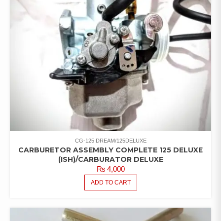
CG-125 DREAM/125DELUXE
CARBURETOR ASSEMBLY COMPLETE 125 DELUXE
(ISH)/CARBURATOR DELUXE
₨
4,000
ADD TO CART