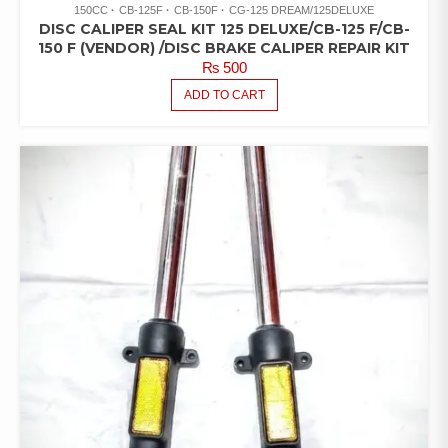
150CC
CB-125F
CB-150F
CG-125 DREAM/125DELUXE
DISC CALIPER SEAL KIT 125 DELUXE/CB-125 F/CB-
150 F (VENDOR) /DISC BRAKE CALIPER REPAIR KIT
₨
500
ADD TO CART