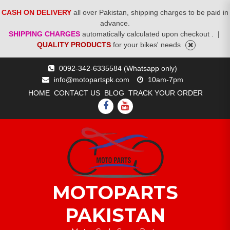
CASH ON DELIVERY
all over Pakistan, shipping charges to be paid in
advance.
SHIPPING CHARGES
automatically calculated upon checkout .
|
QUALITY PRODUCTS
for your bikes' needs
Skip
0092-342-6335584 (Whatsapp only)
to
info@motopartspk.com
10am-7pm
content
HOME
CONTACT US
BLOG
TRACK YOUR ORDER
FACEBOOK
YOUTUBE
MOTOPARTS
PAKISTAN