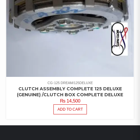
CG-125 DREAM/125DELUXE
CLUTCH ASSEMBLY COMPLETE 125 DELUXE
(GENUINE) /CLUTCH BOX COMPLETE DELUXE
₨
14,500
ADD TO CART
LATEST PRODUCTS