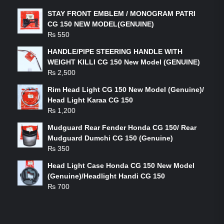
STAY FRONT EMBLEM / MONOGRAM PATRI
CG 150 NEW MODEL(GENUINE)
₨
550
HANDLE/PIPE STEERING HANDLE WITH
WEIGHT KILLI CG 150 New Model (GENUINE)
₨
2,500
Rim Head Light CG 150 New Model (Genuine)/
Head Light Karaa CG 150
₨
1,200
Mudguard Rear Fender Honda CG 150/ Rear
Mudguard Dumchi CG 150 (Genuine)
₨
350
Head Light Case Honda CG 150 New Model
(Genuine)/Headlight Handi CG 150
₨
700
FEATURED PRODUCTS