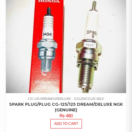
CG-125 DREAM/125DELUXE
CG125/CG125 SELF
SPARK PLUG/PLUG CG-125/125 DREAM/DELUXE NGK
(GENUINE)
₨
480
ADD TO CART