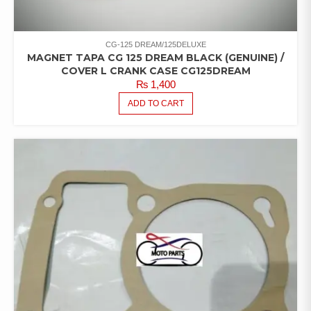
CG-125 DREAM/125DELUXE
MAGNET TAPA CG 125 DREAM BLACK (GENUINE) /
COVER L CRANK CASE CG125DREAM
₨
1,400
ADD TO CART