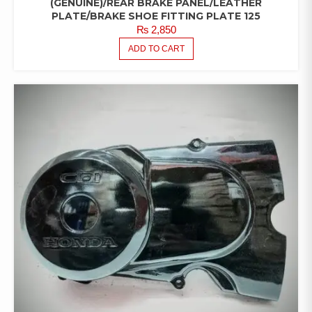
(GENUINE)/REAR BRAKE PANEL/LEATHER
PLATE/BRAKE SHOE FITTING PLATE 125
₨
2,850
ADD TO CART