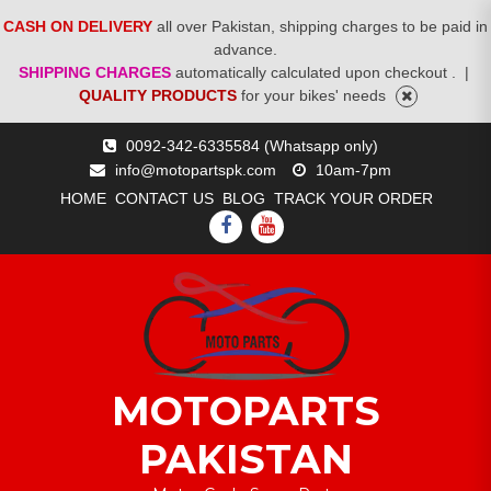
CASH ON DELIVERY
all over Pakistan, shipping charges to be paid in
advance.
SHIPPING CHARGES
automatically calculated upon checkout .
|
QUALITY PRODUCTS
for your bikes' needs
Skip
0092-342-6335584 (Whatsapp only)
to
info@motopartspk.com
10am-7pm
content
HOME
CONTACT US
BLOG
TRACK YOUR ORDER
FACEBOOK
YOUTUBE
MOTOPARTS
PAKISTAN