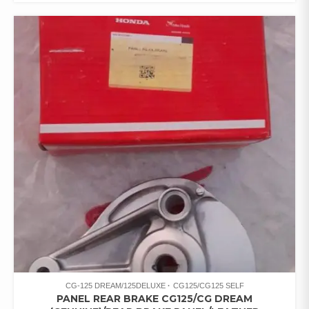
CG-125 DREAM/125DELUXE
CG125/CG125 SELF
PANEL REAR BRAKE CG125/CG DREAM