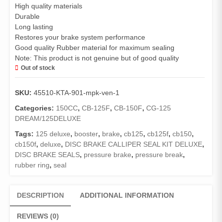
High quality materials
Durable
Long lasting
Restores your brake system performance
Good quality Rubber material for maximum sealing
Note: This product is not genuine but of good quality
Out of stock
SKU:
45510-KTA-901-mpk-ven-1
Categories:
150CC
,
CB-125F
,
CB-150F
,
CG-125
DREAM/125DELUXE
Tags:
125 deluxe
,
booster
,
brake
,
cb125
,
cb125f
,
cb150
,
cb150f
,
deluxe
,
DISC BRAKE CALLIPER SEAL KIT DELUXE
,
DISC BRAKE SEALS
,
pressure brake
,
pressure break
,
rubber ring
,
seal
DESCRIPTION
ADDITIONAL INFORMATION
REVIEWS (0)