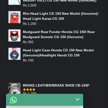
WEIGHT KILLI CG 150 New Model (GENUINE)
₨
2,500
Rim Head Light CG 150 New Model (Genuine)/
Head Light Karaa CG 150
₨
1,200
Mudguard Rear Fender Honda CG 150/ Rear
Mudguard Dumchi CG 150 (Genuine)
₨
350
Head Light Case Honda CG 150 New Model
(Genuine)/Headlight Handi CG 150
₨
700
FEATURED PRODUCTS
BRAKE LEATHER/BRAKE SHOE CB-150F
₨
1,200
Rated
4.00
out
of 5
ON-SALE PRODUCTS