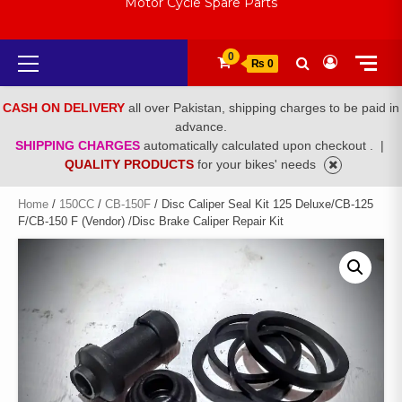
Motor Cycle Spare Parts
Primary
0
₨ 0
Menu
CASH ON DELIVERY
all over Pakistan, shipping charges to be paid in
advance.
SHIPPING CHARGES
automatically calculated upon checkout .
|
QUALITY PRODUCTS
for your bikes' needs
Home
/
150CC
/
CB-150F
/ Disc Caliper Seal Kit 125 Deluxe/CB-125
F/CB-150 F (Vendor) /Disc Brake Caliper Repair Kit