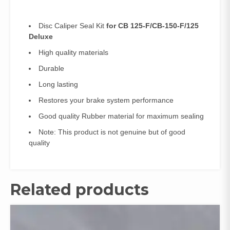
Disc Caliper Seal Kit
for CB 125-F/CB-150-F/125
Deluxe
High quality materials
Durable
Long lasting
Restores your brake system performance
Good quality Rubber material for maximum sealing
Note: This product is not genuine but of good
quality
Related products