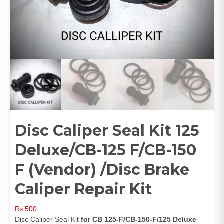
Disc Caliper Seal Kit 125
Deluxe/CB-125 F/CB-150
F (Vendor) /Disc Brake
Caliper Repair Kit
₨
500
Disc Caliper Seal Kit
for CB 125-F/CB-150-F/125 Deluxe