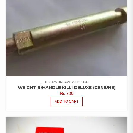
CG-125 DREAM/125DELUXE
WEIGHT B/HANDLE KILLI DELUXE (GENIUNE)
₨
700
ADD TO CART