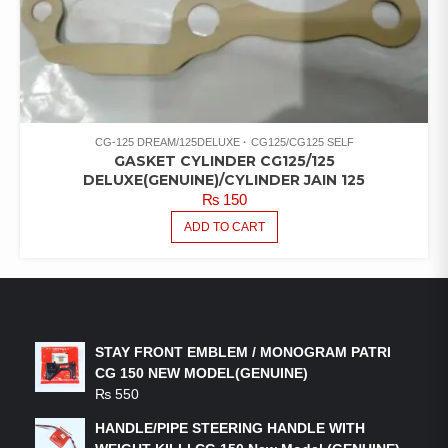
CG-125 DREAM/125DELUXE
CG125/CG125 SELF
GASKET CYLINDER CG125/125
DELUXE(GENUINE)/CYLINDER JAIN 125
₨
150
ADD TO CART
LATEST PRODUCTS
STAY FRONT EMBLEM / MONOGRAM PATRI
CG 150 NEW MODEL(GENUINE)
₨
550
HANDLE/PIPE STEERING HANDLE WITH